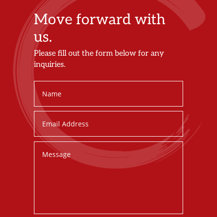
Move forward with
us.
Please fill out the form below for any
inquiries.