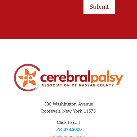
Submit
380 Washington Avenue
Roosevelt, New York 11575
Click to call
516.378.2000
info@cpnassau.org