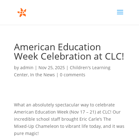
American Education
Week Celebration at CLC!
by
admin
|
Nov 25, 2025
|
Children's Learning
Center
,
In the News
|
0 comments
What an absolutely spectacular way to celebrate
American Education Week (Nov 17 – 21) at CLC! Our
incredible school staff brought Eric Carle’s The
Mixed-Up Chameleon to vibrant life today, and it was
pure magic!