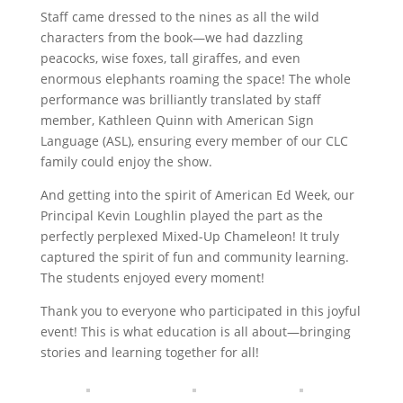
Staff came dressed to the nines as all the wild
characters from the book—we had dazzling
peacocks, wise foxes, tall giraffes, and even
enormous elephants roaming the space! The whole
performance was brilliantly translated by staff
member, Kathleen Quinn with American Sign
Language (ASL), ensuring every member of our CLC
family could enjoy the show.
And getting into the spirit of American Ed Week, our
Principal Kevin Loughlin played the part as the
perfectly perplexed Mixed-Up Chameleon! It truly
captured the spirit of fun and community learning.
The students enjoyed every moment!
Thank you to everyone who participated in this joyful
event! This is what education is all about—bringing
stories and learning together for all!