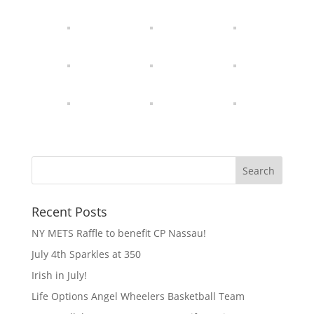
Recent Posts
NY METS Raffle to benefit CP Nassau!
July 4th Sparkles at 350
Irish in July!
Life Options Angel Wheelers Basketball Team