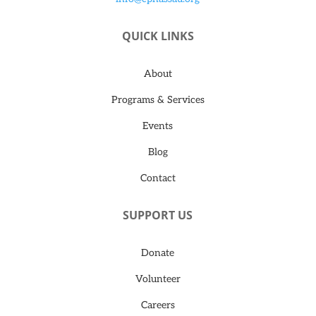
QUICK LINKS
About
Programs & Services
Events
Blog
Contact
SUPPORT US
Donate
Volunteer
Careers