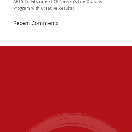
ARTS Collaborate at CP Nassau’s Life Options
Program with Creative Results!
Recent Comments