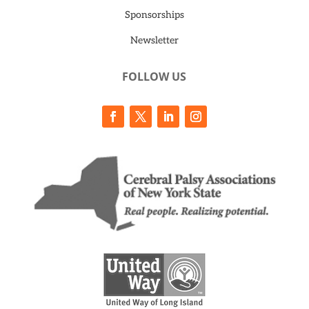
Sponsorships
Newsletter
FOLLOW US