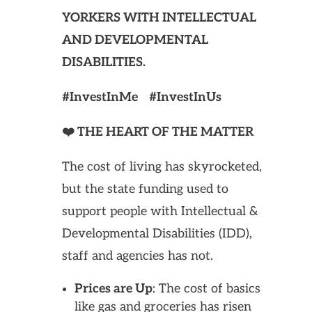
YORKERS WITH INTELLECTUAL
AND DEVELOPMENTAL
DISABILITIES.
#InvestInMe #InvestInUs
❤️ THE HEART OF THE MATTER
The cost of living has skyrocketed,
but the state funding used to
support people with Intellectual &
Developmental Disabilities (IDD),
staff and agencies has not.
Prices are Up
: The cost of basics
like gas and groceries has risen