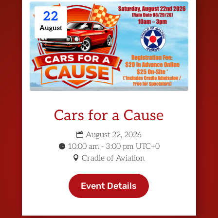
22
August
Cars for a Cause
August 22, 2026
10:00 am - 3:00 pm UTC+0
Cradle of Aviation
Event Details