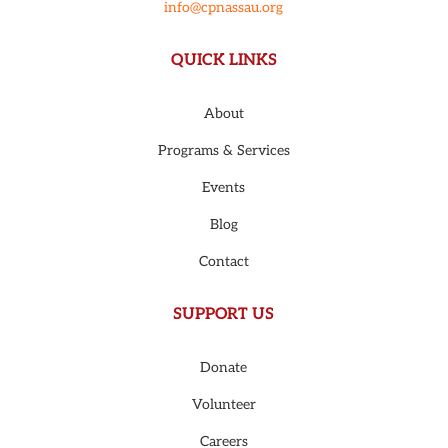
info@cpnassau.org
QUICK LINKS
About
Programs & Services
Events
Blog
Contact
SUPPORT US
Donate
Volunteer
Careers