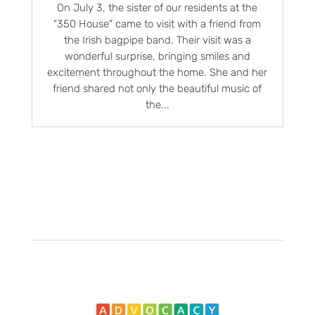
On July 3, the sister of our residents at the
"350 House" came to visit with a friend from
the Irish bagpipe band. Their visit was a
wonderful surprise, bringing smiles and
excitement throughout the home. She and her
friend shared not only the beautiful music of
the...