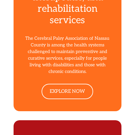
rehabilitation
services
The Cerebral Palsy Association of Nassau
County is among the health systems
challenged to maintain preventive and
curative services, especially for people
living with disabilities and those with
chronic conditions.
EXPLORE NOW