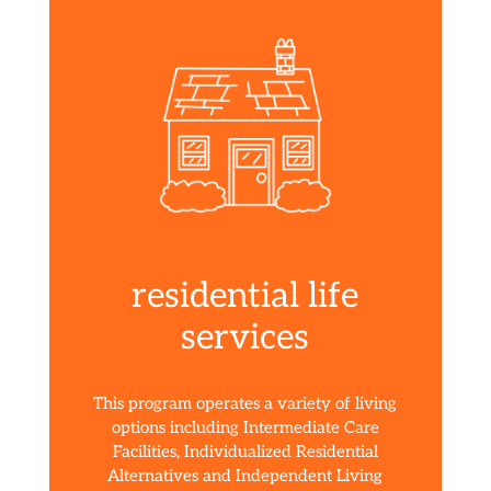
residential life
services
This program operates a variety of living
options including Intermediate Care
Facilities, Individualized Residential
Alternatives and Independent Living