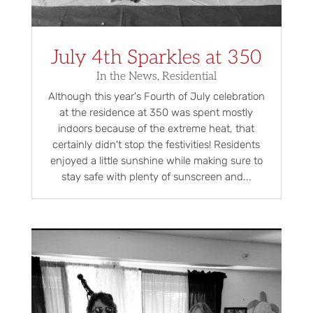
July 4th Sparkles at 350
In the News
,
Residential
Although this year's Fourth of July celebration
at the residence at 350 was spent mostly
indoors because of the extreme heat, that
certainly didn't stop the festivities! Residents
enjoyed a little sunshine while making sure to
stay safe with plenty of sunscreen and...