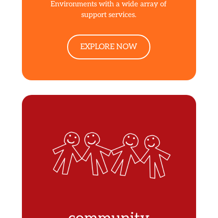
Environments with a wide array of
support services.
EXPLORE NOW