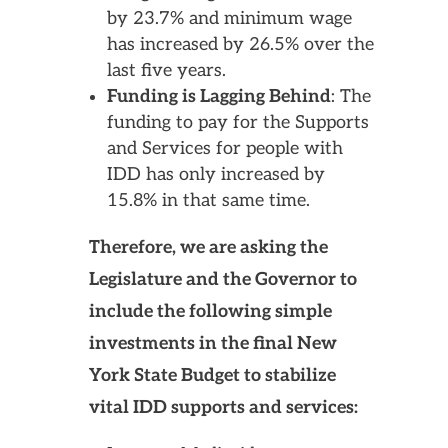
by 23.7% and minimum wage
has increased by 26.5% over the
last five years.
Funding is Lagging Behind
: The
funding to pay for the Supports
and Services for people with
IDD has only increased by
15.8% in that same time.
Therefore, we are asking the
Legislature and the Governor to
include the following simple
investments in the final New
York State Budget to stabilize
vital IDD supports and services: