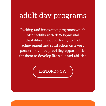
adult day programs
Exciting and innovative programs which
offer adults with developmental
disabilities the opportunity to find
achievement and satisfaction on a very
personal level by providing opportunities
for them to develop life skills and abilities.
EXPLORE NOW