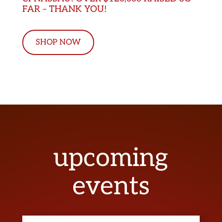
FAR – THANK YOU!
SHOP NOW
upcoming
events