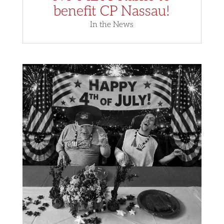
benefit CP Nassau!
In the News