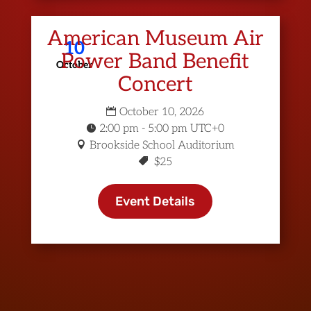
American Museum Air
10
Power Band Benefit
October
Concert
October 10, 2026
2:00 pm - 5:00 pm UTC+0
Brookside School Auditorium
$25
Event Details