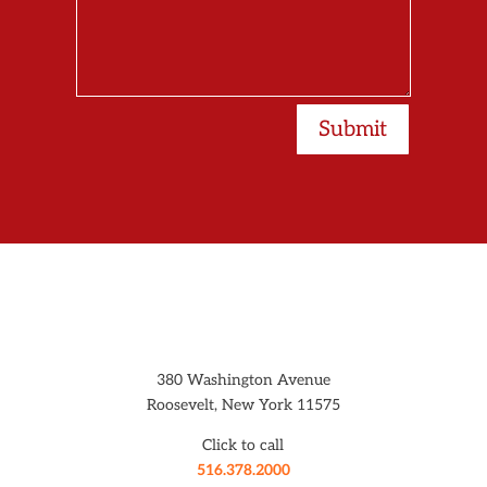
Submit
380 Washington Avenue
Roosevelt, New York 11575
Click to call
516.378.2000