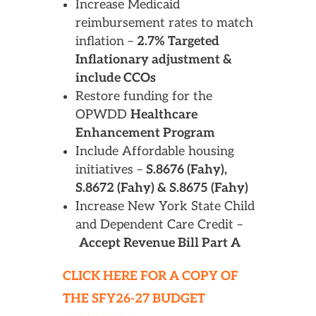
Increase Medicaid
reimbursement rates to match
inflation –
2.7% Targeted
Inflationary adjustment &
include CCOs
Restore funding for the
OPWDD
Healthcare
Enhancement Program
Include Affordable housing
initiatives –
S.8676 (Fahy),
S.8672 (Fahy) & S.8675 (Fahy)
Increase New York State Child
and Dependent Care Credit –
Accept Revenue Bill Part A
CLICK HERE FOR A COPY OF
THE SFY26-27 BUDGET