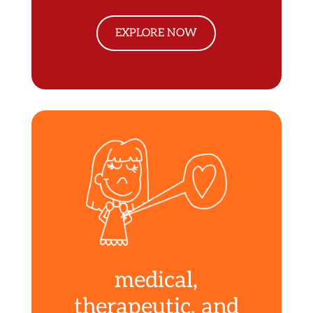
EXPLORE NOW
medical,
therapeutic, and