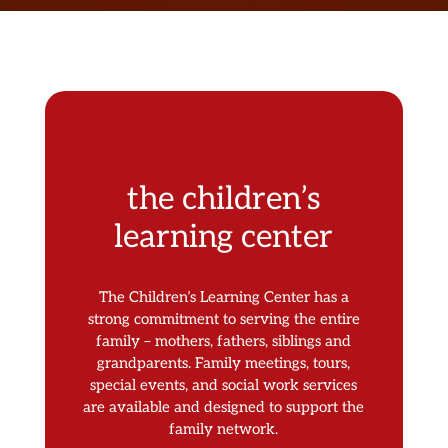
the children’s
learning center
The Children’s Learning Center has a
strong commitment to serving the entire
family – mothers, fathers, siblings and
grandparents. Family meetings, tours,
special events, and social work services
are available and designed to support the
family network.