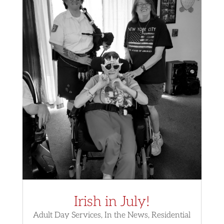
Irish in July!
Adult Day Services
,
In the News
,
Residential