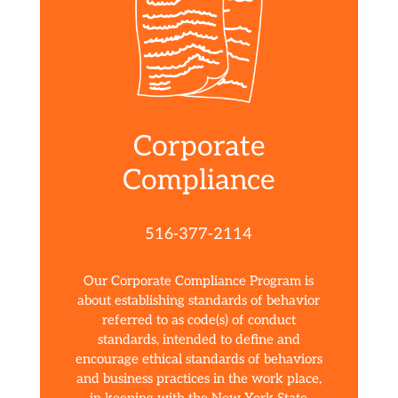
Corporate
Compliance
516-377-2114
Our Corporate Compliance Program is
about establishing standards of behavior
referred to as code(s) of conduct
standards, intended to define and
encourage ethical standards of behaviors
and business practices in the work place,
in keeping with the New York State