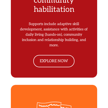
community
habilitation
Supports include adaptive skill
development, assistance with activities of
daily living (hands-on), community
inclusion and relationship building, and
more.
EXPLORE NOW