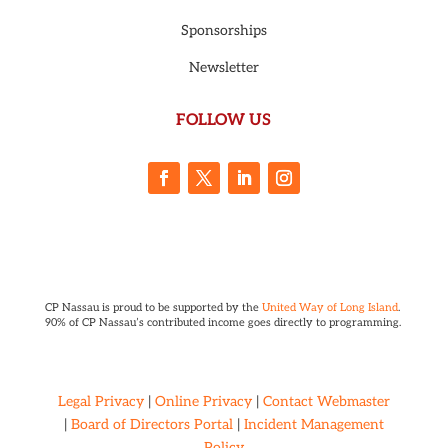
Sponsorships
Newsletter
FOLLOW US
CP Nassau is proud to be supported by the
United Way of Long Island
.
90% of CP Nassau’s contributed income goes directly to programming.
Legal Privacy
|
Online Privacy
|
Contact Webmaster
|
Board of Directors Portal
|
Incident Management
Policy