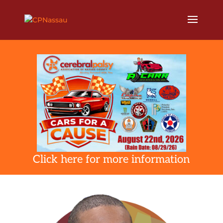
Click here for more information