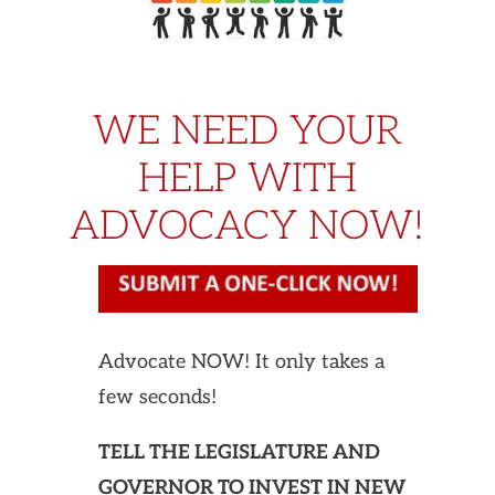
WE NEED YOUR
HELP WITH
ADVOCACY NOW!
Advocate NOW! It only takes a
few seconds!
TELL THE LEGISLATURE AND
GOVERNOR TO INVEST IN NEW