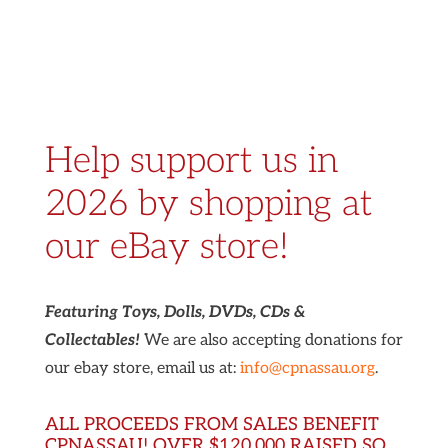
Help support us in
2026 by shopping at
our eBay store!
Featuring Toys, Dolls, DVDs, CDs &
Collectables!
We are also accepting donations for
our ebay store, email us at:
info@cpnassau.org
.
ALL PROCEEDS FROM SALES BENEFIT
CPNASSAU! OVER $120,000 RAISED SO