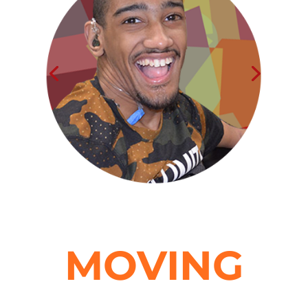
MOVING
forward