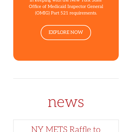
Office of Medicaid Inspector General
(OMIG) Part 521 requirements.
EXPLORE NOW
news
NY METS Raffle to