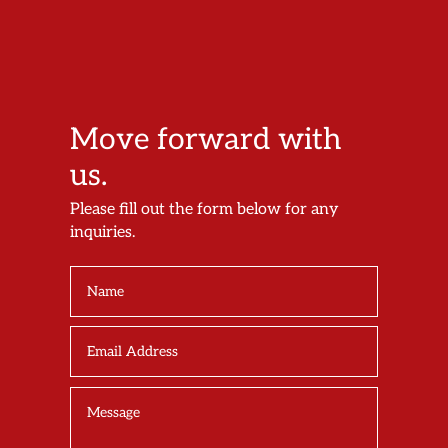
Move forward with
us.
Please fill out the form below for any
inquiries.