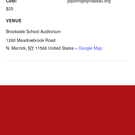
Cost:
pquinn@cpnassau.org
$25
VENUE
Brookside School Auditorium
1260 Meadowbrook Road
N. Merrick
,
NY
11566
United States
+ Google Map