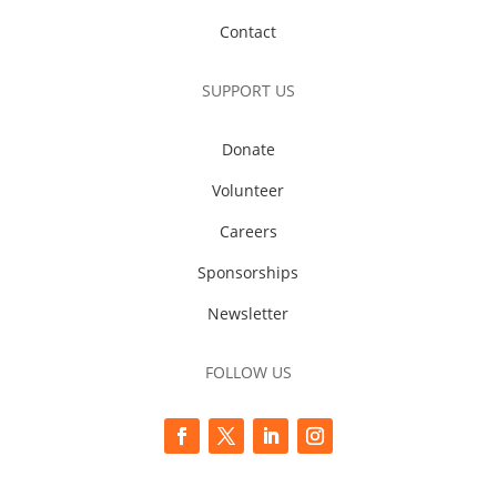
Contact
SUPPORT US
Donate
Volunteer
Careers
Sponsorships
Newsletter
FOLLOW US