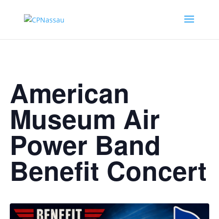
American
Museum Air
Power Band
Benefit Concert