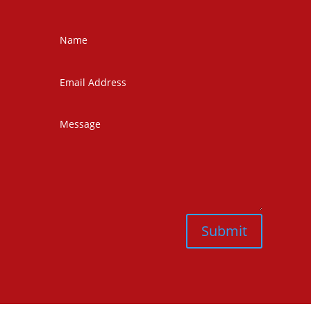
Submit