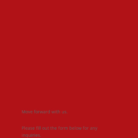
Move forward with us.
Please fill out the form below for any
inquiries.