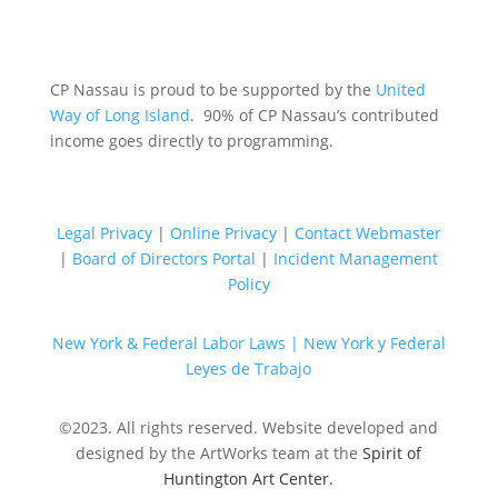
CP Nassau is proud to be supported by the
United
Way of Long Island
. 90% of CP Nassau’s contributed
income goes directly to programming.
Legal Privacy
|
Online Privacy
|
Contact Webmaster
|
Board of Directors Portal
|
Incident Management
Policy
New York & Federal Labor Laws |
New York y Federal
Leyes de Trabajo
©2023. All rights reserved. Website developed and
designed by the ArtWorks team at the
Spirit of
Huntington Art Center.