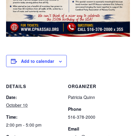
Add to calendar
DETAILS
ORGANIZER
Date:
Patricia Quinn
October 10
Phone
Time:
516-378-2000
2:00 pm - 5:00 pm
Email