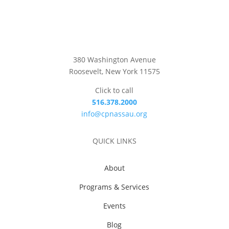
380 Washington Avenue
Roosevelt, New York 11575
Click to call
516.378.2000
info@cpnassau.org
QUICK LINKS
About
Programs & Services
Events
Blog