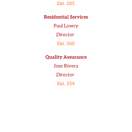
Ext. 285
Residential Services
Paul Lowry
Director
Ext. 360
Quality Assurance
Jose Rivera
Director
Ext. 354