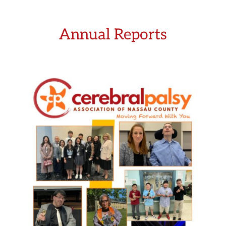
Annual Reports