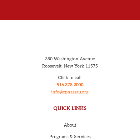
380 Washington Avenue
Roosevelt, New York 11575
Click to call
516.378.2000
info@cpnassau.org
QUICK LINKS
About
Programs & Services