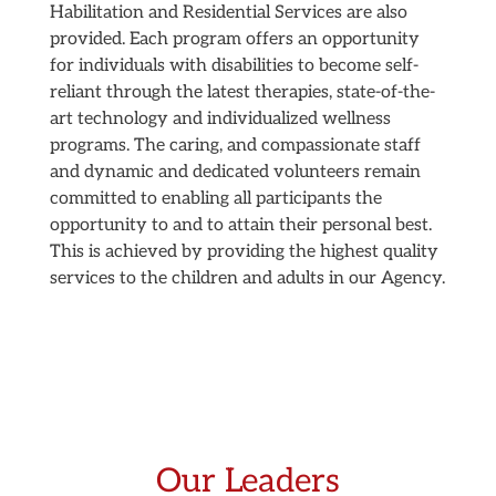
Habilitation and Residential Services are also
provided. Each program offers an opportunity
for individuals with disabilities to become self-
reliant through the latest therapies, state-of-the-
art technology and individualized wellness
programs. The caring, and compassionate staff
and dynamic and dedicated volunteers remain
committed to enabling all participants the
opportunity to and to attain their personal best.
This is achieved by providing the highest quality
services to the children and adults in our Agency.
Our Leaders