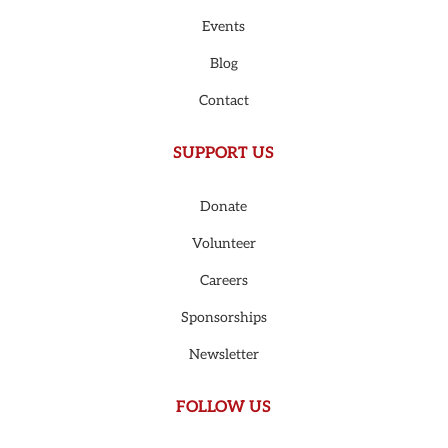
Events
Blog
Contact
SUPPORT US
Donate
Volunteer
Careers
Sponsorships
Newsletter
FOLLOW US