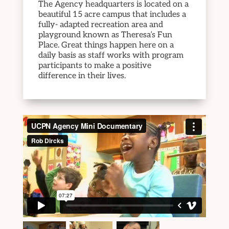
The Agency headquarters is located on a
beautiful 15 acre campus that includes a
fully- adapted recreation area and
playground known as Theresa’s Fun
Place. Great things happen here on a
daily basis as staff works with program
participants to make a positive
difference in their lives.