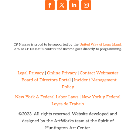
CP Nassau is proud to be supported by the
United Way of Long Island
.
90% of CP Nassau’s contributed income goes directly to programming.
Legal Privacy
|
Online Privacy
|
Contact Webmaster
|
Board of Directors Portal
|
Incident Management
Policy
New York & Federal Labor Laws |
New York y Federal
Leyes de Trabajo
©2023. All rights reserved. Website developed and
designed by the ArtWorks team at the
Spirit of
Huntington Art Center.