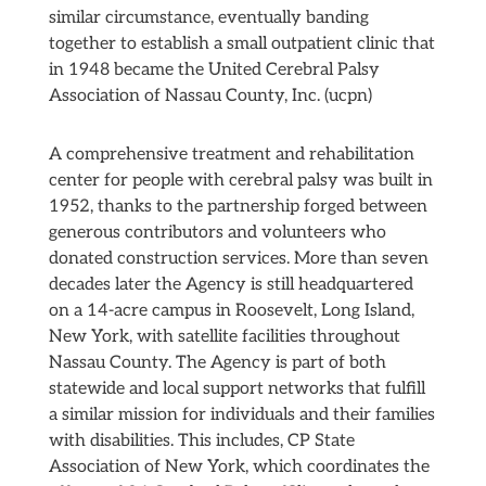
similar circumstance, eventually banding
together to establish a small outpatient clinic that
in 1948 became the United Cerebral Palsy
Association of Nassau County, Inc. (ucpn)
A comprehensive treatment and rehabilitation
center for people with cerebral palsy was built in
1952, thanks to the partnership forged between
generous contributors and volunteers who
donated construction services. More than seven
decades later the Agency is still headquartered
on a 14-acre campus in Roosevelt, Long Island,
New York, with satellite facilities throughout
Nassau County. The Agency is part of both
statewide and local support networks that fulfill
a similar mission for individuals and their families
with disabilities. This includes, CP State
Association of New York, which coordinates the