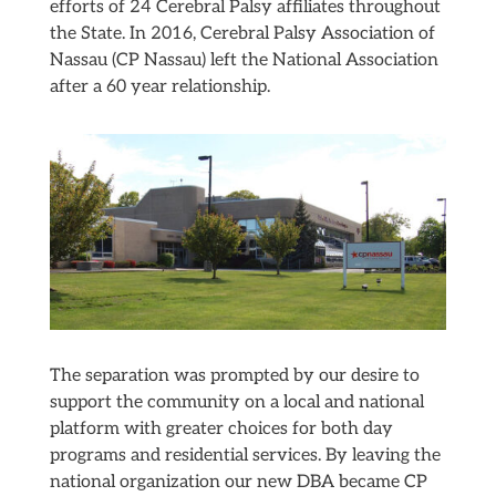
efforts of 24 Cerebral Palsy affiliates throughout
the State. In 2016, Cerebral Palsy Association of
Nassau (CP Nassau) left the National Association
after a 60 year relationship.
The separation was prompted by our desire to
support the community on a local and national
platform with greater choices for both day
programs and residential services. By leaving the
national organization our new DBA became CP