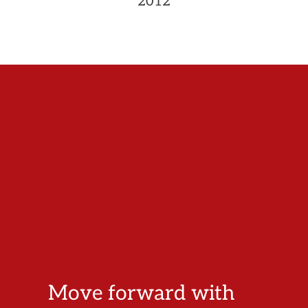
2012
Move forward with