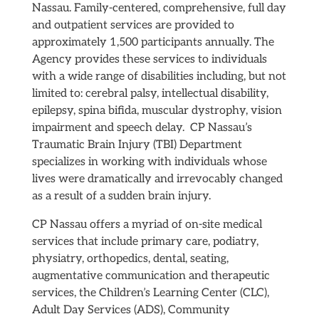
Nassau. Family-centered, comprehensive, full day
and outpatient services are provided to
approximately 1,500 participants annually. The
Agency provides these services to individuals
with a wide range of disabilities including, but not
limited to: cerebral palsy, intellectual disability,
epilepsy, spina bifida, muscular dystrophy, vision
impairment and speech delay. CP Nassau’s
Traumatic Brain Injury (TBI) Department
specializes in working with individuals whose
lives were dramatically and irrevocably changed
as a result of a sudden brain injury.
CP Nassau offers a myriad of on-site medical
services that include primary care, podiatry,
physiatry, orthopedics, dental, seating,
augmentative communication and therapeutic
services, the Children’s Learning Center (CLC),
Adult Day Services (ADS), Community