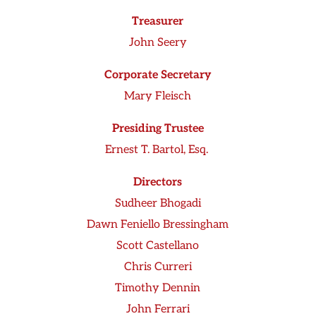
Treasurer
John Seery
Corporate Secretary
Mary Fleisch
Presiding Trustee
Ernest T. Bartol, Esq.
Directors
Sudheer Bhogadi
Dawn Feniello Bressingham
Scott Castellano
Chris Curreri
Timothy Dennin
John Ferrari