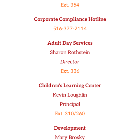
Ext. 354
Corporate Compliance Hotline
516-377-2114
Adult Day Services
Sharon Rothstein
Director
Ext. 336
Children’s Learning Center
Kevin Loughlin
Principal
Ext. 310/260
Development
Mary Brosky