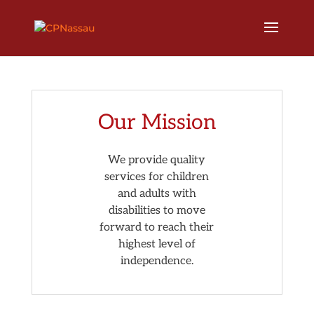
Our Mission
We provide quality
services for children
and adults with
disabilities to move
forward to reach their
highest level of
independence.