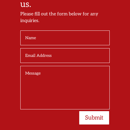
us.
Please fill out the form below for any
inquiries.
Submit