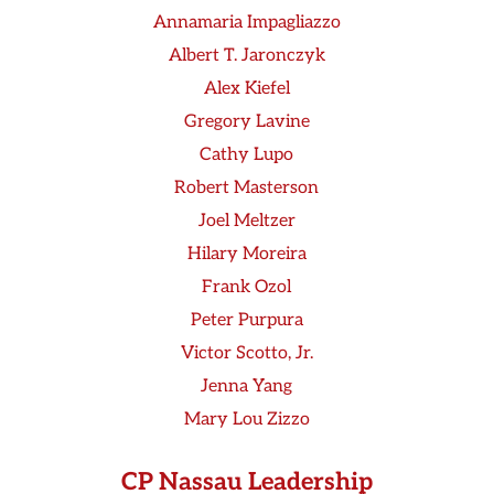
Annamaria Impagliazzo
Albert T. Jaronczyk
Alex Kiefel
Gregory Lavine
Cathy Lupo
Robert Masterson
Joel Meltzer
Hilary Moreira
Frank Ozol
Peter Purpura
Victor Scotto, Jr.
Jenna Yang
Mary Lou Zizzo
CP Nassau Leadership