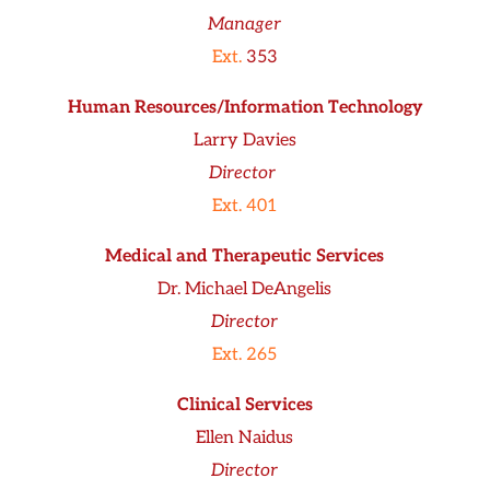
Manager
Ext.
353
Human Resources/Information Technology
Larry Davies
Director
Ext. 401
Medical and Therapeutic Services
Dr. Michael DeAngelis
Director
Ext. 265
Clinical Services
Ellen Naidus
Director