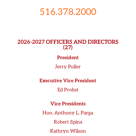
516.378.2000
2026-2027 OFFICERS AND DIRECTORS
(27)
President
Jerry Poller
Executive Vice President
Ed Probst
Vice Presidents
Hon. Anthony L. Parga
Robert Spina
Kathryn Wilson