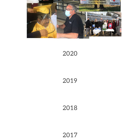
2020
2019
2018
2017