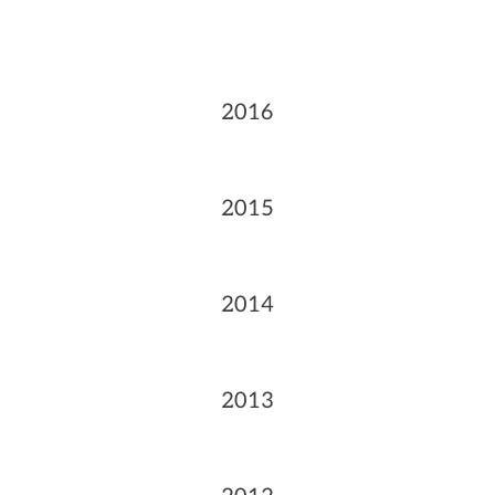
2016
2015
2014
2013