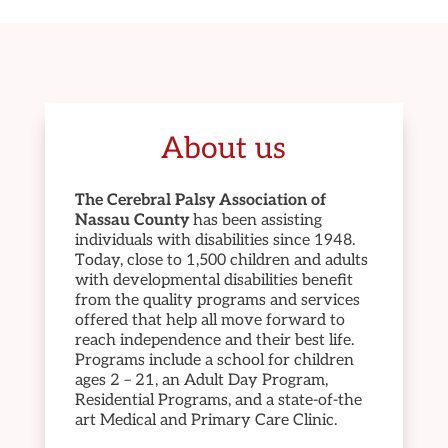
About us
The Cerebral Palsy Association of
Nassau County
has been assisting
individuals with disabilities since 1948.
Today, close to 1,500 children and adults
with developmental disabilities benefit
from the quality programs and services
offered that help all move forward to
reach independence and their best life.
Programs include a school for children
ages 2 – 21, an Adult Day Program,
Residential Programs, and a state-of-the
art Medical and Primary Care Clinic.