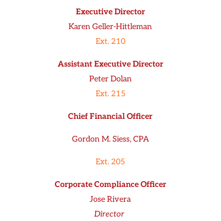
Executive Director
Karen Geller-Hittleman
Ext. 210
Assistant Executive Director
Peter Dolan
Ext. 215
Chief Financial Officer
Gordon M. Siess, CPA
Ext. 205
Corporate Compliance Officer
Jose Rivera
Director