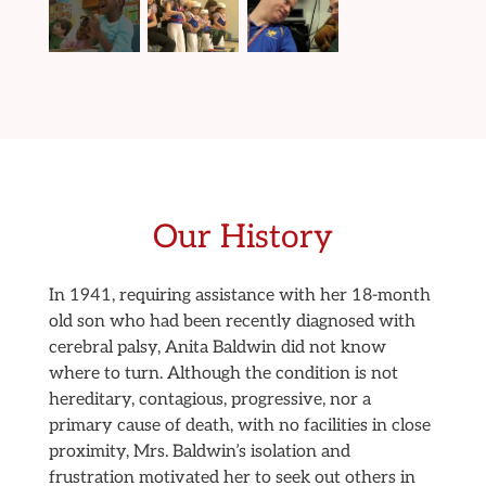
Our History
In 1941, requiring assistance with her 18-month
old son who had been recently diagnosed with
cerebral palsy, Anita Baldwin did not know
where to turn. Although the condition is not
hereditary, contagious, progressive, nor a
primary cause of death, with no facilities in close
proximity, Mrs. Baldwin’s isolation and
frustration motivated her to seek out others in