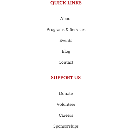
QUICK LINKS
About
Programs & Services
Events
Blog
Contact
SUPPORT US
Donate
Volunteer
Careers
Sponsorships