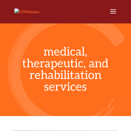
medical,
therapeutic, and
rehabilitation
services