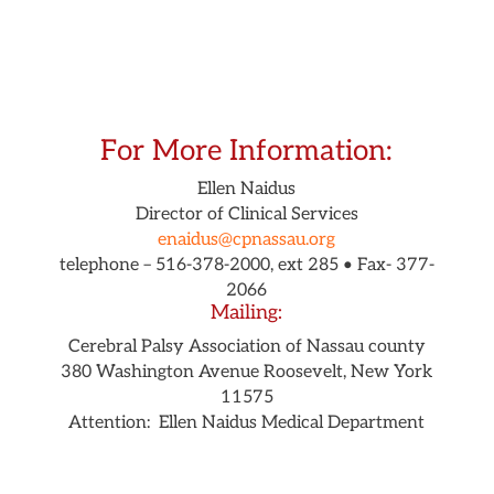
For More Information:
Ellen Naidus
Director of Clinical Services
enaidus@cpnassau.org
telephone – 516-378-2000, ext 285 •
Fax- 377-
2066
Mailing:
Cerebral Palsy Association of Nassau county
380 Washington Avenue
Roosevelt, New York
11575
Attention: Ellen Naidus Medical Department