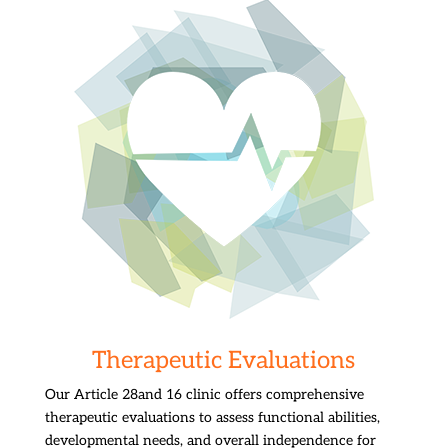
Therapeutic Evaluations
Our Article 28and 16 clinic offers comprehensive
therapeutic evaluations to assess functional abilities,
developmental needs, and overall independence for