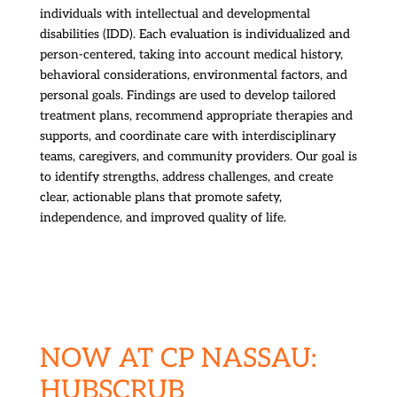
individuals with intellectual and developmental
disabilities (IDD). Each evaluation is individualized and
person-centered, taking into account medical history,
behavioral considerations, environmental factors, and
personal goals. Findings are used to develop tailored
treatment plans, recommend appropriate therapies and
supports, and coordinate care with interdisciplinary
teams, caregivers, and community providers. Our goal is
to identify strengths, address challenges, and create
clear, actionable plans that promote safety,
independence, and improved quality of life.
NOW AT CP NASSAU:
HUBSCRUB