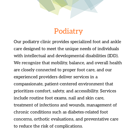
Podiatry
Our podiatry clinic provides specialized foot and ankle
care designed to meet the unique needs of individuals
with intellectual and developmental disabilities (IDD).
We recognize that mobility, balance, and overall health
are closely connected to proper foot care, and our
experienced providers deliver services in a
compassionate, patient-centered environment that
prioritizes comfort, safety, and accessibility. Services
include routine foot exams, nail and skin care,
treatment of infections and wounds, management of
chronic conditions such as diabetes-related foot
concerns, orthotic evaluations, and preventative care
to reduce the risk of complications.