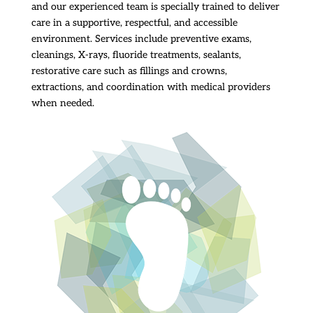
and our experienced team is specially trained to deliver
care in a supportive, respectful, and accessible
environment. Services include preventive exams,
cleanings, X-rays, fluoride treatments, sealants,
restorative care such as fillings and crowns,
extractions, and coordination with medical providers
when needed.