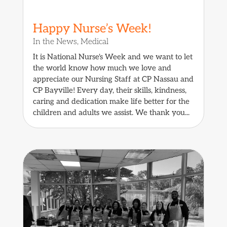
Happy Nurse’s Week!
In the News
,
Medical
It is National Nurse's Week and we want to let
the world know how much we love and
appreciate our Nursing Staff at CP Nassau and
CP Bayville! Every day, their skills, kindness,
caring and dedication make life better for the
children and adults we assist. We thank you...