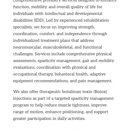
comprehensive physiatry services designed to enhance
function, mobility, and overall quality of life for
individuals with intellectual and developmental
disabilities (IDD). Led by experienced rehabilitation
specialists, we focus on improving strength,
coordination, comfort, and independence through
individualized treatment plans that address
neuromuscular, musculoskeletal, and functional
challenges. Services include comprehensive physical
assessments, spasticity management, gait and mobility
evaluations, coordination with physical and
occupational therapy, behavioral health, adaptive
equipment recommendations, and pain management.
We also offer therapeutic botulinum toxin (Botox)
injections as part of a targeted spasticity management
program to help reduce muscle tightness, improve
range of motion, enhance positioning, and support
greater participation in daily activities.