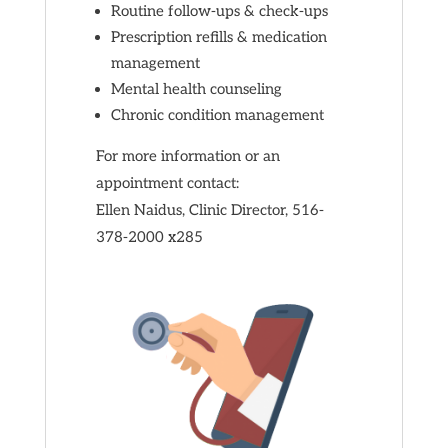
Routine follow-ups & check-ups
Prescription refills & medication
management
Mental health counseling
Chronic condition management
For more information or an
appointment contact:
Ellen Naidus, Clinic Director, 516-
378-2000 x285