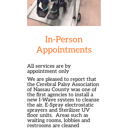
In-Person
Appointments
All services are by
appointment only
We are pleased to report that
the Cerebral Palsy Association
of Nassau County was one of
the first agencies to install a
new I-Wave system to cleanse
the air, E-Spray electrostatic
sprayers and Sterilizer UV
floor units.
Areas such as
waiting rooms, lobbies and
restrooms are cleaned