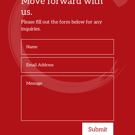
Move forward with
us.
Please fill out the form below for any
inquiries.
Submit