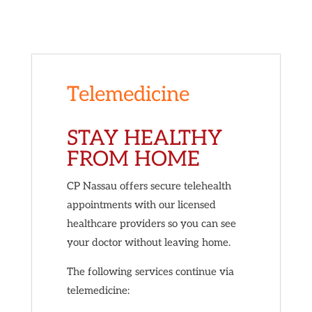
Telemedicine
STAY HEALTHY
FROM HOME
CP Nassau offers secure telehealth
appointments with our licensed
healthcare providers so you can see
your doctor without leaving home.
The following services continue via
telemedicine: