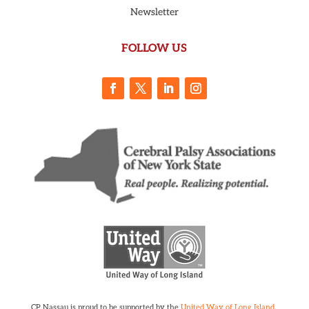
Newsletter
FOLLOW US
CP Nassau is proud to be supported by the
United Way of Long Island
.