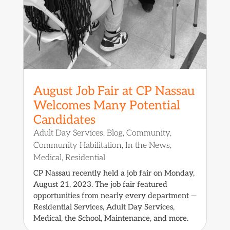
August Job Fair at CP Nassau
Welcomes Many Potential
Candidates
Adult Day Services
,
Blog
,
Community
,
Community Habilitation
,
In the News
,
Medical
,
Residential
CP Nassau recently held a job fair on Monday,
August 21, 2023. The job fair featured
opportunities from nearly every department —
Residential Services, Adult Day Services,
Medical, the School, Maintenance, and more.