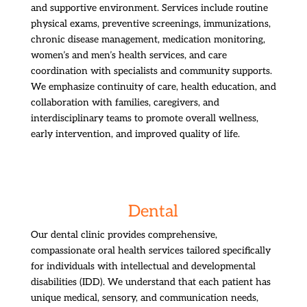
and supportive environment. Services include routine
physical exams, preventive screenings, immunizations,
chronic disease management, medication monitoring,
women’s and men’s health services, and care
coordination with specialists and community supports.
We emphasize continuity of care, health education, and
collaboration with families, caregivers, and
interdisciplinary teams to promote overall wellness,
early intervention, and improved quality of life.
Dental
Our dental clinic provides comprehensive,
compassionate oral health services tailored specifically
for individuals with intellectual and developmental
disabilities (IDD). We understand that each patient has
unique medical, sensory, and communication needs,