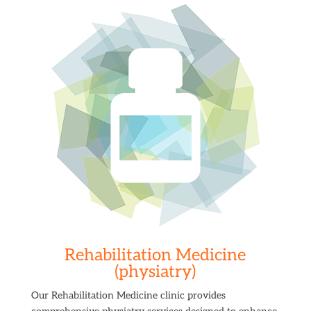
Rehabilitation Medicine
(physiatry)
Our Rehabilitation Medicine clinic provides