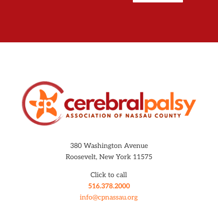
380 Washington Avenue
Roosevelt, New York 11575
Click to call
516.378.2000
info@cpnassau.org