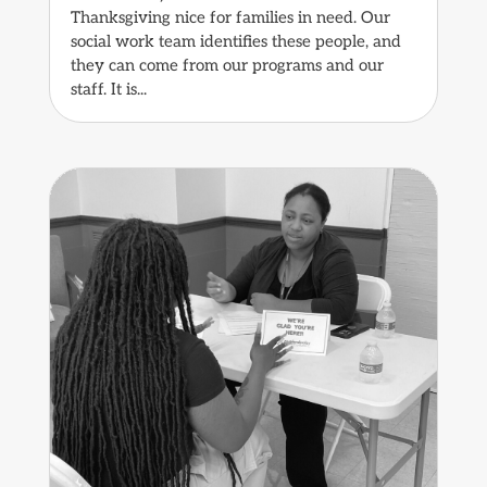
Thanksgiving nice for families in need. Our
social work team identifies these people, and
they can come from our programs and our
staff. It is...