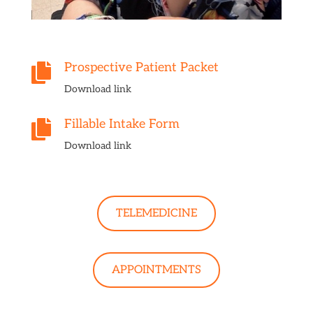
Prospective Patient Packet

Download link
Fillable Intake Form

Download link
TELEMEDICINE
APPOINTMENTS