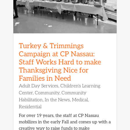
Turkey & Trimmings
Campaign at CP Nassau:
Staff Works Hard to make
Thanksgiving Nice for
Families in Need
Adult Day Services
,
Children's Learning
Center
,
Community
,
Community
Habilitation
,
In the News
,
Medical
,
Residential
For over 19 years, the staff at CP Nassau
mobilizes in the early Fall and comes up with a
creative way to raise funds to make