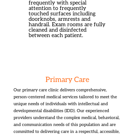
frequently with special
attention to frequently
touched surfaces including
doorknobs, armrests and
handrail. Exam rooms are fully
cleaned and disinfected
between each patient.
Primary Care
Our primary care clinic delivers comprehensive,
person-centered medical services tailored to meet the
unique needs of individuals with intellectual and
developmental disabilities (IDD). Our experienced
providers understand the complex medical, behavioral,
and communication needs of this population and are
committed to delivering care in a respectful, accessible,