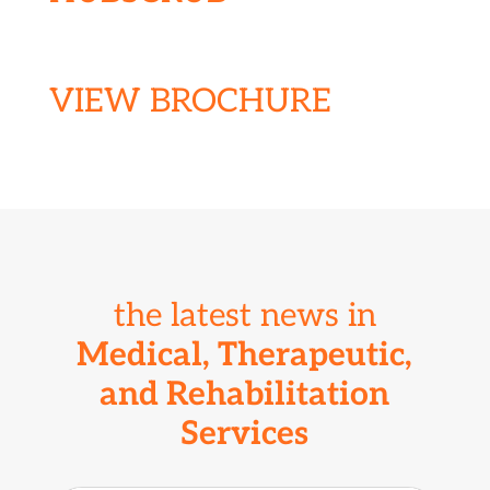
VIEW BROCHURE
the latest news in
Medical, Therapeutic,
and R
ehabilitation
Services