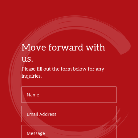
Move forward with
us.
Please fill out the form below for any
inquiries.