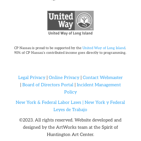
CP Nassau is proud to be supported by the
United Way of Long Island
.
90% of CP Nassau’s contributed income goes directly to programming.
Legal Privacy
|
Online Privacy
|
Contact Webmaster
|
Board of Directors Portal
|
Incident Management
Policy
New York & Federal Labor Laws |
New York y Federal
Leyes de Trabajo
©2023. All rights reserved. Website developed and
designed by the ArtWorks team at the
Spirit of
Huntington Art Center.