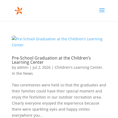
Pre-School Graduation at the Children’s
Learning Center
by
admin
|
Jul 2, 2026
|
Children's Learning Center
,
In the News
Two ceremonies were held so that the graduates and
their families could have their special moment and
enjoy the festivities in our outdoor recreation area.
Clearly everyone enjoyed the experience because
there were sparkling eyes and happy smiles
everywhere you...