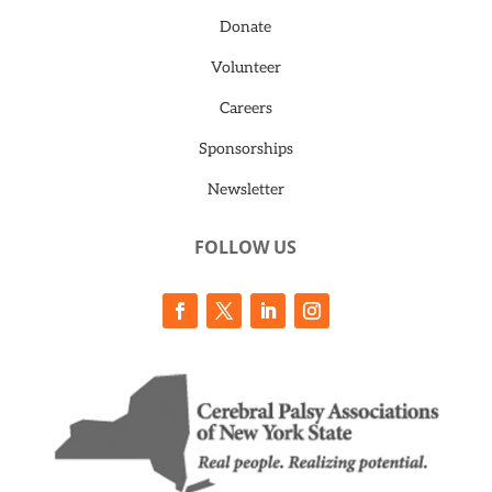
Donate
Volunteer
Careers
Sponsorships
Newsletter
FOLLOW US