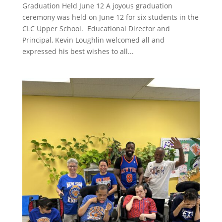
Graduation Held June 12 A joyous graduation
ceremony was held on June 12 for six students in the
CLC Upper School. Educational Director and
Principal, Kevin Loughlin welcomed all and
expressed his best wishes to all...