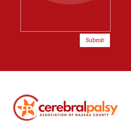
Submit