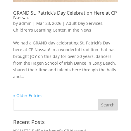
GRAND St. Patrick’s Day Celebration Here at CP
Nassau
by
admin
|
Mar 23, 2026
|
Adult Day Services
,
Children's Learning Center
,
In the News
We had a GRAND day celebrating St. Patrick’s Day
here at CP Nassau! In a wonderful tradition that has
brought JOY on this day for over 20 years, dancers
from the Hagen School of Irish Dance in Long Beach,
shared their time and talents here through the halls
and...
« Older Entries
Recent Posts
NY METS Raffle to benefit CP Nassau!