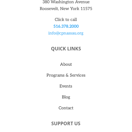
380 Washington Avenue
Roosevelt, New York 11575
Click to call
516.378.2000
info@cpnassau.org
QUICK LINKS
About
Programs & Services
Events
Blog
Contact
SUPPORT US