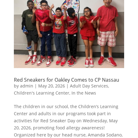
Red Sneakers for Oakley Comes to CP Nassau
by
admin
|
May 20, 2026
|
Adult Day Services
,
Children's Learning Center
,
In the News
The children in our school, the Children’s Learning
Center and adults in our programs took part in
activities for Red Sneaker Day on Wednesday, May
20, 2026, promoting food allergy awareness!
Organized here by our head nurse, Amanda Sodano,