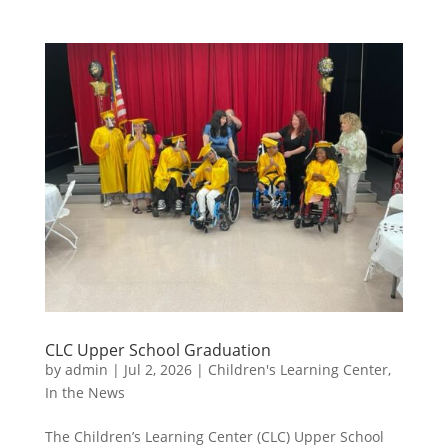
CLC Upper School Graduation
by
admin
|
Jul 2, 2026
|
Children's Learning Center
,
In the News
The Children’s Learning Center (CLC) Upper School