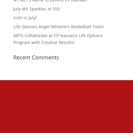
July 4th Sparkles at 350
Irish in July!
Life Options Angel Wheelers Basketball Team
ARTS Collaborate at CP Nassau’s Life Options
Program with Creative Results!
Recent Comments