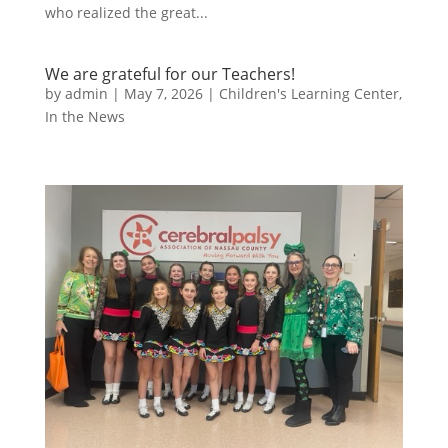
who realized the great...
We are grateful for our Teachers!
by
admin
|
May 7, 2026
|
Children's Learning Center
,
In the News