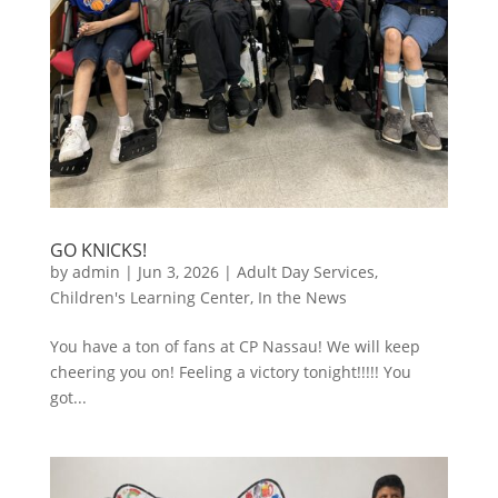
GO KNICKS!
by
admin
|
Jun 3, 2026
|
Adult Day Services
,
Children's Learning Center
,
In the News
You have a ton of fans at CP Nassau! We will keep
cheering you on! Feeling a victory tonight!!!!! You
got...