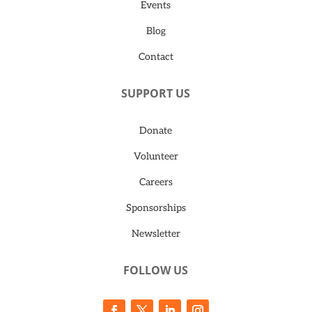
Events
Blog
Contact
SUPPORT US
Donate
Volunteer
Careers
Sponsorships
Newsletter
FOLLOW US