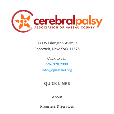
380 Washington Avenue
Roosevelt, New York 11575
Click to call
516.378.2000
info@cpnassau.org
QUICK LINKS
About
Programs & Services