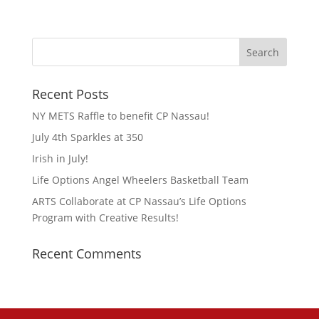
Recent Posts
NY METS Raffle to benefit CP Nassau!
July 4th Sparkles at 350
Irish in July!
Life Options Angel Wheelers Basketball Team
ARTS Collaborate at CP Nassau’s Life Options
Program with Creative Results!
Recent Comments