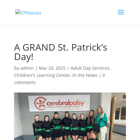
A GRAND St. Patrick’s
Day!
by
admin
|
Mar 20, 2025
|
Adult Day Services
,
Children's Learning Center
,
In the News
|
0
comments