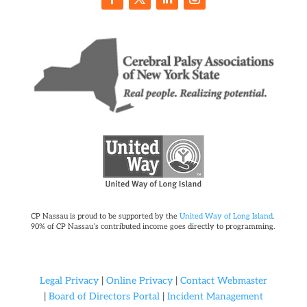
CP Nassau is proud to be supported by the
United Way of Long Island
.
90% of CP Nassau’s contributed income goes directly to programming.
Legal Privacy
|
Online Privacy
|
Contact Webmaster
|
Board of Directors Portal
|
Incident Management