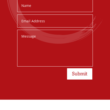
Submit