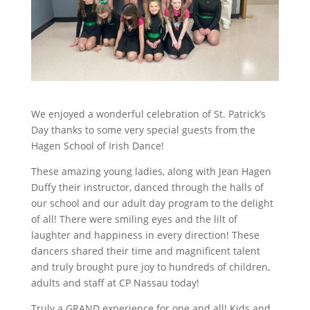
We enjoyed a wonderful celebration of St. Patrick’s
Day thanks to some very special guests from the
Hagen School of Irish Dance!
These amazing young ladies, along with Jean Hagen
Duffy their instructor, danced through the halls of
our school and our adult day program to the delight
of all! There were smiling eyes and the lilt of
laughter and happiness in every direction! These
dancers shared their time and magnificent talent
and truly brought pure joy to hundreds of children,
adults and staff at CP Nassau today!
Truly a GRAND experience for one and all! Kids and