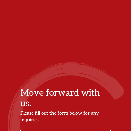
Move forward with
us.
Please fill out the form below for any
inquiries.