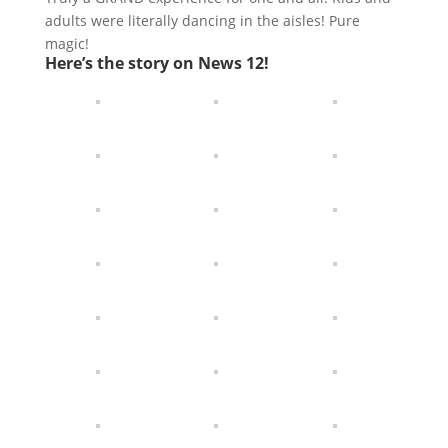
adults were literally dancing in the aisles! Pure
magic!
Here’s the story on News 12!