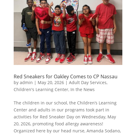
Red Sneakers for Oakley Comes to CP Nassau
by
admin
|
May 20, 2026
|
Adult Day Services
,
Children's Learning Center
,
In the News
The children in our school, the Children’s Learning
Center and adults in our programs took part in
activities for Red Sneaker Day on Wednesday, May
20, 2026, promoting food allergy awareness!
Organized here by our head nurse, Amanda Sodano,