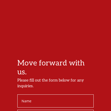
Move forward with
us.
Please fill out the form below for any
inquiries.