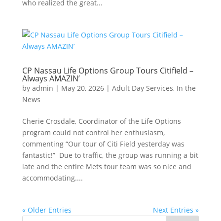
who realized the great...
CP Nassau Life Options Group Tours Citifield –
Always AMAZIN’
by
admin
|
May 20, 2026
|
Adult Day Services
,
In the
News
Cherie Crosdale, Coordinator of the Life Options
program could not control her enthusiasm,
commenting “Our tour of Citi Field yesterday was
fantastic!” Due to traffic, the group was running a bit
late and the entire Mets tour team was so nice and
accommodating....
« Older Entries
Next Entries »