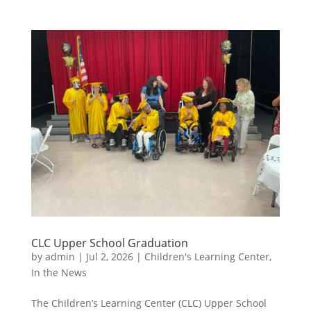
CLC Upper School Graduation
by
admin
|
Jul 2, 2026
|
Children's Learning Center
,
In the News
The Children’s Learning Center (CLC) Upper School