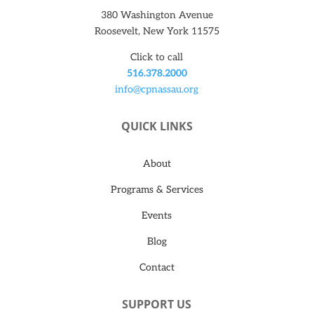
380 Washington Avenue
Roosevelt, New York 11575
Click to call
516.378.2000
info@cpnassau.org
QUICK LINKS
About
Programs & Services
Events
Blog
Contact
SUPPORT US