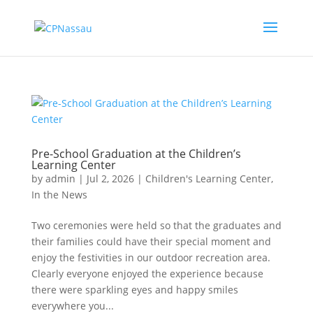
Pre-School Graduation at the Children’s
Learning Center
by
admin
|
Jul 2, 2026
|
Children's Learning Center
,
In the News
Two ceremonies were held so that the graduates and
their families could have their special moment and
enjoy the festivities in our outdoor recreation area.
Clearly everyone enjoyed the experience because
there were sparkling eyes and happy smiles
everywhere you...