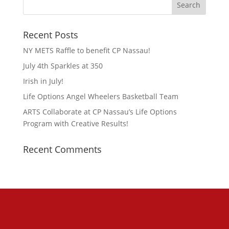
Recent Posts
NY METS Raffle to benefit CP Nassau!
July 4th Sparkles at 350
Irish in July!
Life Options Angel Wheelers Basketball Team
ARTS Collaborate at CP Nassau’s Life Options
Program with Creative Results!
Recent Comments