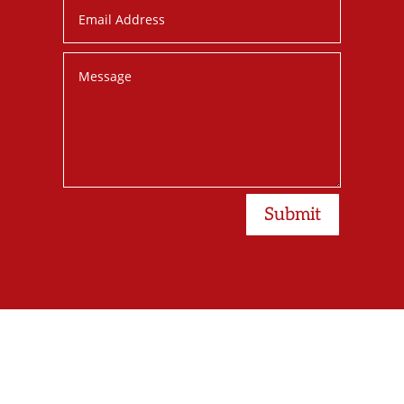
Submit