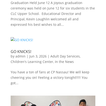
Graduation Held June 12 A joyous graduation
ceremony was held on June 12 for six students in the
CLC Upper School. Educational Director and
Principal, Kevin Loughlin welcomed all and
expressed his best wishes to all...
GO KNICKS!
by
admin
|
Jun 3, 2026
|
Adult Day Services
,
Children's Learning Center
,
In the News
You have a ton of fans at CP Nassau! We will keep
cheering you on! Feeling a victory tonight!!!!! You
got...