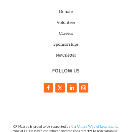
Donate
Volunteer
Careers
Sponsorships
Newsletter
FOLLOW US
CP Nassau is proud to be supported by the
United Way of Long Island
.
90% of CP Nassau’s contributed income goes directly to programming.