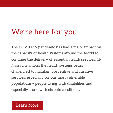
We’re here for you.
The COVID-19 pandemic has had a major impact on
the capacity of health systems around the world to
continue the delivery of essential health services. CP
Nassau is among the health systems being
challenged to maintain preventive and curative
services, especially for our most vulnerable
populations – people living with disabilities and
especially those with chronic conditions.
Learn More