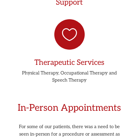
Support

Therapeutic Services
Physical Therapy, Occupational Therapy and
Speech Therapy
In-Person Appointments
For some of our patients, there was a need to be
seen in-person for a procedure or assessment as