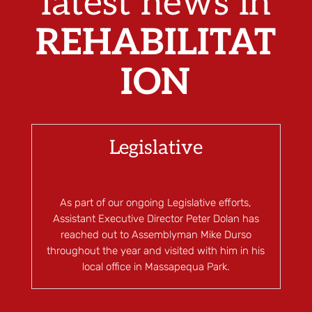
latest news in
REHABILITAT
ION
Legislative
Jan 16, 2024
|
Blog
,
Grants and Funding
,
Legislative Issues
As part of our ongoing Legislative efforts,
Assistant Executive Director Peter Dolan has
reached out to Assemblyman Mike Durso
throughout the year and visited with him in his
local office in Massapequa Park.