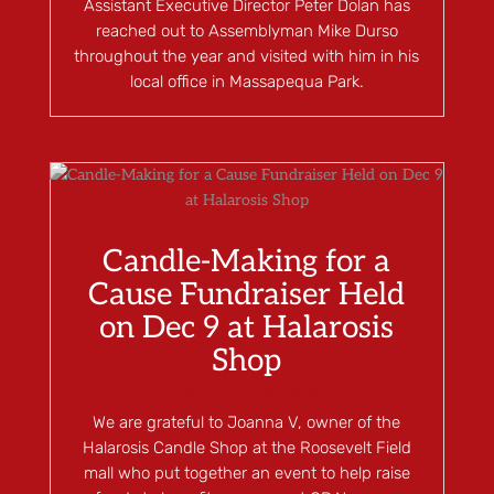
Assistant Executive Director Peter Dolan has
reached out to Assemblyman Mike Durso
throughout the year and visited with him in his
local office in Massapequa Park.
Candle-Making for a
Cause Fundraiser Held
on Dec 9 at Halarosis
Shop
Dec 27, 2023
|
Blog
We are grateful to Joanna V, owner of the
Halarosis Candle Shop at the Roosevelt Field
mall who put together an event to help raise