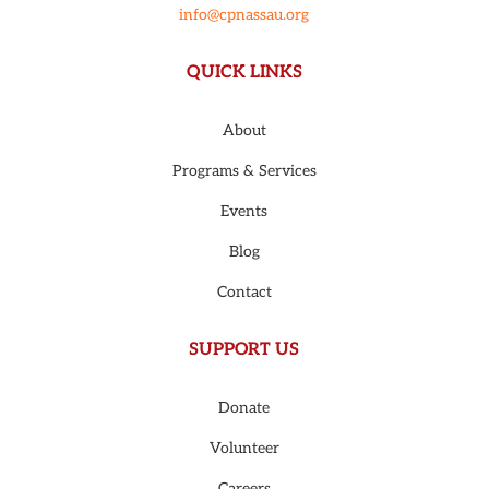
info@cpnassau.org
QUICK LINKS
About
Programs & Services
Events
Blog
Contact
SUPPORT US
Donate
Volunteer
Careers