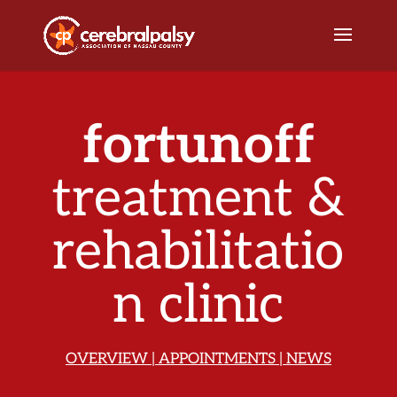
fortunoff
treatment &
rehabilitatio
n clinic
OVERVIEW
|
APPOINTMENTS
|
NEWS