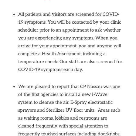
All patients and visitors are screened for COVID-
19 symptoms. You will be contacted by your clinic
scheduler prior to an appointment to ask whether
you are experiencing any symptoms. When you
arrive for your appointment, you and anyone will
complete a Health Assessment, including a
temperature check. Our staff are also screened for
COVID-19 symptoms each day.
We are pleased to report that CP Nassau was one
of the first agencies to install a
new I-Wave
system to cleanse the air, E-Spray electrostatic
sprayers and Sterilizer UV floor units.
Areas such
as waiting rooms, lobbies and restrooms are
cleaned frequently with special attention to
frequently touched surfaces including doorknobs,