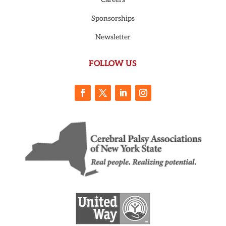
Sponsorships
Newsletter
FOLLOW US