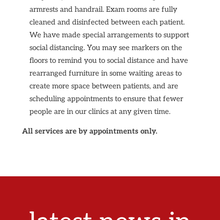
armrests and handrail. Exam rooms are fully
cleaned and disinfected between each patient.
We have made special arrangements to support
social distancing. You may see markers on the
floors to remind you to social distance and have
rearranged furniture in some waiting areas to
create more space between patients, and are
scheduling appointments to ensure that fewer
people are in our clinics at any given time.
All services are by appointments only.