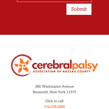
Submit
380 Washington Avenue
Roosevelt, New York 11575
Click to call
516.378.2000