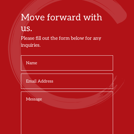
Move forward with
us.
Please fill out the form below for any
inquiries.