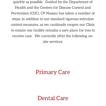
quickly as possible.
Guided by the Department of
Health and the Centers for Disease Control and
Prevention (CDC), CP Nassau has taken a number of
steps, in addition to our standard rigorous infection
control measures, as we cautiously reopen our Clinic
to ensure our facility remains a safe place for you to
receive care.
We currently offer the following on-
site services:
Primary Care
Dental Care