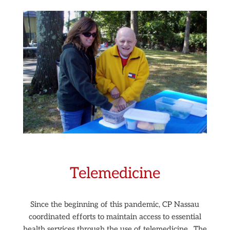
Telemedicine
Since the beginning of this pandemic, CP Nassau
coordinated efforts to maintain access to essential
health services through the use of telemedicine.
The