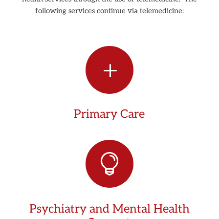
following services continue via telemedicine:
L
Primary Care

Psychiatry and Mental Health