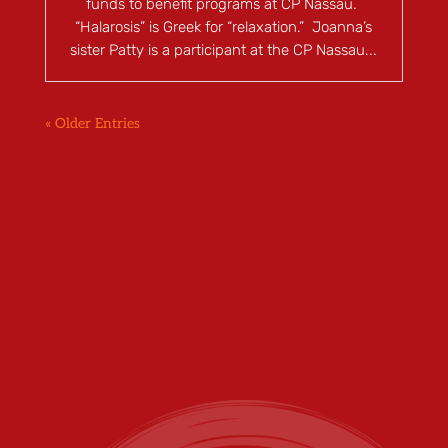
funds to benefit programs at CP Nassau.
“Halarosis” is Greek for “relaxation.” Joanna’s
sister Patty is a participant at the CP Nassau...
« Older Entries