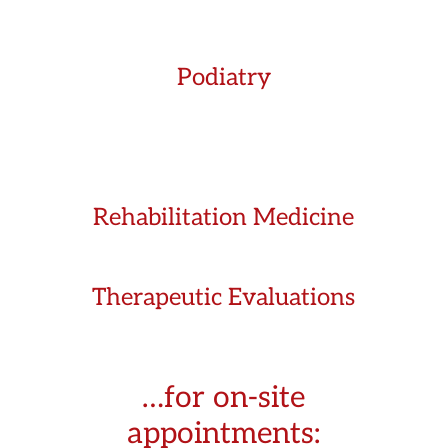
Podiatry
Rehabilitation Medicine
Therapeutic Evaluations
…for on-site
appointments: