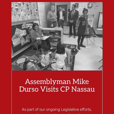
Assemblyman Mike
Durso Visits CP Nassau
Dec 28, 2023
|
Blog
,
Children's Learning
Center
As part of our ongoing Legislative efforts,