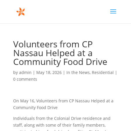
Volunteers from CP
Nassau Helped at a
Community Food Drive
by
admin
|
May 18, 2026
|
In the News
,
Residential
|
0 comments
On May 16, Volunteers from CP Nassau Helped at a
Community Food Drive
Individuals from the Colonial Drive residence and
staff, along with some of their family members,