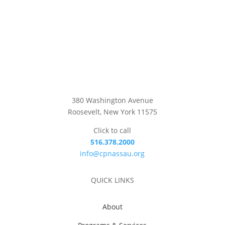
380 Washington Avenue
Roosevelt, New York 11575
Click to call
516.378.2000
info@cpnassau.org
QUICK LINKS
About