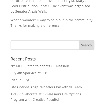
participated in a food drive benefiting St. Mary’s
Food Distribution Center. The event was organized
by Senator Alexis Weik.
What a wonderful way to help out in the community!
Thanks for making a difference!!
Recent Posts
NY METS Raffle to benefit CP Nassau!
July 4th Sparkles at 350
Irish in July!
Life Options Angel Wheelers Basketball Team
ARTS Collaborate at CP Nassau’s Life Options
Program with Creative Results!