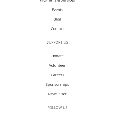
Programs & Services
Events
Blog
Contact
SUPPORT US
Donate
Volunteer
Careers
Sponsorships
Newsletter
FOLLOW US