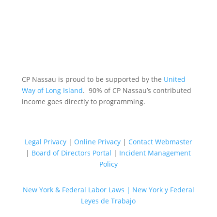
CP Nassau is proud to be supported by the
United
Way of Long Island
. 90% of CP Nassau’s contributed
income goes directly to programming.
Legal Privacy
|
Online Privacy
|
Contact Webmaster
|
Board of Directors Portal
|
Incident Management
Policy
New York & Federal Labor Laws |
New York y Federal
Leyes de Trabajo