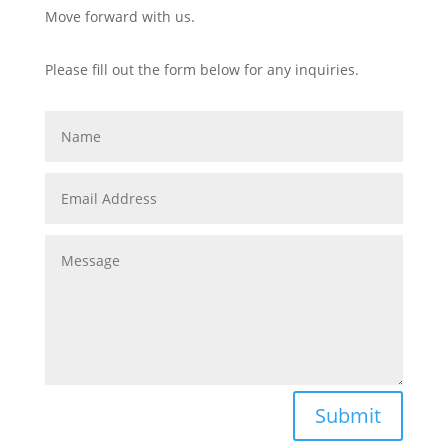
Move forward with us.
Please fill out the form below for any inquiries.
Submit