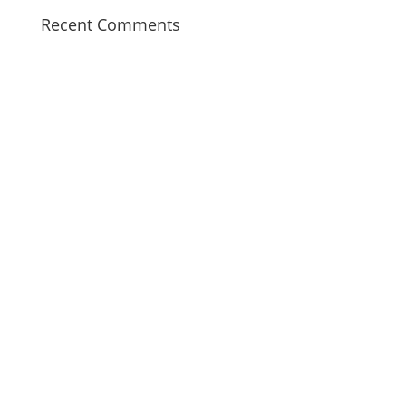
Recent Comments