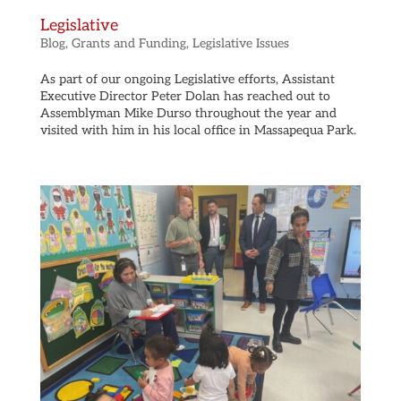
Legislative
Blog
,
Grants and Funding
,
Legislative Issues
As part of our ongoing Legislative efforts, Assistant
Executive Director Peter Dolan has reached out to
Assemblyman Mike Durso throughout the year and
visited with him in his local office in Massapequa Park.