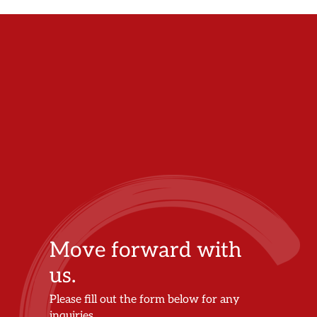
Move forward with
us.
Please fill out the form below for any
inquiries.