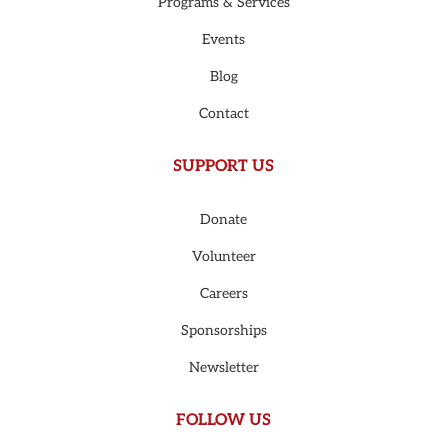
Programs & Services
Events
Blog
Contact
SUPPORT US
Donate
Volunteer
Careers
Sponsorships
Newsletter
FOLLOW US