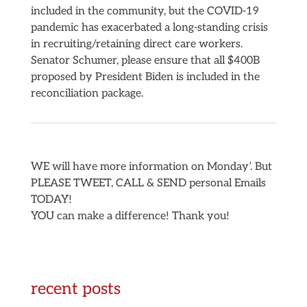
included in the community, but the COVID-19
pandemic has exacerbated a long-standing crisis
in recruiting/retaining direct care workers.
Senator Schumer, please ensure that all $400B
proposed by President Biden is included in the
reconciliation package.
WE will have more information on Monday’. But
PLEASE TWEET, CALL & SEND personal Emails
TODAY!
YOU can make a difference! Thank you!
recent posts