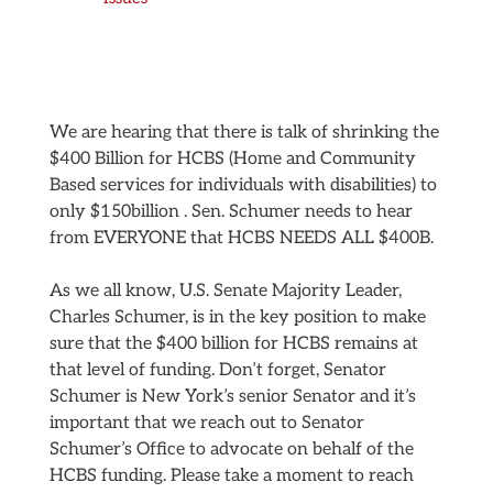
We are hearing that there is talk of shrinking the
$400 Billion for HCBS (Home and Community
Based services for individuals with disabilities) to
only $150billion . Sen. Schumer needs to hear
from EVERYONE that HCBS NEEDS ALL $400B.
As we all know, U.S. Senate Majority Leader,
Charles Schumer, is in the key position to make
sure that the $400 billion for HCBS remains at
that level of funding. Don’t forget, Senator
Schumer is New York’s senior Senator and it’s
important that we reach out to Senator
Schumer’s Office to advocate on behalf of the
HCBS funding. Please take a moment to reach