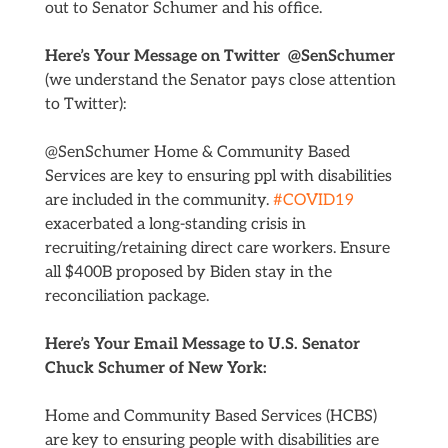
out to Senator Schumer and his office.
Here’s Your Message on Twitter @SenSchumer
(we understand the Senator pays close attention
to Twitter):
@SenSchumer Home & Community Based
Services are key to ensuring ppl with disabilities
are included in the community.
#COVID19
exacerbated a long-standing crisis in
recruiting/retaining direct care workers. Ensure
all $400B proposed by Biden stay in the
reconciliation package.
Here’s Your Email Message to U.S. Senator
Chuck Schumer of New York:
Home and Community Based Services (HCBS)
are key to ensuring people with disabilities are