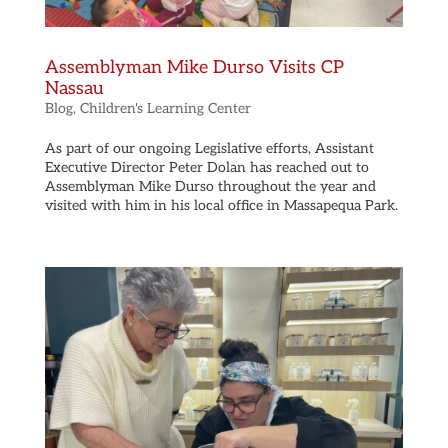
Assemblyman Mike Durso Visits CP
Nassau
Blog
,
Children's Learning Center
As part of our ongoing Legislative efforts, Assistant
Executive Director Peter Dolan has reached out to
Assemblyman Mike Durso throughout the year and
visited with him in his local office in Massapequa Park.