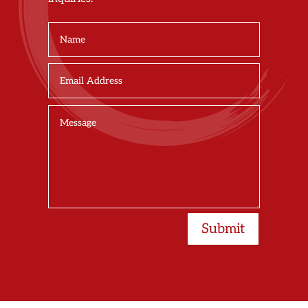
Submit