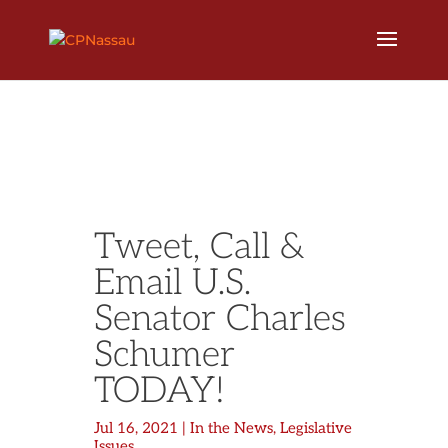
Tweet, Call &
Email U.S.
Senator Charles
Schumer
TODAY!
Jul 16, 2021
|
In the News
,
Legislative
Issues