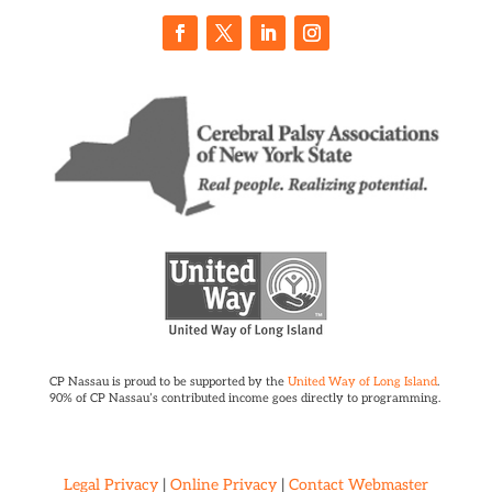
CP Nassau is proud to be supported by the
United Way of Long Island
.
90% of CP Nassau’s contributed income goes directly to programming.
Legal Privacy
|
Online Privacy
|
Contact Webmaster