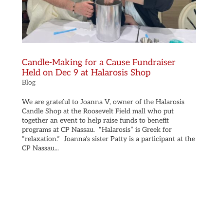
Candle-Making for a Cause Fundraiser
Held on Dec 9 at Halarosis Shop
Blog
We are grateful to Joanna V, owner of the Halarosis
Candle Shop at the Roosevelt Field mall who put
together an event to help raise funds to benefit
programs at CP Nassau. “Halarosis” is Greek for
“relaxation.” Joanna’s sister Patty is a participant at the
CP Nassau...