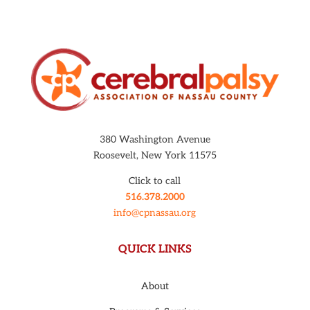
380 Washington Avenue
Roosevelt, New York 11575
Click to call
516.378.2000
info@cpnassau.org
QUICK LINKS
About