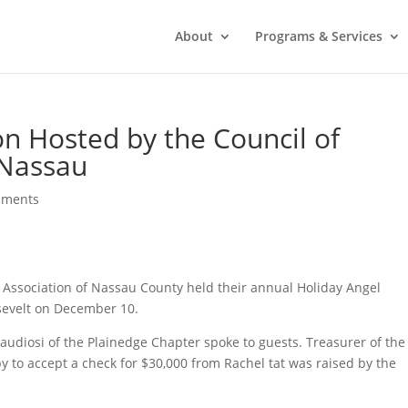
About
Programs & Services
n Hosted by the Council of
 Nassau
mments
sy Association of Nassau County held their annual Holiday Angel
sevelt on December 10.
audiosi of the Plainedge Chapter spoke to guests. Treasurer of the
 to accept a check for $30,000 from Rachel tat was raised by the