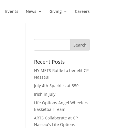
Events
News
Giving
Careers
Recent Posts
NY METS Raffle to benefit CP
Nassau!
July 4th Sparkles at 350
Irish in July!
Life Options Angel Wheelers
Basketball Team
ARTS Collaborate at CP
Nassau’s Life Options