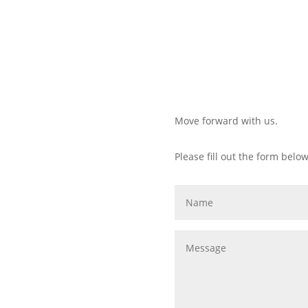
Move forward with us.
Please fill out the form below