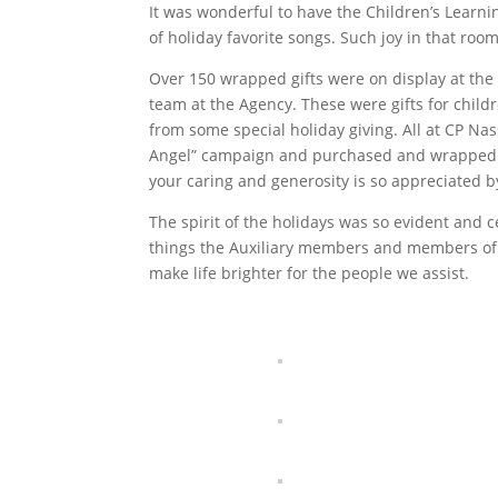
It was wonderful to have the Children’s Learnin
of holiday favorite songs. Such joy in that room
Over 150 wrapped gifts were on display at the 
team at the Agency. These were gifts for child
from some special holiday giving. All at CP Nas
Angel” campaign and purchased and wrapped gi
your caring and generosity is so appreciated by
The spirit of the holidays was so evident and c
things the Auxiliary members and members of
make life brighter for the people we assist.