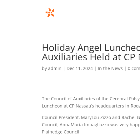
Holiday Angel Luncheo
Auxiliaries Held at CP
by
admin
|
Dec 11, 2024
|
In the News
|
0 co
The Council of Auxiliaries of the Cerebral Pal
Luncheon at CP Nassau’s headquarters in Roo
Council President, MaryLou Zizzo and Rachel G
Council, AnnaMaria Impagliazzo was very happy
Plainedge Council.