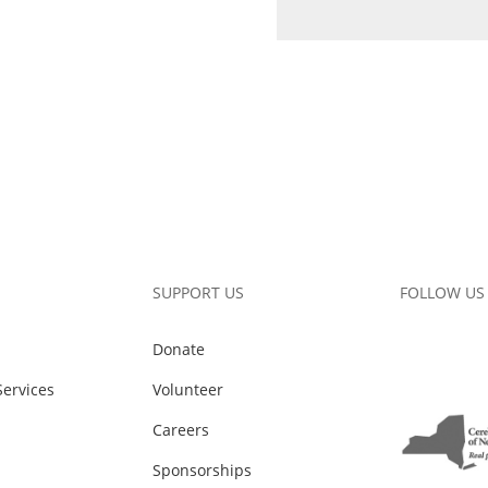
SUPPORT US
FOLLOW US
Donate
ervices
Volunteer
Careers
Sponsorships