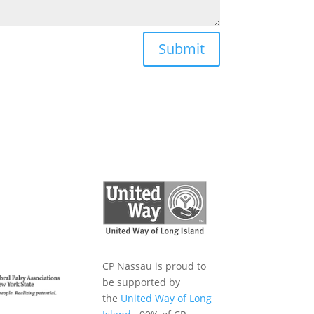
Submit
CP Nassau is proud to
be supported by
the
United Way of Long