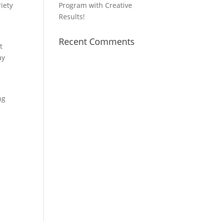
iety
Program with Creative
Results!
Recent Comments
t
ay
ng