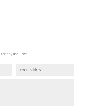
 for any inquiries.