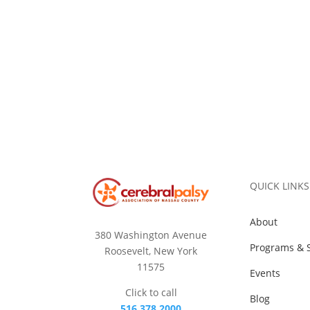
QUICK LINKS
About
380 Washington Avenue
Programs & S
Roosevelt, New York
11575
Events
Click to call
Blog
516.378.2000