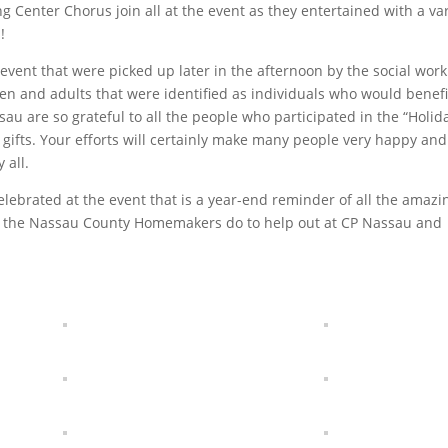
g Center Chorus join all at the event as they entertained with a var
!
event that were picked up later in the afternoon by the social work
ren and adults that were identified as individuals who would benefi
sau are so grateful to all the people who participated in the “Holid
fts. Your efforts will certainly make many people very happy and
 all.
elebrated at the event that is a year-end reminder of all the amazi
 the Nassau County Homemakers do to help out at CP Nassau and