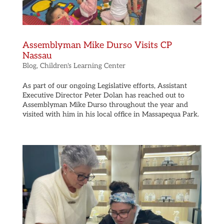
Assemblyman Mike Durso Visits CP
Nassau
Blog
,
Children's Learning Center
As part of our ongoing Legislative efforts, Assistant
Executive Director Peter Dolan has reached out to
Assemblyman Mike Durso throughout the year and
visited with him in his local office in Massapequa Park.