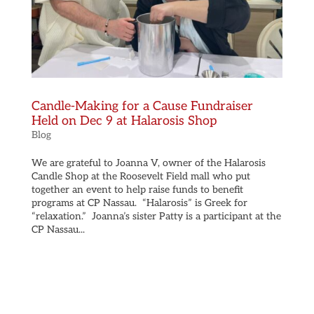
Candle-Making for a Cause Fundraiser
Held on Dec 9 at Halarosis Shop
Blog
We are grateful to Joanna V, owner of the Halarosis
Candle Shop at the Roosevelt Field mall who put
together an event to help raise funds to benefit
programs at CP Nassau. “Halarosis” is Greek for
“relaxation.” Joanna’s sister Patty is a participant at the
CP Nassau...