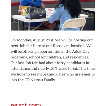
On Monday, August 21st, we will be hosting our
next Job fair here at our Roosevelt location. We
will be offering opportunities in the Adult Day
programs, school for children, and residences.
Our last Job fair had about forty candidates in
attendance and nearly 50% were hired. This time
we hope to see more candidates who are eager to
join the CP Nassau Family.
recent posts