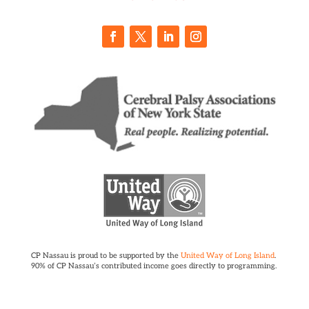
CP Nassau is proud to be supported by the
United Way of Long Island
.
90% of CP Nassau’s contributed income goes directly to programming.