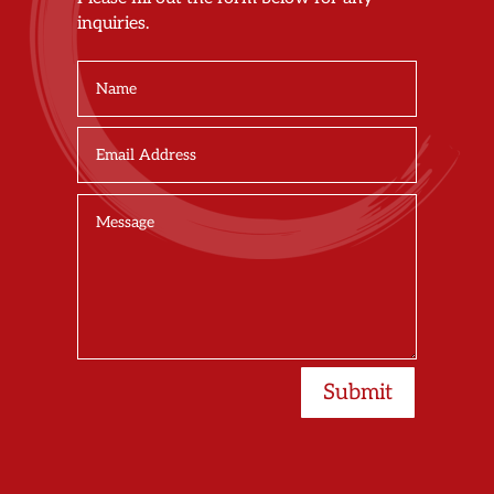
inquiries.
Submit