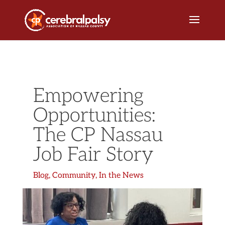
Empowering
Opportunities:
The CP Nassau
Job Fair Story
Blog
,
Community
,
In the News