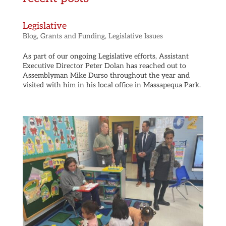
Legislative
Blog
,
Grants and Funding
,
Legislative Issues
As part of our ongoing Legislative efforts, Assistant
Executive Director Peter Dolan has reached out to
Assemblyman Mike Durso throughout the year and
visited with him in his local office in Massapequa Park.