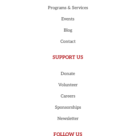
Programs & Services
Events
Blog
Contact
SUPPORT US
Donate
Volunteer
Careers
Sponsorships
Newsletter
FOLLOW US