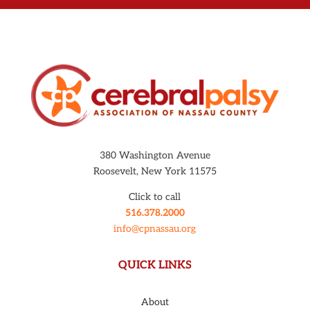
380 Washington Avenue
Roosevelt, New York 11575
Click to call
516.378.2000
info@cpnassau.org
QUICK LINKS
About