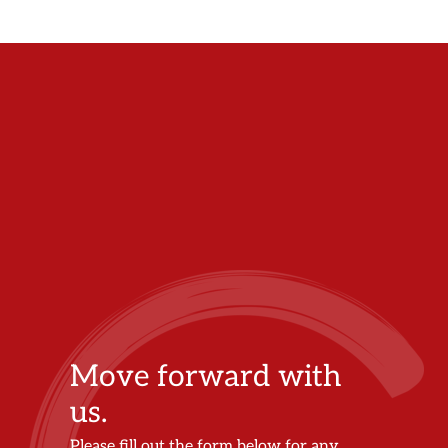
Move forward with
us.
Please fill out the form below for any