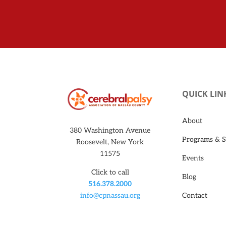
QUICK LIN
About
380 Washington Avenue
Programs & S
Roosevelt, New York
11575
Events
Click to call
Blog
516.378.2000
Contact
info@cpnassau.org