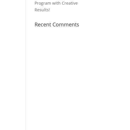
Program with Creative
Results!
Recent Comments