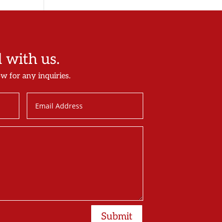
with us.
ow for any inquiries.
Submit