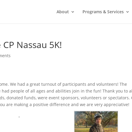
About
Programs & Services
e CP Nassau 5K!
ments
some. We had a great turnout of participants and volunteers! The
ad people of all ages and abilities join in the fun! Thank you to al
s, donated funds, were event sponsors, volunteers or spectators.
You are making a positive difference and we are very appreciative!