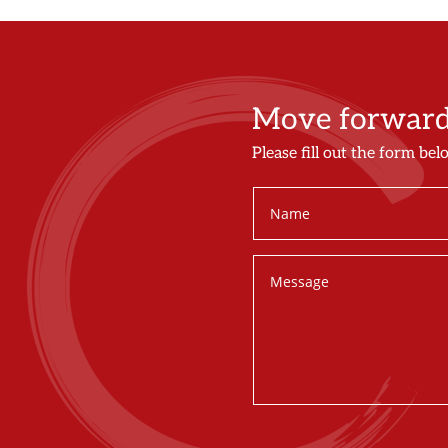
Move forward 
Please fill out the form bel