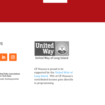
US
CP Nassau is proud to be
supported by the
United Way of
Long Island
. 90% of CP Nassau’s
contributed income goes directly
to programming.