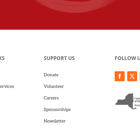
KS
SUPPORT US
FOLLOW 
Donate
ervices
Volunteer
Careers
Sponsorships
Newsletter