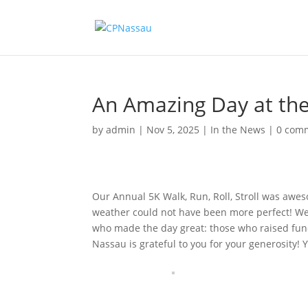
An Amazing Day at th
by
admin
|
Nov 5, 2025
|
In the News
|
0 com
Our Annual 5K Walk, Run, Roll, Stroll was awe
weather could not have been more perfect! We h
who made the day great: those who raised fund
Nassau is grateful to you for your generosity! 