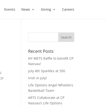
Events
News
Giving
Careers
Recent Posts
NY METS Raffle to benefit CP
Nassau!
July 4th Sparkles at 350
l
Irish in July!
 CP
Life Options Angel Wheelers
Basketball Team
ARTS Collaborate at CP
Nassau’s Life Options