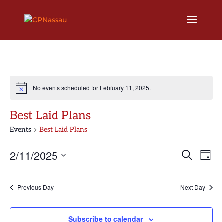
No events scheduled for February 11, 2025.
Best Laid Plans
Events
Best Laid Plans
Events
Eve
2/11/2025
Search
Day
Vi
Search
Select
Nav
and
date.
Previous Day
Next Day
Views
Naviga
Subscribe to calendar