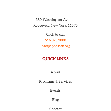
380 Washington Avenue
Roosevelt, New York 11575
Click to call
516.378.2000
info@cpnassau.org
QUICK LINKS
About
Programs & Services
Events
Blog
Contact