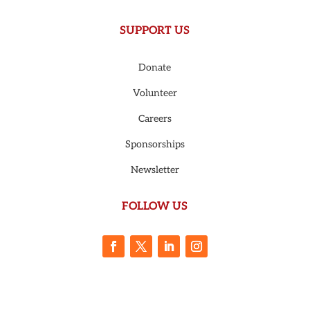
SUPPORT US
Donate
Volunteer
Careers
Sponsorships
Newsletter
FOLLOW US