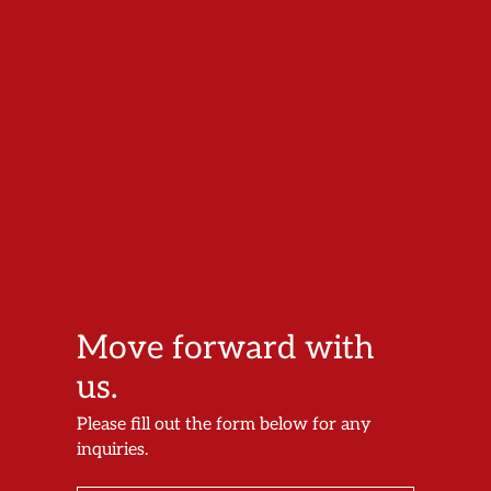
Move forward with
us.
Please fill out the form below for any
inquiries.