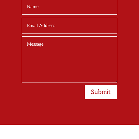
Submit