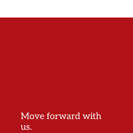
Move forward with
us.