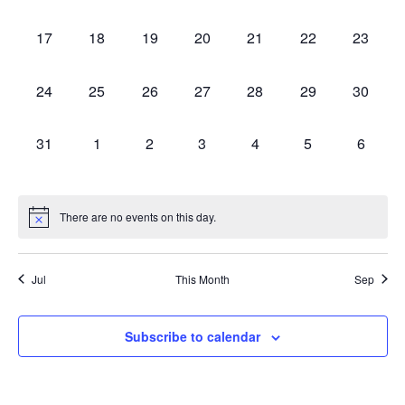
events,
events,
events,
events,
events,
events,
events,
0
0
0
0
0
0
0
17
18
19
20
21
22
23
events,
events,
events,
events,
events,
events,
events,
0
0
0
0
0
0
0
24
25
26
27
28
29
30
events,
events,
events,
events,
events,
events,
events,
0
0
0
0
0
0
0
31
1
2
3
4
5
6
events,
events,
events,
events,
events,
events,
events,
There are no events on this day.
Jul
This Month
Sep
Subscribe to calendar