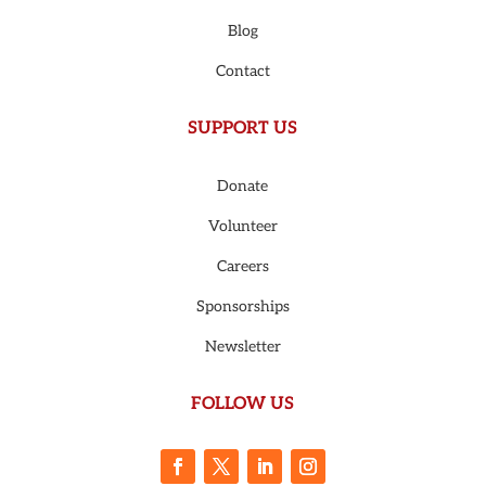
Blog
Contact
SUPPORT US
Donate
Volunteer
Careers
Sponsorships
Newsletter
FOLLOW US