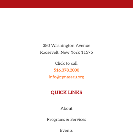
380 Washington Avenue
Roosevelt, New York 11575
Click to call
516.378.2000
info@cpnassau.org
QUICK LINKS
About
Programs & Services
Events