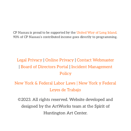
CP Nassau is proud to be supported by the
United Way of Long Island
.
90% of CP Nassau’s contributed income goes directly to programming.
Legal Privacy
|
Online Privacy
|
Contact Webmaster
|
Board of Directors Portal
|
Incident Management
Policy
New York & Federal Labor Laws |
New York y Federal
Leyes de Trabajo
©2023. All rights reserved. Website developed and
designed by the ArtWorks team at the
Spirit of
Huntington Art Center.