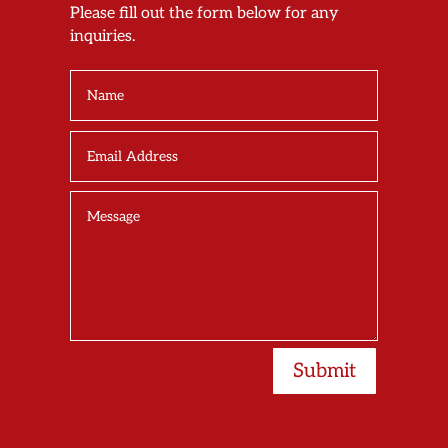
Please fill out the form below for any
inquiries.
Submit