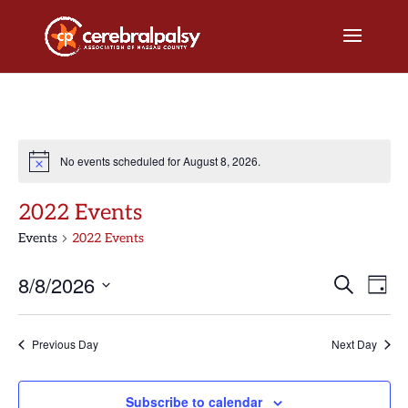
No events scheduled for August 8, 2026.
2022 Events
Events
2022 Events
Events
Eve
8/8/2026
Search
Day
Vi
Search
Select
Nav
and
date.
Previous Day
Next Day
Views
Naviga
Subscribe to calendar