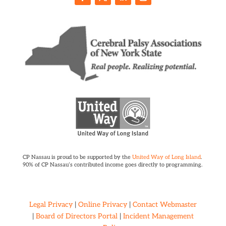
CP Nassau is proud to be supported by the
United Way of Long Island
.
90% of CP Nassau’s contributed income goes directly to programming.
Legal Privacy
|
Online Privacy
|
Contact Webmaster
|
Board of Directors Portal
|
Incident Management