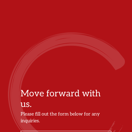
Move forward with
us.
Please fill out the form below for any
inquiries.