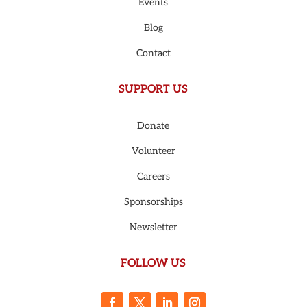
Events
Blog
Contact
SUPPORT US
Donate
Volunteer
Careers
Sponsorships
Newsletter
FOLLOW US