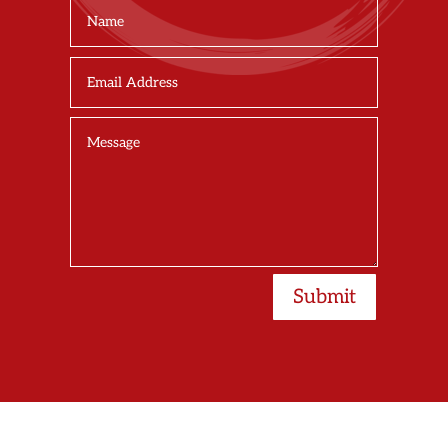
Submit