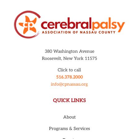
380 Washington Avenue
Roosevelt, New York 11575
Click to call
516.378.2000
info@cpnassau.org
QUICK LINKS
About
Programs & Services