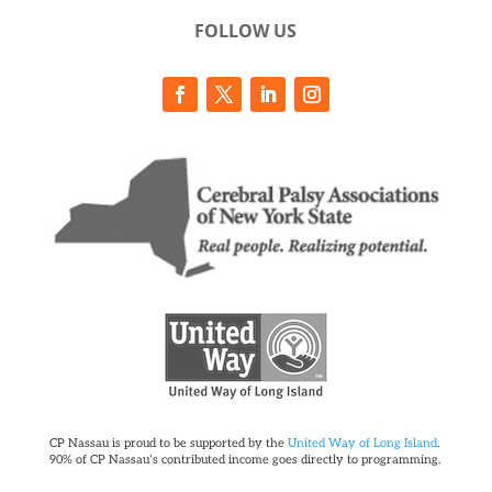
FOLLOW US
CP Nassau is proud to be supported by the
United Way of Long Island
.
90% of CP Nassau’s contributed income goes directly to programming.