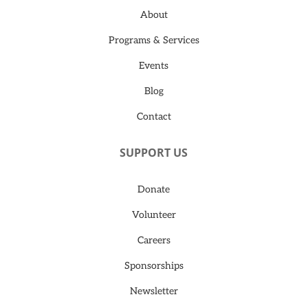
About
Programs & Services
Events
Blog
Contact
SUPPORT US
Donate
Volunteer
Careers
Sponsorships
Newsletter