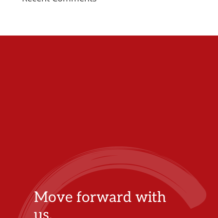
Move forward with
us.