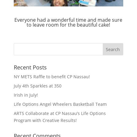
Everyone had a wonderful time and made sure
to leave room for the beautiful cake!
Recent Posts
NY METS Raffle to benefit CP Nassau!
July 4th Sparkles at 350
Irish in July!
Life Options Angel Wheelers Basketball Team
ARTS Collaborate at CP Nassau’s Life Options
Program with Creative Results!
Recent Comments