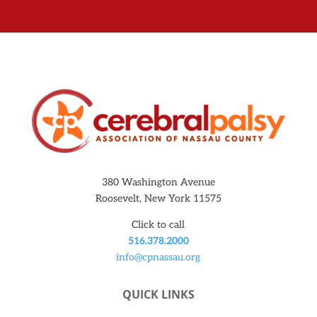
380 Washington Avenue
Roosevelt, New York 11575
Click to call
516.378.2000
info@cpnassau.org
QUICK LINKS