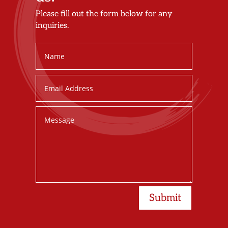
Please fill out the form below for any
inquiries.
Submit