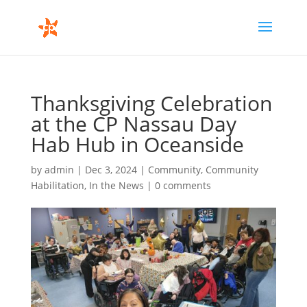
Thanksgiving Celebration
at the CP Nassau Day
Hab Hub in Oceanside
by
admin
|
Dec 3, 2024
|
Community
,
Community
Habilitation
,
In the News
|
0 comments