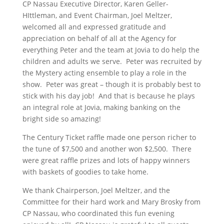
CP Nassau Executive Director, Karen Geller-
HIttleman, and Event Chairman, Joel Meltzer,
welcomed all and expressed gratitude and
appreciation on behalf of all at the Agency for
everything Peter and the team at Jovia to do help the
children and adults we serve. Peter was recruited by
the Mystery acting ensemble to play a role in the
show. Peter was great – though it is probably best to
stick with his day job! And that is because he plays
an integral role at Jovia, making banking on the
bright side so amazing!
The Century Ticket raffle made one person richer to
the tune of $7,500 and another won $2,500. There
were great raffle prizes and lots of happy winners
with baskets of goodies to take home.
We thank Chairperson, Joel Meltzer, and the
Committee for their hard work and Mary Brosky from
CP Nassau, who coordinated this fun evening