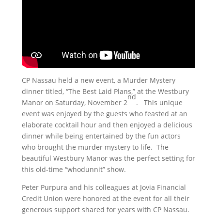
CP Nassau held a new event, a Murder Mystery
dinner titled, “The Best Laid Plans,” at the Westbury
nd
Manor on Saturday, November 2
. This unique
event was enjoyed by the guests who feasted at an
elaborate cocktail hour and then enjoyed a delicious
dinner while being entertained by the fun actors
who brought the murder mystery to life. The
beautiful Westbury Manor was the perfect setting for
this old-time “whodunnit” show.
Peter Purpura and his colleagues at Jovia Financial
Credit Union were honored at the event for all their
generous support shared for years with CP Nassau.