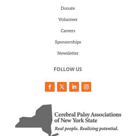
Donate
Volunteer
Careers
Sponsorships
Newsletter
FOLLOW US