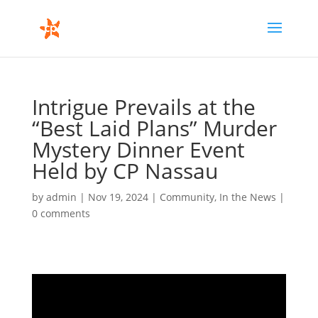
Intrigue Prevails at the
“Best Laid Plans” Murder
Mystery Dinner Event
Held by CP Nassau
by
admin
|
Nov 19, 2024
|
Community
,
In the News
|
0 comments