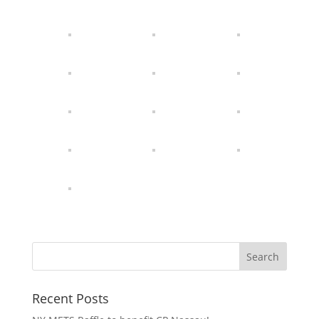
Recent Posts