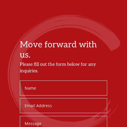
Move forward with
us.
Please fill out the form below for any
inquiries.