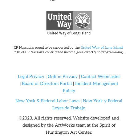
CP Nassau is proud to be supported by the
United Way of Long Island
.
90% of CP Nassau’s contributed income goes directly to programming.
Legal Privacy
|
Online Privacy
|
Contact Webmaster
|
Board of Directors Portal
|
Incident Management
Policy
New York & Federal Labor Laws |
New York y Federal
Leyes de Trabajo
©2023. All rights reserved. Website developed and
designed by the ArtWorks team at the
Spirit of
Huntington Art Center.