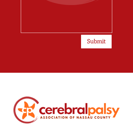
Submit