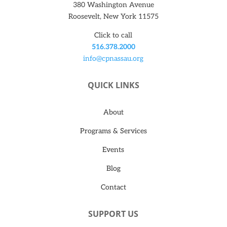
380 Washington Avenue
Roosevelt, New York 11575
Click to call
516.378.2000
info@cpnassau.org
QUICK LINKS
About
Programs & Services
Events
Blog
Contact
SUPPORT US