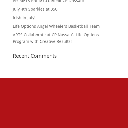
NY METS Raffle to benefit CP Nassau!
July 4th Sparkles at 350
Irish in July!
Life Options Angel Wheelers Basketball Team
ARTS Collaborate at CP Nassau’s Life Options
Program with Creative Results!
Recent Comments