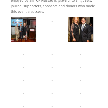
enjoyed by all! CP Nassau is grateful to all guests,
journal supporters, sponsors and donors who made
this event a success.