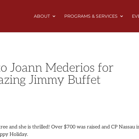
ABOUT
PROGRAMS & SERVICES
EV
to Joann Mederios for
azing Jimmy Buffet
ree and she is thrilled! Over $700 was raised and CP Nassau i
appy Holiday.