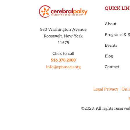
QUICK LIN
About
380 Washington Avenue
Programs & S
Roosevelt, New York
11575
Events
Click to call
Blog
516.378.2000
Contact
info@cpnassau.org
Legal Privacy
|
Onli
©2023. All rights reserve