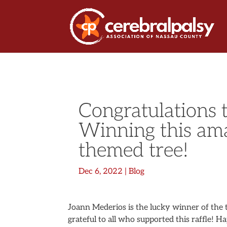
Congratulations 
Winning this am
themed tree!
Dec 6, 2022
|
Blog
Joann Mederios is the lucky winner of the t
grateful to all who supported this raffle! H