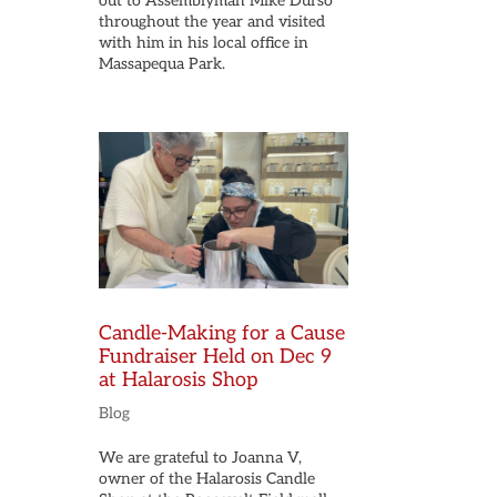
out to Assemblyman Mike Durso
throughout the year and visited
with him in his local office in
Massapequa Park.
Candle-Making for a Cause
Fundraiser Held on Dec 9
at Halarosis Shop
Blog
We are grateful to Joanna V,
owner of the Halarosis Candle