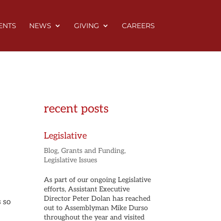
ENTS
NEWS
GIVING
CAREERS
recent posts
Legislative
Blog
,
Grants and Funding
,
Legislative Issues
As part of our ongoing Legislative
efforts, Assistant Executive
Director Peter Dolan has reached
s so
out to Assemblyman Mike Durso
throughout the year and visited