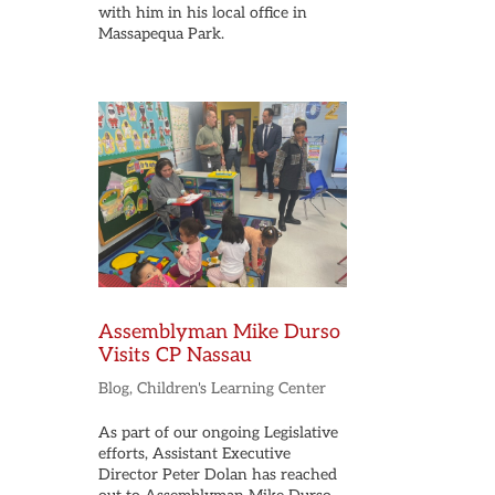
with him in his local office in
Massapequa Park.
Assemblyman Mike Durso
Visits CP Nassau
Blog
,
Children's Learning Center
As part of our ongoing Legislative
efforts, Assistant Executive
Director Peter Dolan has reached