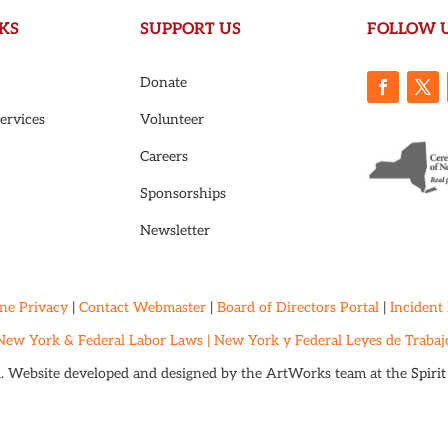
KS
SUPPORT US
FOLLOW 
Donate
ervices
Volunteer
Careers
Sponsorships
Newsletter
ne Privacy
|
Contact Webmaster
|
Board of Directors Portal
|
Incident
New York & Federal Labor Laws |
New York y Federal Leyes de Trabaj
d. Website developed and designed by the ArtWorks team at the
Spiri