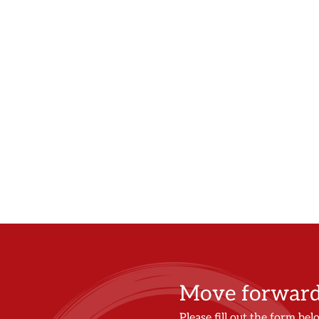
Move forward 
Please fill out the form bel