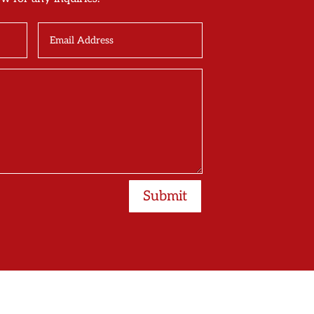
Submit