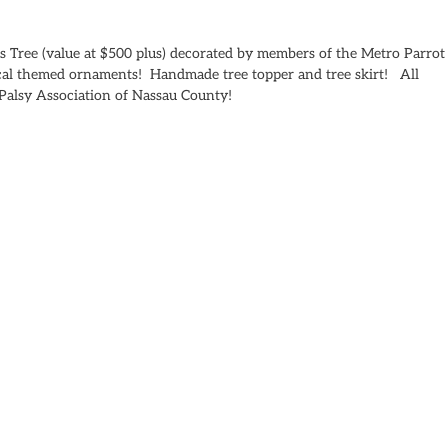
as Tree (value at $500 plus) decorated by members of the Metro Parrot
cal themed ornaments! Handmade tree topper and tree skirt! All
l Palsy Association of Nassau County!