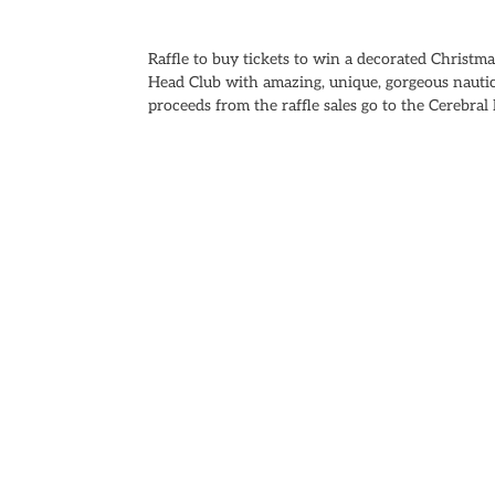
Raffle to buy tickets to win a decorated Christm
Head Club with amazing, unique, gorgeous nauti
proceeds from the raffle sales go to the Cerebra