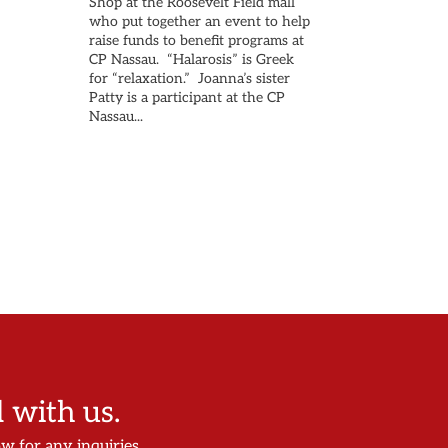
Shop at the Roosevelt Field mall
who put together an event to help
raise funds to benefit programs at
CP Nassau. “Halarosis” is Greek
for “relaxation.” Joanna’s sister
Patty is a participant at the CP
Nassau...
with us.
ow for any inquiries.