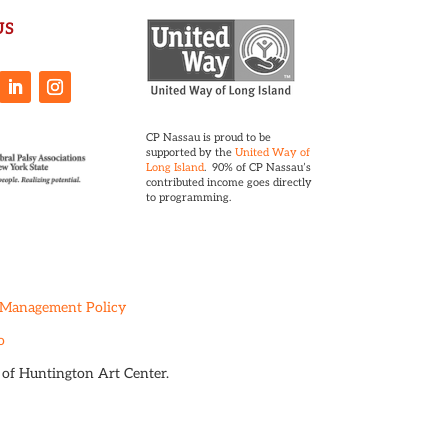
US
CP Nassau is proud to be
supported by the
United Way of
Long Island
. 90% of CP Nassau’s
contributed income goes directly
to programming.
 Management Policy
o
t of Huntington Art Center.