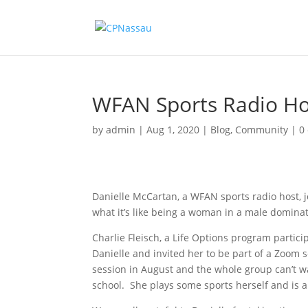
WFAN Sports Radio Host
by
admin
|
Aug 1, 2020
|
Blog
,
Community
|
0
Danielle McCartan, a WFAN sports radio host, jo
what it’s like being a woman in a male domina
Charlie Fleisch, a Life Options program partic
Danielle and invited her to be part of a Zoom 
session in August and the whole group can’t wa
school. She plays some sports herself and is 