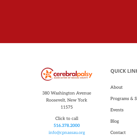
QUICK LIN
About
380 Washington Avenue
Programs & S
Roosevelt, New York
11575
Events
Click to call
Blog
516.378.2000
Contact
info@cpnassau.org