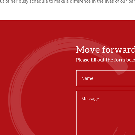
out of her busy schedule to make a difference in the lives of our par
Move forward 
Please fill out the form bel