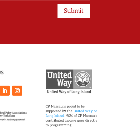
Submit
US
CP Nassau is proud to be
supported by the
United Way of
Long Island
. 90% of CP Nassau’s
contributed income goes directly
to programming.