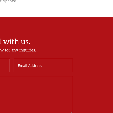
ticipants!
with us.
ow for any inquiries.