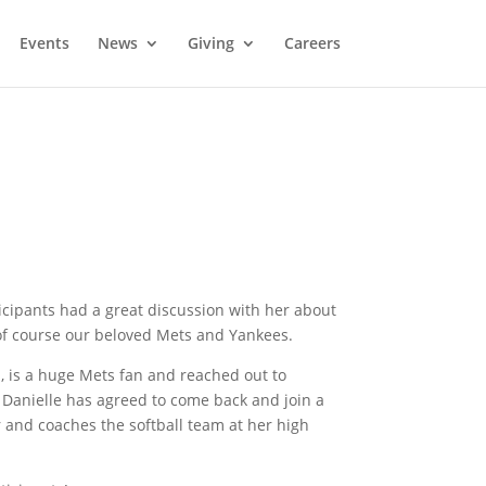
Events
News
Giving
Careers
ticipants had a great discussion with her about
 of course our beloved Mets and Yankees.
m, is a huge Mets fan and reached out to
. Danielle has agreed to come back and join a
r and coaches the softball team at her high