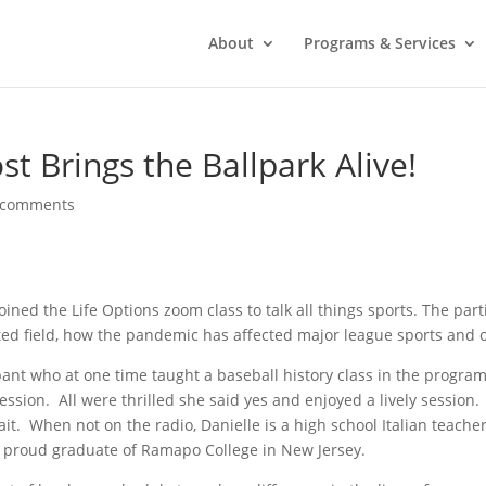
About
Programs & Services
 Brings the Ballpark Alive!
 comments
ined the Life Options zoom class to talk all things sports. The par
ted field, how the pandemic has affected major league sports and
ipant who at one time taught a baseball history class in the progra
session. All were thrilled she said yes and enjoyed a lively session
it. When not on the radio, Danielle is a high school Italian teache
a proud graduate of Ramapo College in New Jersey.