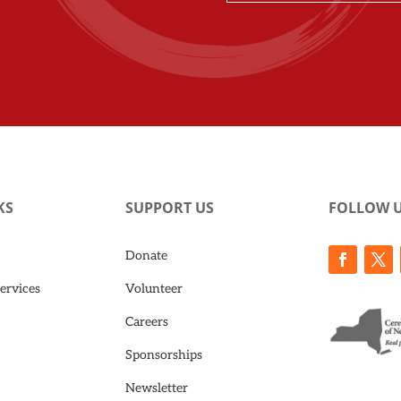
KS
SUPPORT US
FOLLOW 
Donate
ervices
Volunteer
Careers
Sponsorships
Newsletter