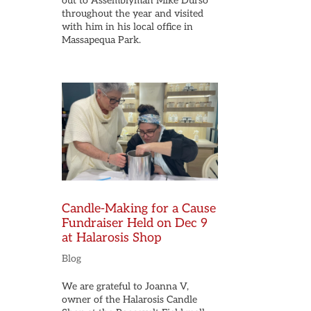
out to Assemblyman Mike Durso
throughout the year and visited
with him in his local office in
Massapequa Park.
Candle-Making for a Cause
Fundraiser Held on Dec 9
at Halarosis Shop
Blog
We are grateful to Joanna V,
owner of the Halarosis Candle