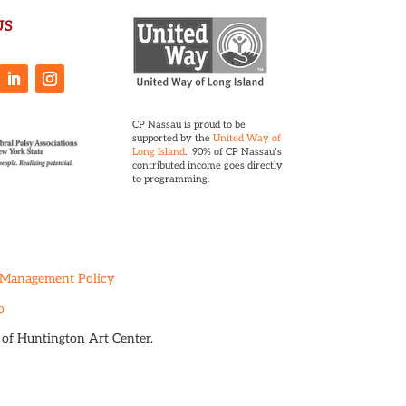
US
CP Nassau is proud to be
supported by the
United Way of
Long Island
. 90% of CP Nassau’s
contributed income goes directly
to programming.
 Management Policy
o
t of Huntington Art Center.