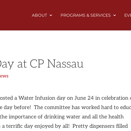
ABOUT
PROGRAMS & SERVICES
EV
Day at CP Nassau
News
ted a Water Infusion day on June 24 in celebration 
e day before! The committee has worked hard to edu
 the importance of drinking water and all the health
a terrific day enjoyed by all! Pretty dispensers filled