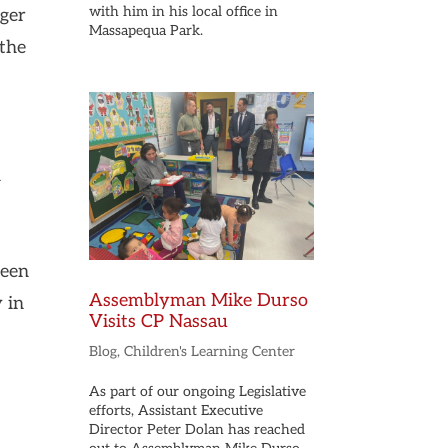
with him in his local office in
nger
Massapequa Park.
 the
n
seen
Assemblyman Mike Durso
 in
Visits CP Nassau
Blog
,
Children's Learning Center
As part of our ongoing Legislative
efforts, Assistant Executive
Director Peter Dolan has reached