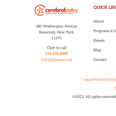
QUICK LIN
About
380 Washington Avenue
Programs & S
Roosevelt, New York
11575
Events
Click to call
Blog
516.378.2000
Contact
info@cpnassau.org
Legal Privacy
|
Onli
©2023. All rights reserve