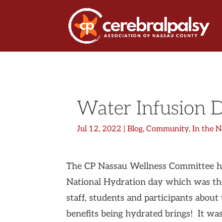
Water Infusion 
Jul 12, 2022
|
Blog
,
Community
,
In the 
The CP Nassau Wellness Committee hos
National Hydration day which was th
staff, students and participants about
benefits being hydrated brings! It was 