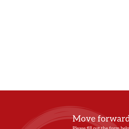
Move forward 
Please fill out the form bel