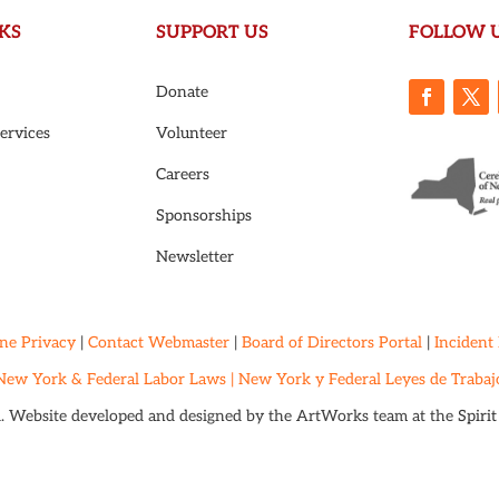
KS
SUPPORT US
FOLLOW 
Donate
ervices
Volunteer
Careers
Sponsorships
Newsletter
ne Privacy
|
Contact Webmaster
|
Board of Directors Portal
|
Incident
New York & Federal Labor Laws |
New York y Federal Leyes de Trabaj
d. Website developed and designed by the ArtWorks team at the
Spiri