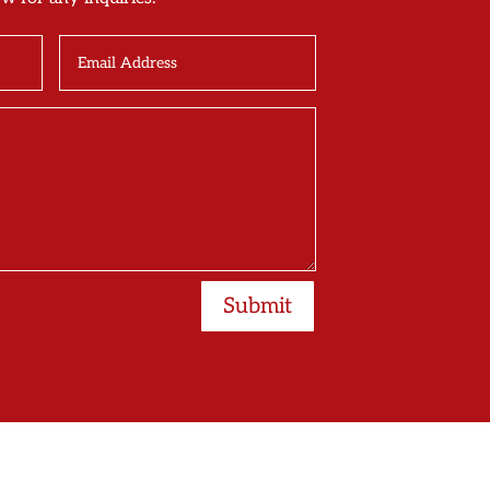
Submit