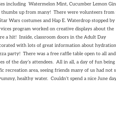
ieties including Watermelon Mint, Cucumber Lemon Gi
t a thumbs up from many! There were volunteers from
n Star Wars costumes and Hap E. Waterdrop stopped by
rvices program worked on creative displays about the
e a hit! Inside, classroom doors in the Adult Day
corated with lots of great information about hydratio
zza party! There was a free raffle table open to all and
s of the day’s attendees. All in all, a day of fun being
fic recreation area, seeing friends many of us had not 
 yummy, healthy water. Couldn’t spend a nice June day