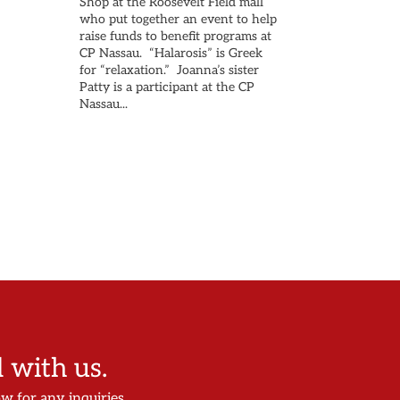
Shop at the Roosevelt Field mall
who put together an event to help
raise funds to benefit programs at
CP Nassau. “Halarosis” is Greek
for “relaxation.” Joanna’s sister
Patty is a participant at the CP
Nassau...
with us.
ow for any inquiries.