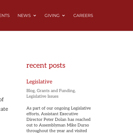
ENTS
NEWS
GIVING
CAREERS
recent posts
Legislative
Blog
,
Grants and Funding
,
Legislative Issues
of
As part of our ongoing Legislative
cate
efforts, Assistant Executive
Director Peter Dolan has reached
out to Assemblyman Mike Durso
throughout the year and visited