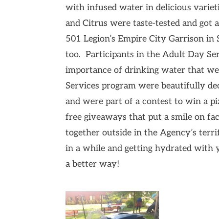
with infused water in delicious var
and Citrus were taste-tested and go
501 Legion’s Empire City Garrison i
too. Participants in the Adult Day Se
importance of drinking water that wer
Services program were beautifully de
and were part of a contest to win a pi
free giveaways that put a smile on face
together outside in the Agency’s terri
in a while and getting hydrated with
a better way!