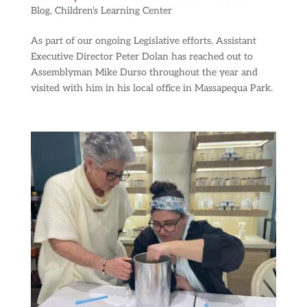
Blog
,
Children's Learning Center
As part of our ongoing Legislative efforts, Assistant
Executive Director Peter Dolan has reached out to
Assemblyman Mike Durso throughout the year and
visited with him in his local office in Massapequa Park.