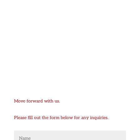
Move forward with us.
Please fill out the form below for any inquiries.