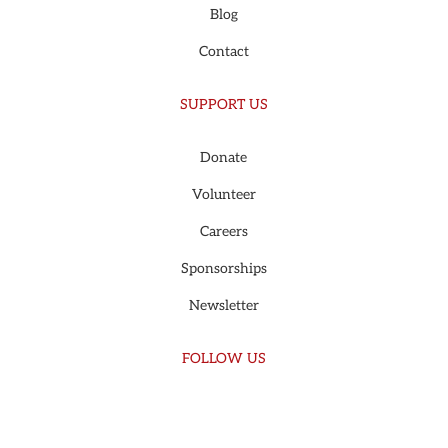
Blog
Contact
SUPPORT US
Donate
Volunteer
Careers
Sponsorships
Newsletter
FOLLOW US