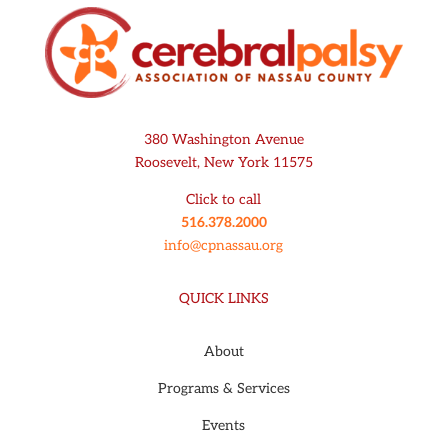
380 Washington Avenue
Roosevelt, New York 11575
Click to call
516.378.2000
info@cpnassau.org
QUICK LINKS
About
Programs & Services
Events