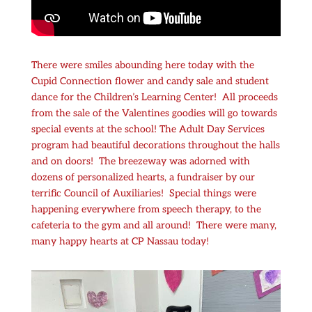
There were smiles abounding here today with the
Cupid Connection flower and candy sale and student
dance for the Children’s Learning Center! All proceeds
from the sale of the Valentines goodies will go towards
special events at the school! The Adult Day Services
program had beautiful decorations throughout the halls
and on doors! The breezeway was adorned with
dozens of personalized hearts, a fundraiser by our
terrific Council of Auxiliaries! Special things were
happening everywhere from speech therapy, to the
cafeteria to the gym and all around! There were many,
many happy hearts at CP Nassau today!