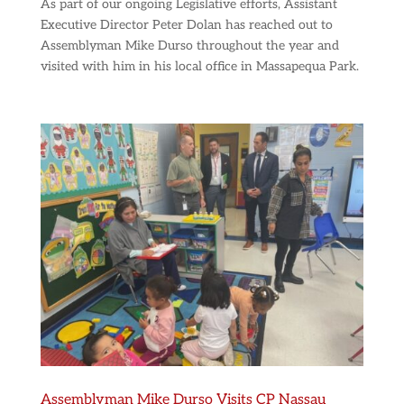
As part of our ongoing Legislative efforts, Assistant
Executive Director Peter Dolan has reached out to
Assemblyman Mike Durso throughout the year and
visited with him in his local office in Massapequa Park.
Assemblyman Mike Durso Visits CP Nassau