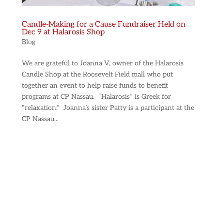
Candle-Making for a Cause Fundraiser Held on
Dec 9 at Halarosis Shop
Blog
We are grateful to Joanna V, owner of the Halarosis
Candle Shop at the Roosevelt Field mall who put
together an event to help raise funds to benefit
programs at CP Nassau. “Halarosis” is Greek for
“relaxation.” Joanna’s sister Patty is a participant at the
CP Nassau...