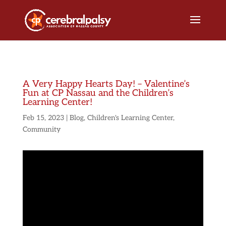
A Very Happy Hearts Day! – Valentine’s
Fun at CP Nassau and the Children’s
Learning Center!
Feb 15, 2023
|
Blog
,
Children's Learning Center
,
Community