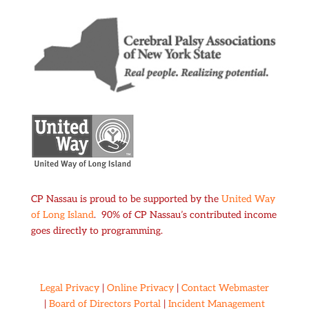
CP Nassau is proud to be supported by the
United Way
of Long Island
. 90% of CP Nassau’s contributed income
goes directly to programming.
Legal Privacy
|
Online Privacy
|
Contact Webmaster
|
Board of Directors Portal
|
Incident Management