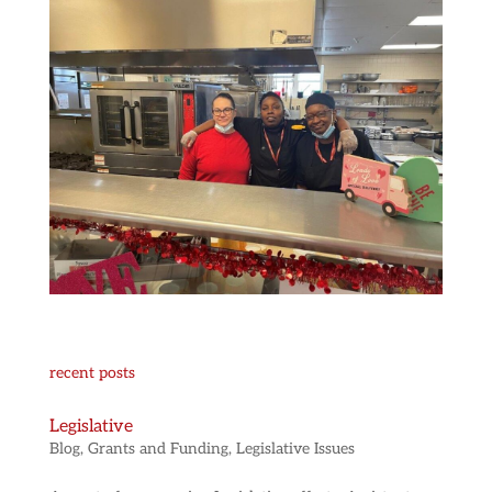
recent posts
Legislative
Blog
,
Grants and Funding
,
Legislative Issues