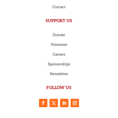
Contact
SUPPORT US
Donate
Volunteer
Careers
Sponsorships
Newsletter
FOLLOW US