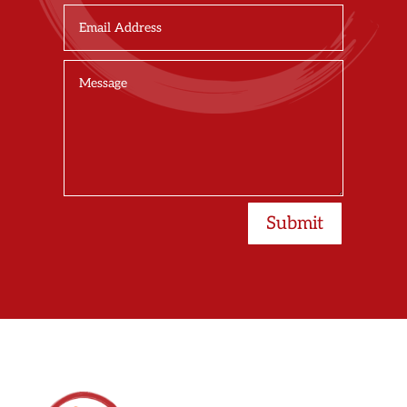
Submit