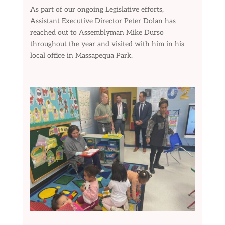
As part of our ongoing Legislative efforts,
Assistant Executive Director Peter Dolan has
reached out to Assemblyman Mike Durso
throughout the year and visited with him in his
local office in Massapequa Park.