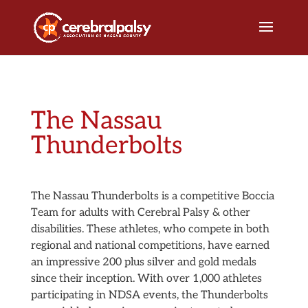
The Nassau
Thunderbolts
The Nassau Thunderbolts is a competitive Boccia
Team for adults with Cerebral Palsy & other
disabilities. These athletes, who compete in both
regional and national competitions, have earned
an impressive 200 plus silver and gold medals
since their inception. With over 1,000 athletes
participating in NDSA events, the Thunderbolts