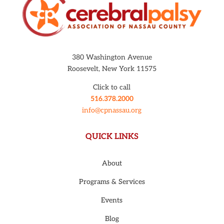
380 Washington Avenue
Roosevelt, New York 11575
Click to call
516.378.2000
info@cpnassau.org
QUICK LINKS
About
Programs & Services
Events
Blog