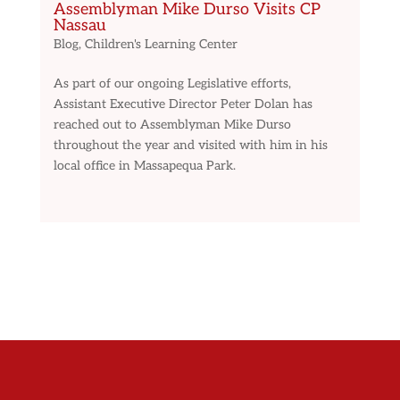
Assemblyman Mike Durso Visits CP
Nassau
Blog
,
Children's Learning Center
As part of our ongoing Legislative efforts,
Assistant Executive Director Peter Dolan has
reached out to Assemblyman Mike Durso
throughout the year and visited with him in his
local office in Massapequa Park.