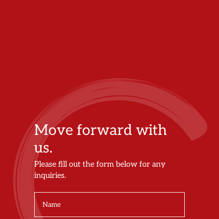
Move forward with
us.
Please fill out the form below for any
inquiries.