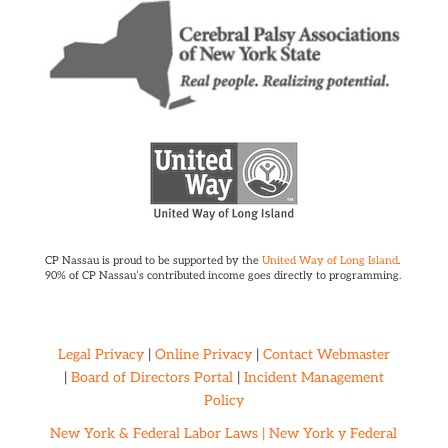
CP Nassau is proud to be supported by the
United Way of Long Island
.
90% of CP Nassau’s contributed income goes directly to programming.
Legal Privacy
|
Online Privacy
|
Contact Webmaster
|
Board of Directors Portal
|
Incident Management
Policy
New York & Federal Labor Laws |
New York y Federal