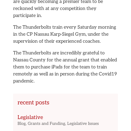
are quickly becoming a premier team to be
reckoned with at any competition they
participate in.
The Thunderbolts train every Saturday morning
in the CP Nassau Karp-Siegel Gym, under the
supervision of their experienced coaches.
The Thunderbolts are incredibly grateful to
Nassau County for the annual grant that enabled
them to purchase iPads for the team to train
remotely as well as in person during the Covid19
pandemic.
recent posts
Legislative
Blog
,
Grants and Funding
,
Legislative Issues