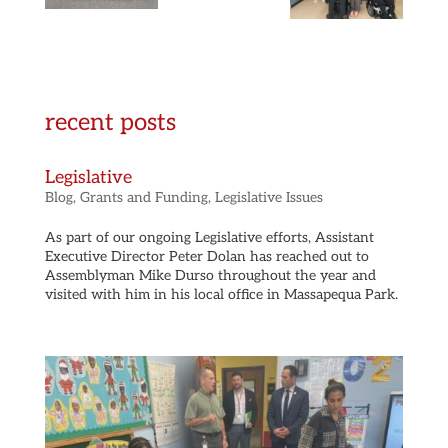
recent posts
Legislative
Blog
,
Grants and Funding
,
Legislative Issues
As part of our ongoing Legislative efforts, Assistant
Executive Director Peter Dolan has reached out to
Assemblyman Mike Durso throughout the year and
visited with him in his local office in Massapequa Park.