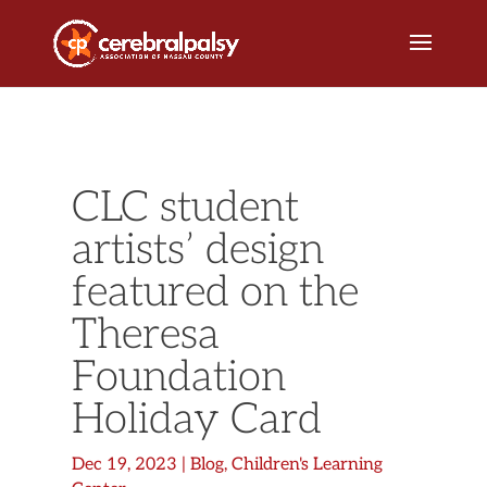
CLC student
artists’ design
featured on the
Theresa
Foundation
Holiday Card
Dec 19, 2023
|
Blog
,
Children's Learning