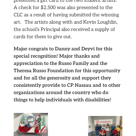
presented a gift card to the two student artists.
A check for $2,500 was also presented to the
CLC as a result of having submitted the winning
art. The artists along with and Kevin Loughlin,
the school’s Principal also received a supply of
cards for them to give out.
Major congrats to Danny and Deyvi for this
special recognition! Major thanks and
appreciation to the Russo Family and the
Theresa Russo Foundation for this opportunity
and for all the generosity and support they
consistently provide to CP Nassau and to other
organizations around the country who do
things to help individuals with disabilities!