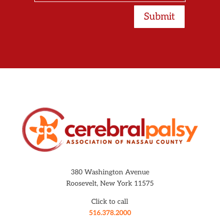
Submit
380 Washington Avenue
Roosevelt, New York 11575
Click to call
516.378.2000