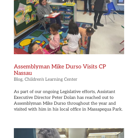
Assemblyman Mike Durso Visits CP
Nassau
Blog
,
Children's Learning Center
As part of our ongoing Legislative efforts, Assistant
Executive Director Peter Dolan has reached out to
Assemblyman Mike Durso throughout the year and
visited with him in his local office in Massapequa Park.