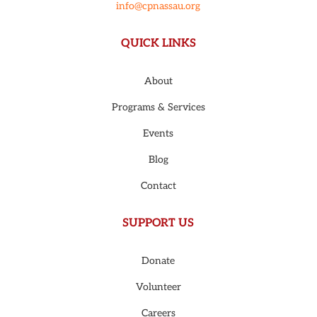
info@cpnassau.org
QUICK LINKS
About
Programs & Services
Events
Blog
Contact
SUPPORT US
Donate
Volunteer
Careers