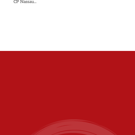
CP Nassau...