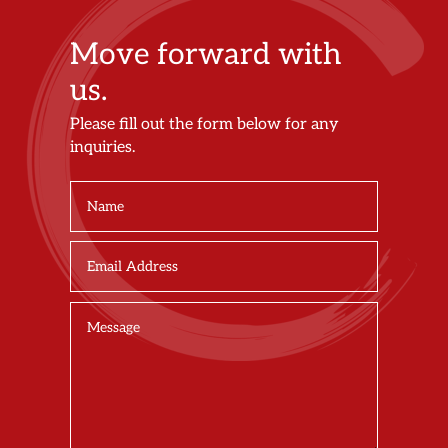
Move forward with
us.
Please fill out the form below for any
inquiries.