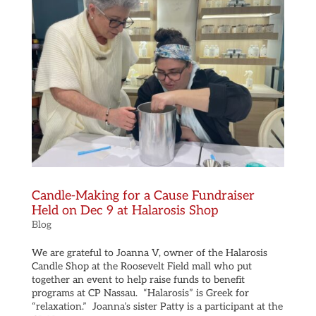
Candle-Making for a Cause Fundraiser
Held on Dec 9 at Halarosis Shop
Blog
We are grateful to Joanna V, owner of the Halarosis
Candle Shop at the Roosevelt Field mall who put
together an event to help raise funds to benefit
programs at CP Nassau. “Halarosis” is Greek for
“relaxation.” Joanna’s sister Patty is a participant at the