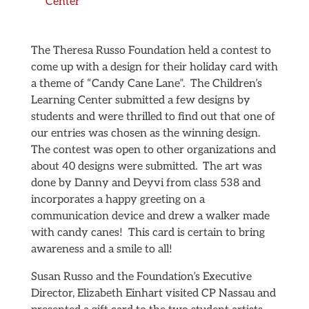
Center
The Theresa Russo Foundation held a contest to
come up with a design for their holiday card with
a theme of “Candy Cane Lane”. The Children’s
Learning Center submitted a few designs by
students and were thrilled to find out that one of
our entries was chosen as the winning design.
The contest was open to other organizations and
about 40 designs were submitted. The art was
done by Danny and Deyvi from class 538 and
incorporates a happy greeting on a
communication device and drew a walker made
with candy canes! This card is certain to bring
awareness and a smile to all!
Susan Russo and the Foundation’s Executive
Director, Elizabeth Einhart visited CP Nassau and