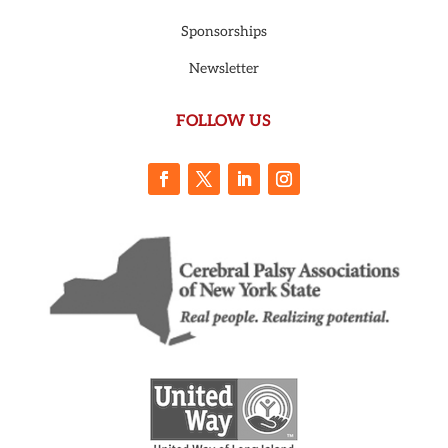
Sponsorships
Newsletter
FOLLOW US