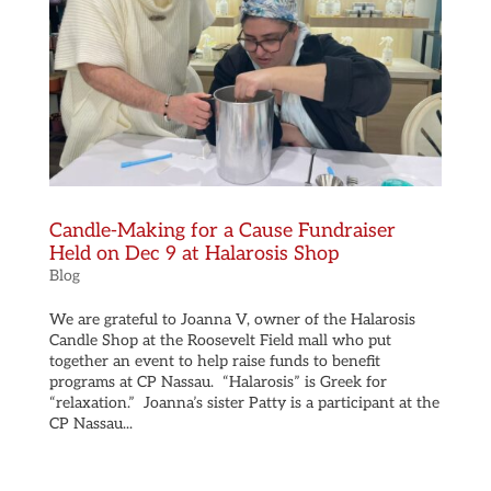
Candle-Making for a Cause Fundraiser
Held on Dec 9 at Halarosis Shop
Blog
We are grateful to Joanna V, owner of the Halarosis
Candle Shop at the Roosevelt Field mall who put
together an event to help raise funds to benefit
programs at CP Nassau. “Halarosis” is Greek for
“relaxation.” Joanna’s sister Patty is a participant at the
CP Nassau...