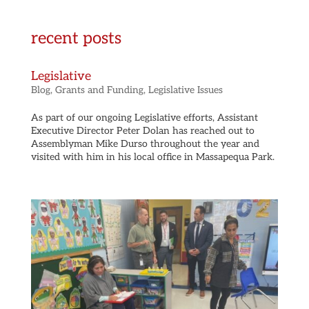
recent posts
Legislative
Blog
,
Grants and Funding
,
Legislative Issues
As part of our ongoing Legislative efforts, Assistant
Executive Director Peter Dolan has reached out to
Assemblyman Mike Durso throughout the year and
visited with him in his local office in Massapequa Park.