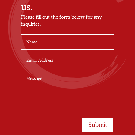
us.
Please fill out the form below for any
inquiries.
Submit