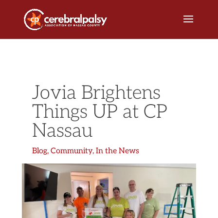
Jovia Brightens
Things UP at CP
Nassau
Blog
,
Community
,
In the News