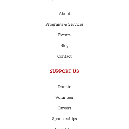
About
Programs & Services
Events
Blog
Contact
SUPPORT US
Donate
Volunteer
Careers
Sponsorships