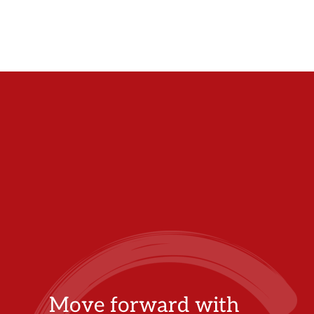
Move forward with