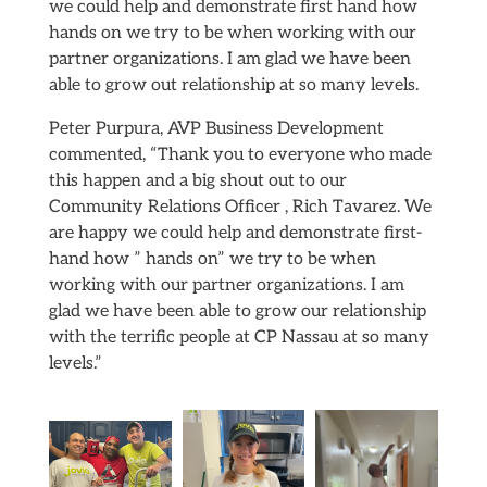
we could help and demonstrate first hand how
hands on we try to be when working with our
partner organizations. I am glad we have been
able to grow out relationship at so many levels.
Peter Purpura, AVP Business Development
commented, “Thank you to everyone who made
this happen and a big shout out to our
Community Relations Officer , Rich Tavarez. We
are happy we could help and demonstrate first-
hand how ” hands on” we try to be when
working with our partner organizations. I am
glad we have been able to grow our relationship
with the terrific people at CP Nassau at so many
levels.”