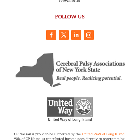
Newsletter
FOLLOW US
CP Nassau is proud to be supported by the
United Way of Long Island
.
90% of CP Nassau’s contributed income goes directly to programming.