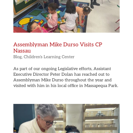
Assemblyman Mike Durso Visits CP
Nassau
Blog
,
Children's Learning Center
As part of our ongoing Legislative efforts, Assistant
Executive Director Peter Dolan has reached out to
Assemblyman Mike Durso throughout the year and
visited with him in his local office in Massapequa Park.