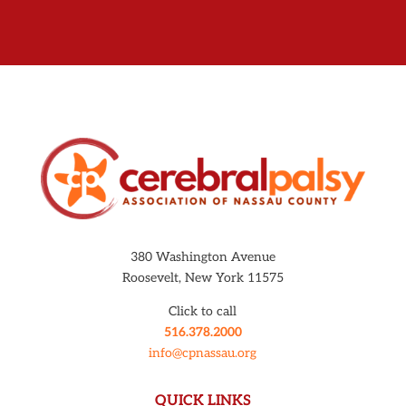
380 Washington Avenue
Roosevelt, New York 11575
Click to call
516.378.2000
info@cpnassau.org
QUICK LINKS