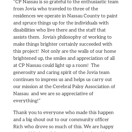
“CP Nassau is so grateful to the enthusiastic team
from Jovia who traveled to three of the
residences we operate in Nassau County to paint
and spruce things up for the individuals with
disabilities who live there and the staff that
assists them. Jovia’s philosophy of working to
make things brighter certainly succeeded with
this project! Not only are the walls of our home
brightened up, the smiles and appreciation of all
at CP Nassau could light up a room! The
generosity and caring spirit of the Jovia team
continues to impress us and helps us carry out
our mission at the Cerebral Palsy Association of
Nassau and we are so appreciative of
everything!”
Thank you to everyone who made this happen
and a big shout out to our community officer
Rich who drove so much of this. We are happy