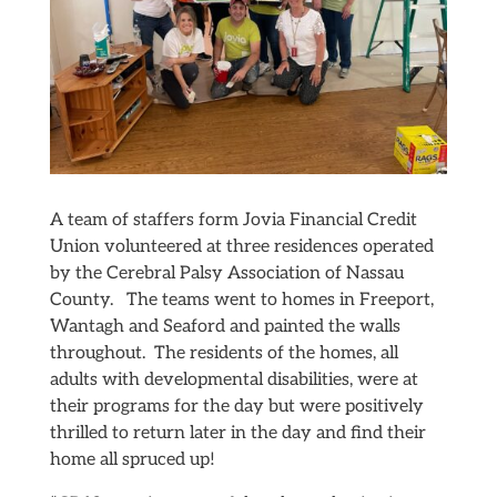
A team of staffers form Jovia Financial Credit
Union volunteered at three residences operated
by the Cerebral Palsy Association of Nassau
County. The teams went to homes in Freeport,
Wantagh and Seaford and painted the walls
throughout. The residents of the homes, all
adults with developmental disabilities, were at
their programs for the day but were positively
thrilled to return later in the day and find their
home all spruced up!