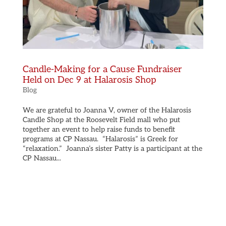
Candle-Making for a Cause Fundraiser
Held on Dec 9 at Halarosis Shop
Blog
We are grateful to Joanna V, owner of the Halarosis
Candle Shop at the Roosevelt Field mall who put
together an event to help raise funds to benefit
programs at CP Nassau. “Halarosis” is Greek for
“relaxation.” Joanna’s sister Patty is a participant at the
CP Nassau...