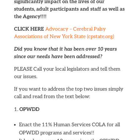
significantly impact on the lives of our
students, adult participants and staff as well as
the Agency!!!!
CLICK HERE
Advocacy – Cerebral Palsy
Associations of New York State (cpstate.org)
Did you know that it has been over 10 years
since our needs have been addressed?
PLEASE Call your local legislators and tell them
our issues.
If you want to address the top two issues simply
call and read from the text below:
OPWDD
Enact the 11% Human Services COLA for all
OPWDD programs and services!!