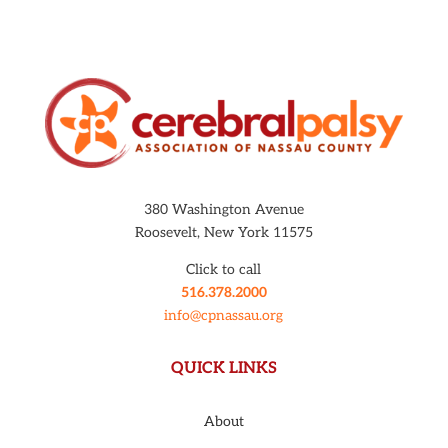
380 Washington Avenue
Roosevelt, New York 11575
Click to call
516.378.2000
info@cpnassau.org
QUICK LINKS
About