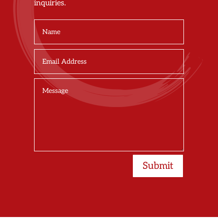
inquiries.
Submit