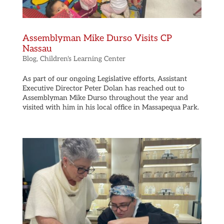
Assemblyman Mike Durso Visits CP
Nassau
Blog
,
Children's Learning Center
As part of our ongoing Legislative efforts, Assistant
Executive Director Peter Dolan has reached out to
Assemblyman Mike Durso throughout the year and
visited with him in his local office in Massapequa Park.