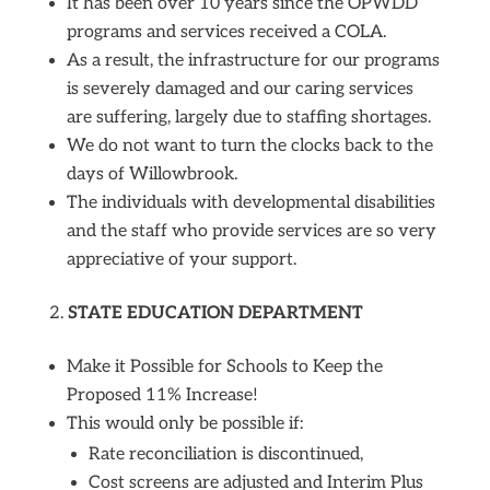
It has been over 10 years since the OPWDD
programs and services received a COLA.
As a result, the infrastructure for our programs
is severely damaged and our caring services
are suffering, largely due to staffing shortages.
We do not want to turn the clocks back to the
days of Willowbrook.
The individuals with developmental disabilities
and the staff who provide services are so very
appreciative of your support.
STATE EDUCATION DEPARTMENT
Make it Possible for Schools to Keep the
Proposed 11% Increase!
This would only be possible if:
Rate reconciliation is discontinued,
Cost screens are adjusted and Interim Plus