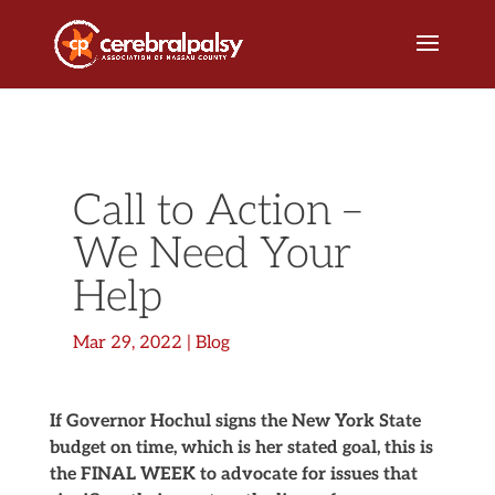
Call to Action –
We Need Your
Help
Mar 29, 2022
|
Blog
If Governor Hochul signs the New York State
budget on time, which is her stated goal, this is
the FINAL WEEK to advocate for issues that