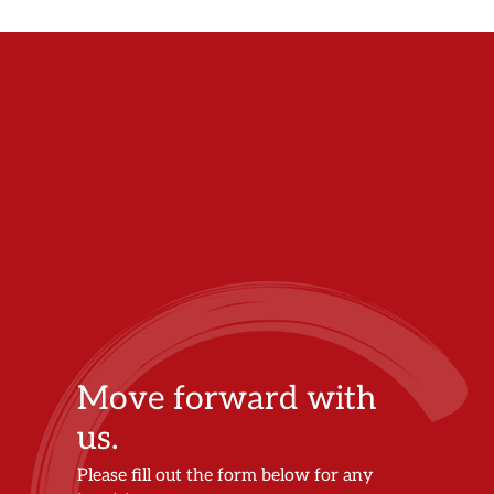
Move forward with
us.
Please fill out the form below for any