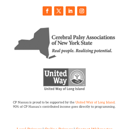
CP Nassau is proud to be supported by the
United Way of Long Island
.
90% of CP Nassau’s contributed income goes directly to programming.