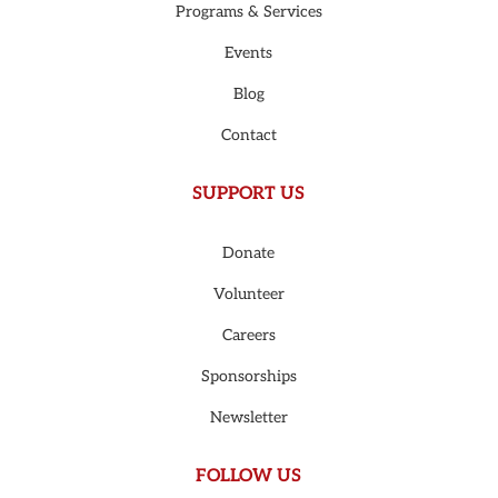
Programs & Services
Events
Blog
Contact
SUPPORT US
Donate
Volunteer
Careers
Sponsorships
Newsletter
FOLLOW US