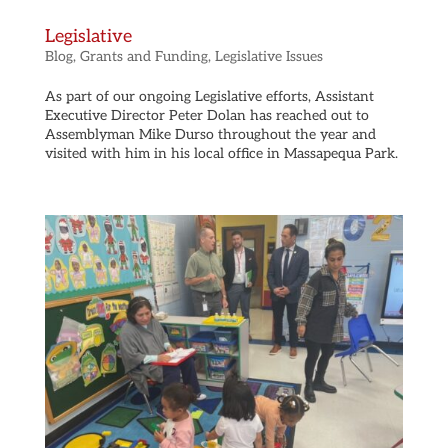
Legislative
Blog
,
Grants and Funding
,
Legislative Issues
As part of our ongoing Legislative efforts, Assistant
Executive Director Peter Dolan has reached out to
Assemblyman Mike Durso throughout the year and
visited with him in his local office in Massapequa Park.