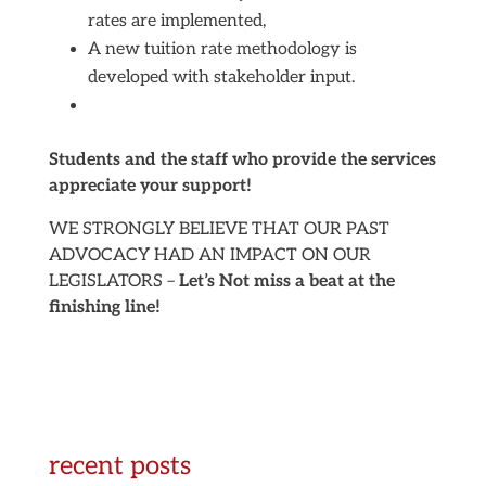
rates are implemented,
A new tuition rate methodology is
developed with stakeholder input.
Students and the staff who provide the services
appreciate your support!
WE STRONGLY BELIEVE THAT OUR PAST
ADVOCACY HAD AN IMPACT ON OUR
LEGISLATORS –
Let’s Not miss a beat at the
finishing line!
recent posts