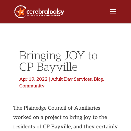
Bringing JOY to
CP Bayville
Apr 19, 2022
|
Adult Day Services
,
Blog
,
Community
The Plainedge Council of Auxiliaries
worked on a project to bring joy to the
residents of CP Bayville, and they certainly