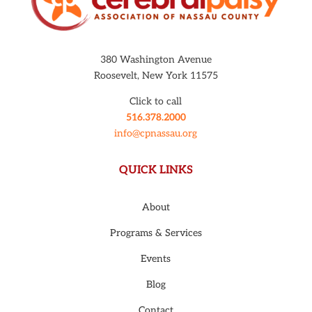
380 Washington Avenue
Roosevelt, New York 11575
Click to call
516.378.2000
info@cpnassau.org
QUICK LINKS
About
Programs & Services
Events
Blog
Contact