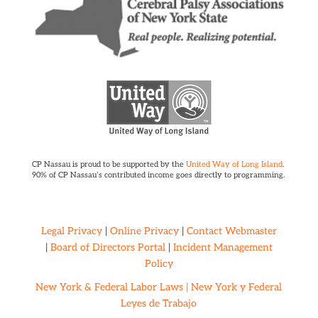
CP Nassau is proud to be supported by the
United Way of Long Island
.
90% of CP Nassau’s contributed income goes directly to programming.
Legal Privacy
|
Online Privacy
|
Contact Webmaster
|
Board of Directors Portal
|
Incident Management
Policy
New York & Federal Labor Laws |
New York y Federal
Leyes de Trabajo