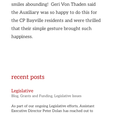
smiles abounding! Geri Von Thaden said
the Auxiliary was so happy to do this for
the CP Bayville residents and were thrilled
that their simple gesture brought such
happiness.
recent posts
Legislative
Blog
,
Grants and Funding
,
Legislative Issues
As part of our ongoing Legislative efforts, Assistant
Executive Director Peter Dolan has reached out to