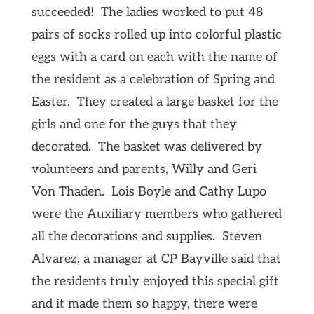
succeeded! The ladies worked to put 48
pairs of socks rolled up into colorful plastic
eggs with a card on each with the name of
the resident as a celebration of Spring and
Easter. They created a large basket for the
girls and one for the guys that they
decorated. The basket was delivered by
volunteers and parents, Willy and Geri
Von Thaden. Lois Boyle and Cathy Lupo
were the Auxiliary members who gathered
all the decorations and supplies. Steven
Alvarez, a manager at CP Bayville said that
the residents truly enjoyed this special gift
and it made them so happy, there were