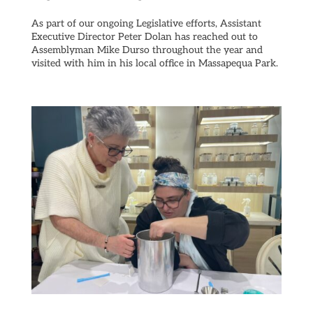
As part of our ongoing Legislative efforts, Assistant
Executive Director Peter Dolan has reached out to
Assemblyman Mike Durso throughout the year and
visited with him in his local office in Massapequa Park.