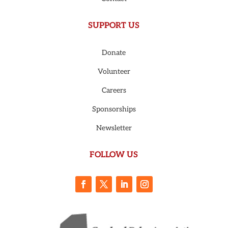
SUPPORT US
Donate
Volunteer
Careers
Sponsorships
Newsletter
FOLLOW US