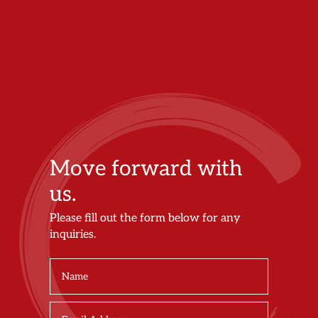
Move forward with
us.
Please fill out the form below for any
inquiries.