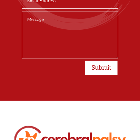
Submit