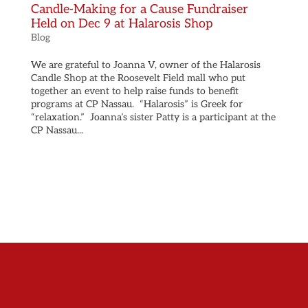
Candle-Making for a Cause Fundraiser
Held on Dec 9 at Halarosis Shop
Blog
We are grateful to Joanna V, owner of the Halarosis
Candle Shop at the Roosevelt Field mall who put
together an event to help raise funds to benefit
programs at CP Nassau. “Halarosis” is Greek for
“relaxation.” Joanna’s sister Patty is a participant at the
CP Nassau...