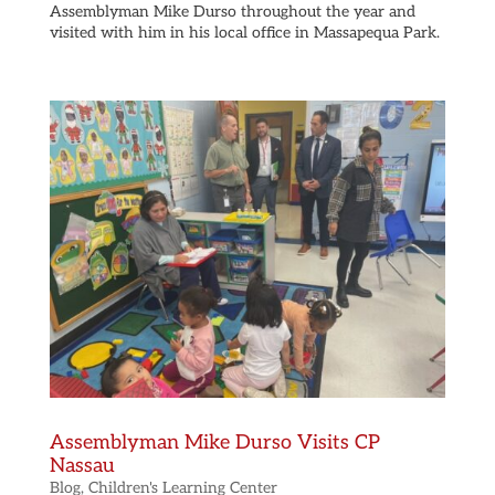
Assemblyman Mike Durso throughout the year and
visited with him in his local office in Massapequa Park.
Assemblyman Mike Durso Visits CP
Nassau
Blog
,
Children's Learning Center