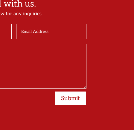
with us.
ow for any inquiries.
Submit