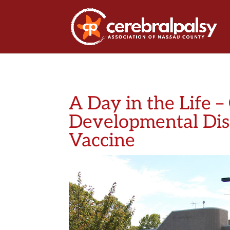
A Day in the Life –
Developmental Disa
Vaccine