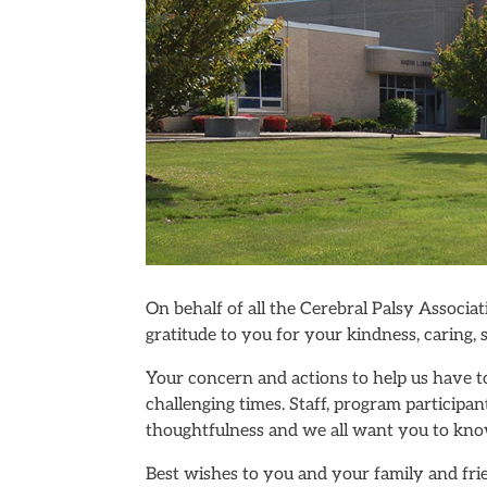
On behalf of all the Cerebral Palsy Associ
gratitude to you for your kindness, caring,
Your concern and actions to help us have t
challenging times. Staff, program participan
thoughtfulness and we all want you to kno
Best wishes to you and your family and fr