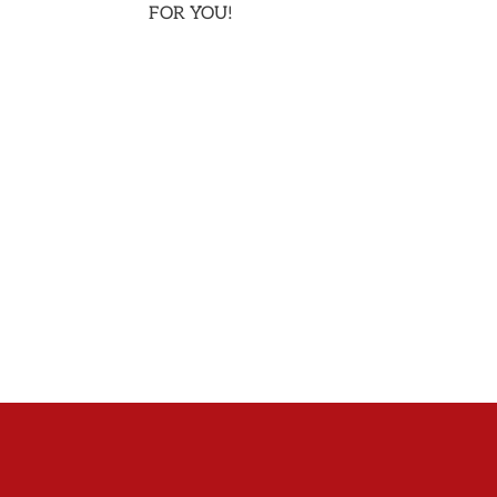
FOR YOU!