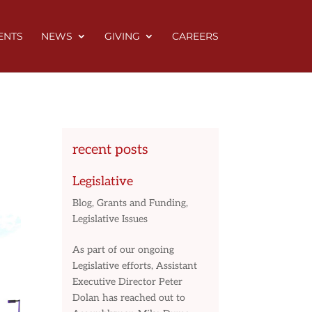
ENTS
NEWS
GIVING
CAREERS
recent posts
Legislative
Blog
,
Grants and Funding
,
Legislative Issues
As part of our ongoing
Legislative efforts, Assistant
Executive Director Peter
Dolan has reached out to