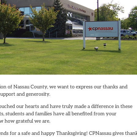
ation of Nassau County, we want to express our thanks and
 support and generosity.
ouched our hearts and have truly made a difference in these
ts, students and families have all benefited from your
w how grateful we are.
iends for a safe and happy Thanksgiving! CPNassau gives than