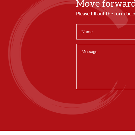
Move forward 
Please fill out the form bel