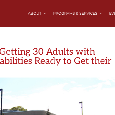
ABOUT
PROGRAMS & SERVICES
EV
 Getting 30 Adults with
bilities Ready to Get their