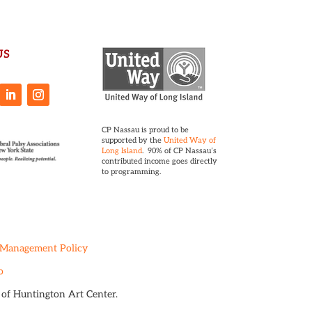
US
CP Nassau is proud to be
supported by the
United Way of
Long Island
. 90% of CP Nassau’s
contributed income goes directly
to programming.
 Management Policy
o
t of Huntington Art Center.