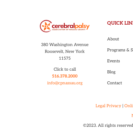
QUICK LIN
About
380 Washington Avenue
Programs & S
Roosevelt, New York
11575
Events
Click to call
Blog
516.378.2000
Contact
info@cpnassau.org
Legal Privacy
|
Onli
©2023. All rights reserve