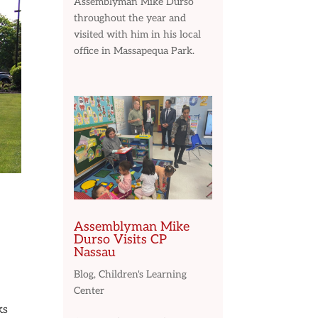
Assemblyman Mike Durso
throughout the year and
visited with him in his local
office in Massapequa Park.
Assemblyman Mike
Durso Visits CP
Nassau
Blog
,
Children's Learning
Center
ks