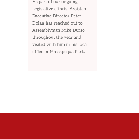
As part of our ongoing
Legislative efforts, Assistant
Executive Director Peter
Dolan has reached out to
Assemblyman Mike Durso
throughout the year and
visited with him in his local
office in Massapequa Park.