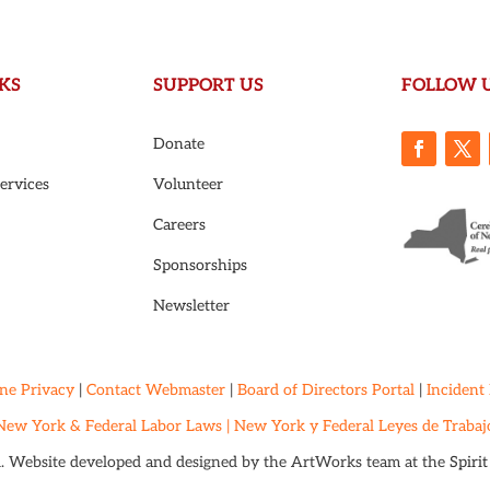
KS
SUPPORT US
FOLLOW 
Donate
ervices
Volunteer
Careers
Sponsorships
Newsletter
ne Privacy
|
Contact Webmaster
|
Board of Directors Portal
|
Incident
New York & Federal Labor Laws |
New York y Federal Leyes de Trabaj
d. Website developed and designed by the ArtWorks team at the
Spiri