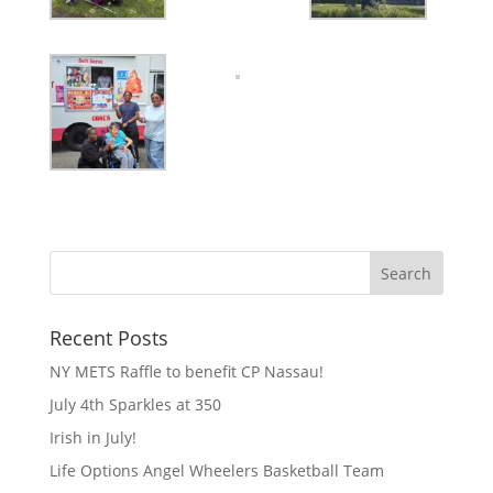
Recent Posts
NY METS Raffle to benefit CP Nassau!
July 4th Sparkles at 350
Irish in July!
Life Options Angel Wheelers Basketball Team