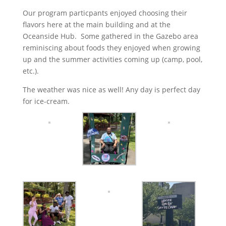
Our program particpants enjoyed choosing their
flavors here at the main building and at the
Oceanside Hub. Some gathered in the Gazebo area
reminiscing about foods they enjoyed when growing
up and the summer activities coming up (camp, pool,
etc.).
The weather was nice as well! Any day is perfect day
for ice-cream.