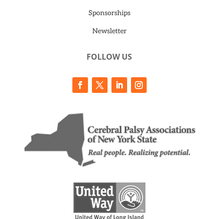
Sponsorships
Newsletter
FOLLOW US