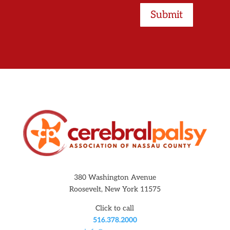
Submit
380 Washington Avenue
Roosevelt, New York 11575
Click to call
516.378.2000