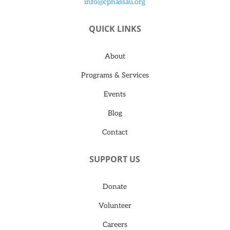
info@cpnassau.org
QUICK LINKS
About
Programs & Services
Events
Blog
Contact
SUPPORT US
Donate
Volunteer
Careers