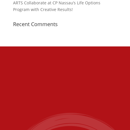
ARTS Collaborate at CP Nassau’s Life Options
Program with Creative Results!
Recent Comments