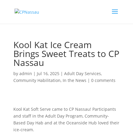
Kool Kat Ice Cream
Brings Sweet Treats to CP
Nassau
by
admin
|
Jul 16, 2025
|
Adult Day Services
,
Community Habilitation
,
In the News
|
0 comments
Kool Kat Soft Serve came to CP Nassau! Participants
and staff in the Adult Day Program, Community-
Based Day Hab and at the Oceanside Hub loved their
ice-cream.