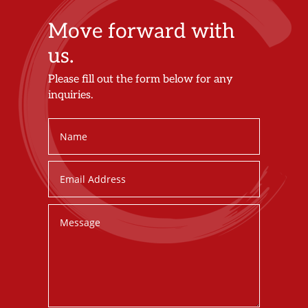
Move forward with
us.
Please fill out the form below for any
inquiries.