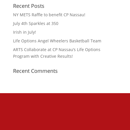
Recent Posts
NY METS Raffle to benefit CP Nassau!
July 4th Sparkles at 350
Irish in July!
Life Options Angel Wheelers Basketball Team
ARTS Collaborate at CP Nassau’s Life Options
Program with Creative Results!
Recent Comments