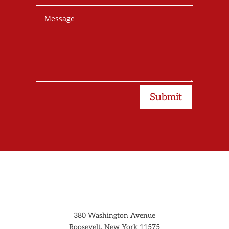
Submit
380 Washington Avenue
Roosevelt, New York 11575