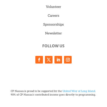
Volunteer
Careers
Sponsorships
Newsletter
FOLLOW US
CP Nassau is proud to be supported by the
United Way of Long Island
.
90% of CP Nassau’s contributed income goes directly to programming.