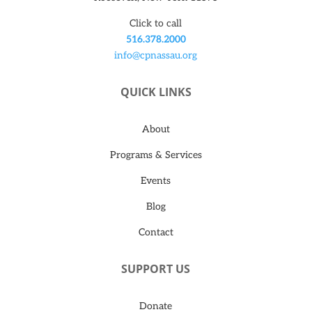
Click to call
516.378.2000
info@cpnassau.org
QUICK LINKS
About
Programs & Services
Events
Blog
Contact
SUPPORT US
Donate