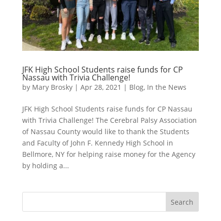
JFK High School Students raise funds for CP
Nassau with Trivia Challenge!
by
Mary Brosky
|
Apr 28, 2021
|
Blog
,
In the News
JFK High School Students raise funds for CP Nassau
with Trivia Challenge! The Cerebral Palsy Association
of Nassau County would like to thank the Students
and Faculty of John F. Kennedy High School in
Bellmore, NY for helping raise money for the Agency
by holding a...