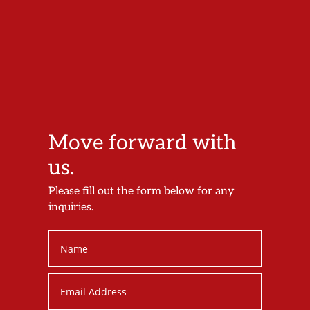
Move forward with
us.
Please fill out the form below for any
inquiries.