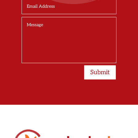
Submit