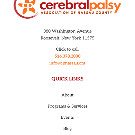
380 Washington Avenue
Roosevelt, New York 11575
Click to call
516.378.2000
info@cpnassau.org
QUICK LINKS
About
Programs & Services
Events
Blog