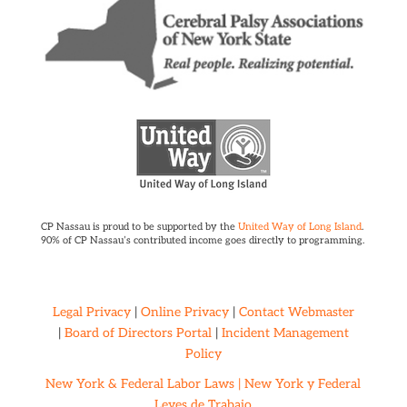
CP Nassau is proud to be supported by the
United Way of Long Island
.
90% of CP Nassau’s contributed income goes directly to programming.
Legal Privacy
|
Online Privacy
|
Contact Webmaster
|
Board of Directors Portal
|
Incident Management
Policy
New York & Federal Labor Laws |
New York y Federal
Leyes de Trabajo