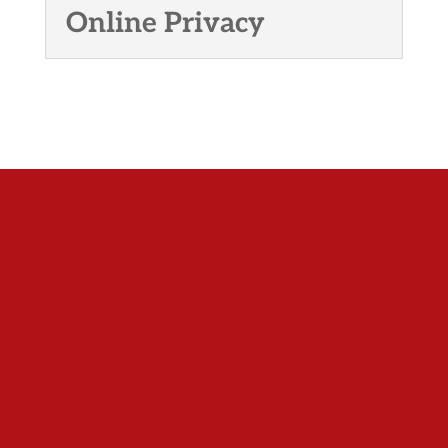
Online Privacy