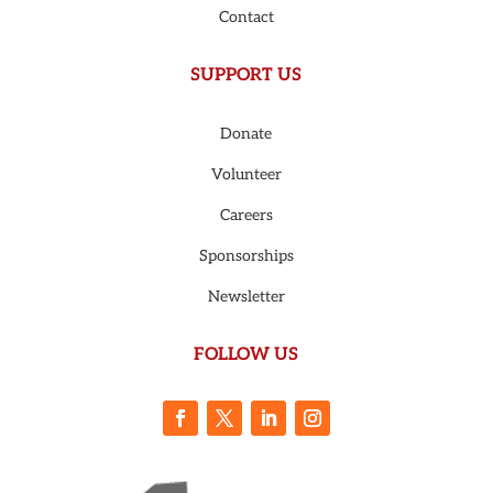
Contact
SUPPORT US
Donate
Volunteer
Careers
Sponsorships
Newsletter
FOLLOW US