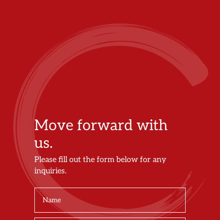
Move forward with
us.
Please fill out the form below for any
inquiries.