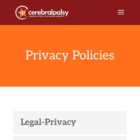
Privacy Policies
Legal-Privacy