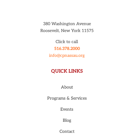
380 Washington Avenue
Roosevelt, New York 11575
Click to call
516.378.2000
info@cpnassau.org
QUICK LINKS
About
Programs & Services
Events
Blog
Contact