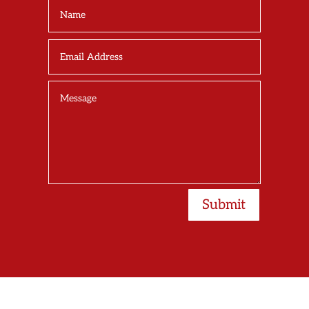
Submit