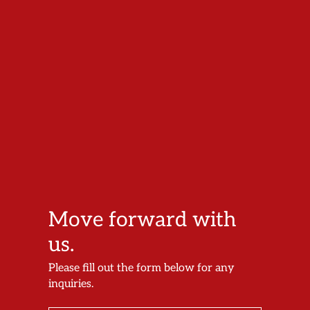
Move forward with
us.
Please fill out the form below for any
inquiries.