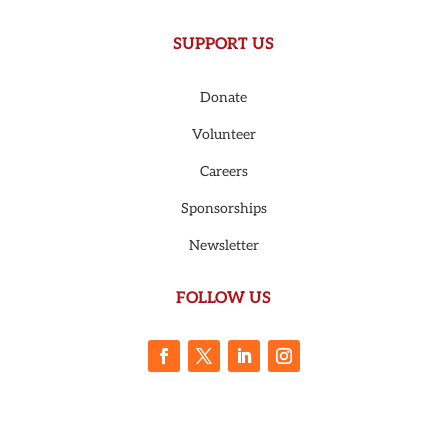
SUPPORT US
Donate
Volunteer
Careers
Sponsorships
Newsletter
FOLLOW US