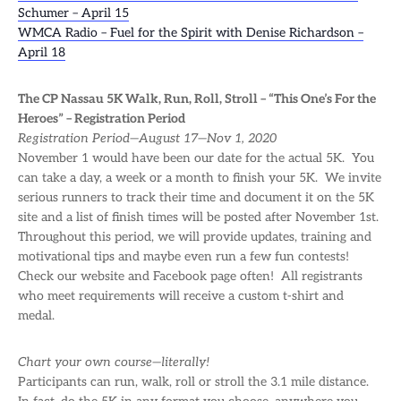
Schumer – April 15
WMCA Radio – Fuel for the Spirit with Denise Richardson –
April 18
The CP Nassau 5K Walk, Run, Roll, Stroll – “This One’s For the
Heroes” – Registration Period
Registration Period—August 17—Nov 1, 2020
November 1 would have been our date for the actual 5K. You
can take a day, a week or a month to finish your 5K. We invite
serious runners to track their time and document it on the 5K
site and a list of finish times will be posted after November 1st.
Throughout this period, we will provide updates, training and
motivational tips and maybe even run a few fun contests!
Check our website and Facebook page often! All registrants
who meet requirements will receive a custom t-shirt and
medal.
Chart your own course—literally!
Participants can run, walk, roll or stroll the 3.1 mile distance.