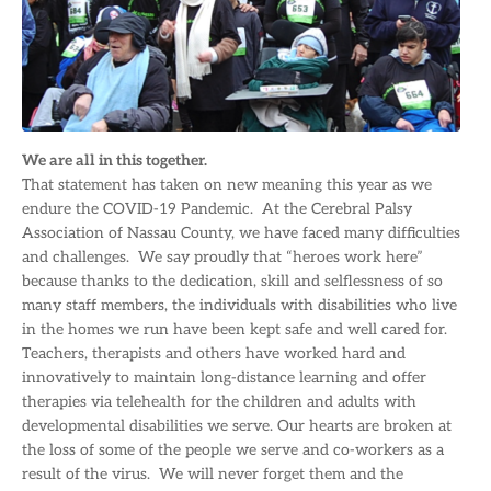
We are all in this together.
That statement has taken on new meaning this year as we
endure the COVID-19 Pandemic. At the Cerebral Palsy
Association of Nassau County, we have faced many difficulties
and challenges. We say proudly that “heroes work here”
because thanks to the dedication, skill and selflessness of so
many staff members, the individuals with disabilities who live
in the homes we run have been kept safe and well cared for.
Teachers, therapists and others have worked hard and
innovatively to maintain long-distance learning and offer
therapies via telehealth for the children and adults with
developmental disabilities we serve. Our hearts are broken at
the loss of some of the people we serve and co-workers as a
result of the virus. We will never forget them and the