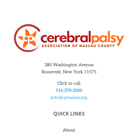
380 Washington Avenue
Roosevelt, New York 11575
Click to call
516.378.2000
info@cpnassau.org
QUICK LINKS
About