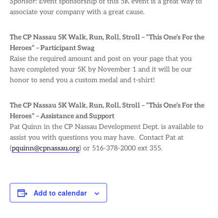
Sponsor:
Event sponsorship of this 5K event is a great way to
associate your company with a great cause.
The CP Nassau 5K Walk, Run, Roll, Stroll – “This One’s For the
Heroes” – Participant Swag
Raise the required amount and post on your page that you
have completed your 5K by November 1 and it will be our
honor to send you a custom medal and t-shirt!
The CP Nassau 5K Walk, Run, Roll, Stroll – “This One’s For the
Heroes” – Assistance and Support
Pat Quinn in the CP Nassau Development Dept. is available to
assist you with questions you may have. Contact Pat at
(
pquinn@cpnassau.org
) or 516-378-2000 ext 355.
Add to calendar