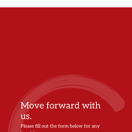
Move forward with
us.
Please fill out the form below for any