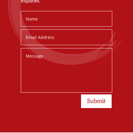
inquiries.
Submit