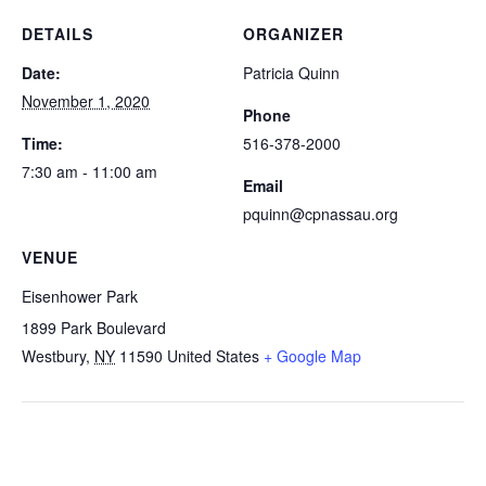
DETAILS
ORGANIZER
Date:
Patricia Quinn
November 1, 2020
Phone
Time:
516-378-2000
7:30 am - 11:00 am
Email
pquinn@cpnassau.org
VENUE
Eisenhower Park
1899 Park Boulevard
Westbury
,
NY
11590
United States
+ Google Map