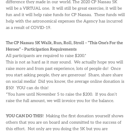
difference they made in our world. The 2020 CP Nassau 5K
will be a VIRTUAL one. It will still be great exercise, it will be
fun and it will help raise funds for CP Nassau. These funds will
help with the astronomical expenses the Agency has incurred
as a result of COVID-19.
The CP Nassau 5K Walk, Run, Roll, Stroll – “This One’s For the
Heroes” – Participation Requirements
All participants are required to raise $200.*
This is not as hard as it may sound. We actually hope you will
raise more and from past experience, lots of people do! Once
you start asking people, they are generous! Share, share share
on social media! Did you know, the average online donation is
$50! YOU can do this!
*You have until November 5 to raise the $200. If you don’t
raise the full amount, we will invoice you for the balance.
YOU CAN DO THIS!
Making the first donation yourself shows
others that you are on board and committed to the success of
this effort. Not only are you doing the 5K but you are