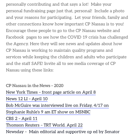
personally contributing and that says a lot! Make your
personal fundraising page just that, personal! Include a photo
and your reasons for participating. Let your friends, family and
other connections know how important CP Nassau is to you!
Encourage these people to go to the CP Nassau website and
Facebook pages to see how the COVID 19 crisis has challenged
the Agency. Here they will see news and updates about how
CP Nassau is working to maintain quality programs and
services while keeping the children and adults who participate
and the staff SAFE! Invite all to see media coverage of CP
Nassau using these links:
CP Nassau in the News – 2020
New York Times – front page article on April 8
News 12 LI – April 10
Bob McGuire was interviewed live on Friday, 4/17 on
Stephanie Ruhle’s 9 am ET show on MSNBC
CBS 2 – April 11
Thomson Reuters – TRT World. April 22
Newsday – Main editorial and supportive op ed by Senator