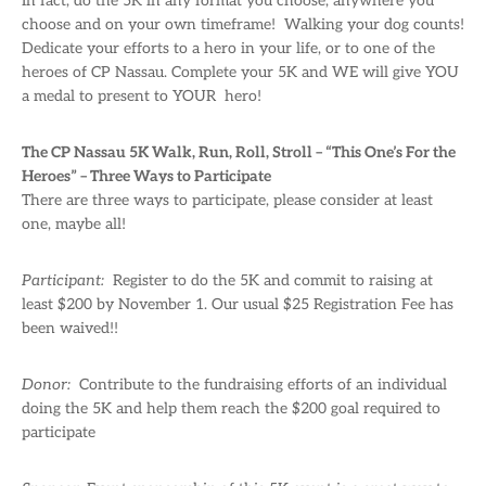
In fact, do the 5K in any format you choose, anywhere you
choose and on your own timeframe! Walking your dog counts!
Dedicate your efforts to a hero in your life, or to one of the
heroes of CP Nassau. Complete your 5K and WE will give YOU
a medal to present to YOUR hero!
The CP Nassau 5K Walk, Run, Roll, Stroll – “This One’s For the
Heroes” – Three Ways to Participate
There are three ways to participate, please consider at least
one, maybe all!
Participant:
Register to do the 5K and commit to raising at
least $200 by November 1. Our usual $25 Registration Fee has
been waived!!
Donor:
Contribute to the fundraising efforts of an individual
doing the 5K and help them reach the $200 goal required to
participate