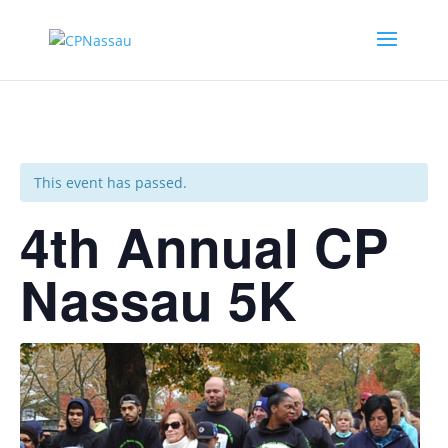
This event has passed.
4th Annual CP
Nassau 5K