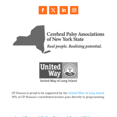
CP Nassau is proud to be supported by the
United Way of Long Island
.
90% of CP Nassau’s contributed income goes directly to programming.