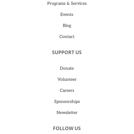
Programs & Services
Events
Blog
Contact
SUPPORT US
Donate
Volunteer
Careers
Sponsorships
Newsletter
FOLLOW US