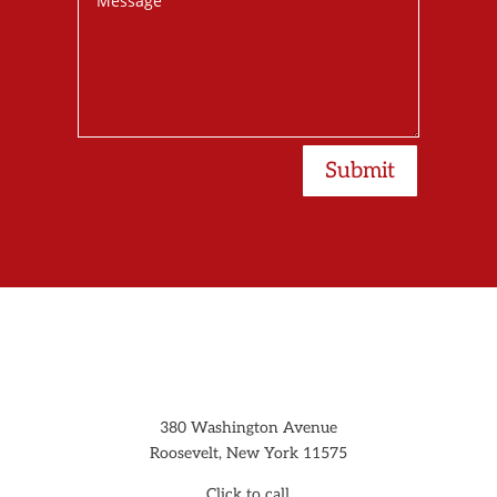
Submit
380 Washington Avenue
Roosevelt, New York 11575
Click to call