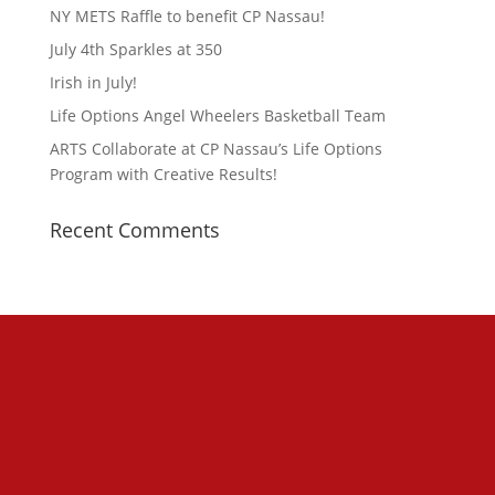
NY METS Raffle to benefit CP Nassau!
July 4th Sparkles at 350
Irish in July!
Life Options Angel Wheelers Basketball Team
ARTS Collaborate at CP Nassau’s Life Options
Program with Creative Results!
Recent Comments