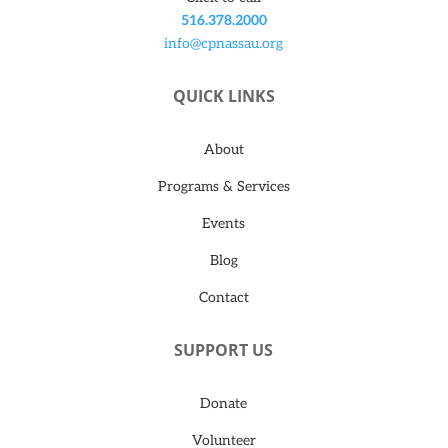
516.378.2000
info@cpnassau.org
QUICK LINKS
About
Programs & Services
Events
Blog
Contact
SUPPORT US
Donate
Volunteer