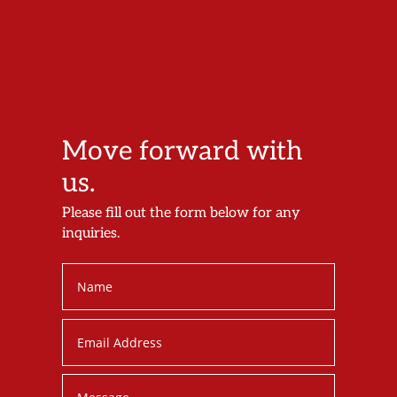
Move forward with
us.
Please fill out the form below for any
inquiries.