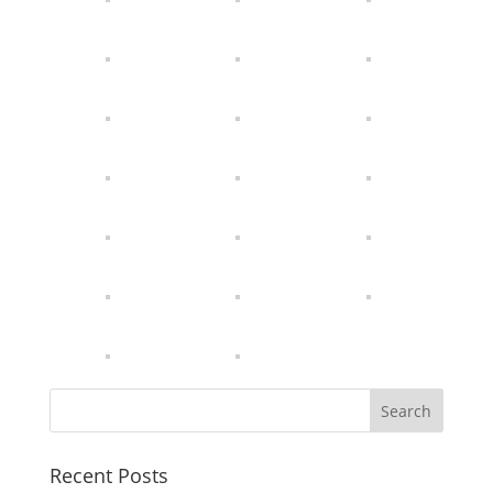
Recent Posts