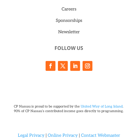
Careers
Sponsorships
Newsletter
FOLLOW US
CP Nassau is proud to be supported by the
United Way of Long Island
.
90% of CP Nassau’s contributed income goes directly to programming.
Legal Privacy
|
Online Privacy
|
Contact Webmaster