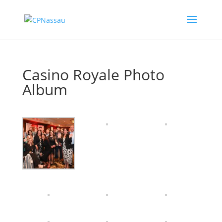
Casino Royale Photo
Album