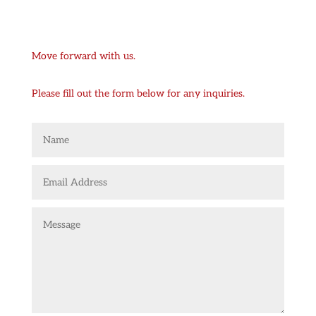
Move forward with us.
Please fill out the form below for any inquiries.