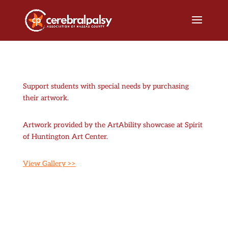
Support students with special needs by purchasing
their artwork.
Artwork provided by the ArtAbility showcase at Spirit
of Huntington Art Center.
View Gallery >>