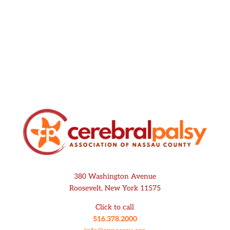
Submit
380 Washington Avenue
Roosevelt, New York 11575
Click to call
516.378.2000