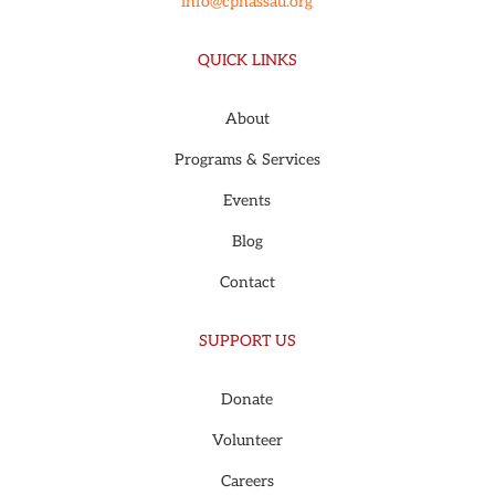
info@cpnassau.org
QUICK LINKS
About
Programs & Services
Events
Blog
Contact
SUPPORT US
Donate
Volunteer
Careers