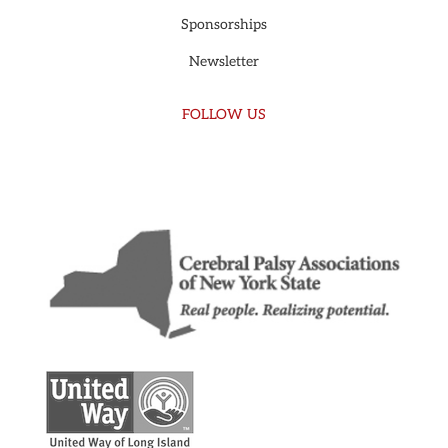
Sponsorships
Newsletter
FOLLOW US