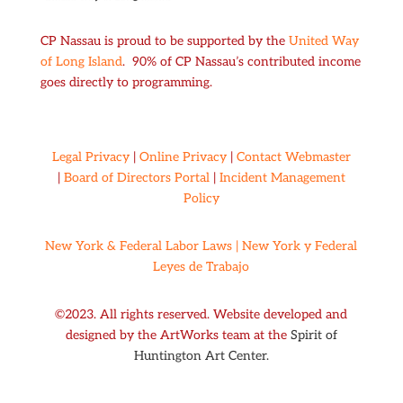
CP Nassau is proud to be supported by the
United Way
of Long Island
. 90% of CP Nassau’s contributed income
goes directly to programming.
Legal Privacy
|
Online Privacy
|
Contact Webmaster
|
Board of Directors Portal
|
Incident Management
Policy
New York & Federal Labor Laws |
New York y Federal
Leyes de Trabajo
©2023. All rights reserved. Website developed and
designed by the ArtWorks team at the
Spirit of
Huntington Art Center.