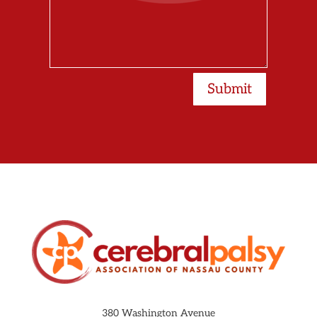
Submit
380 Washington Avenue