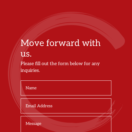
Move forward with
us.
Please fill out the form below for any
inquiries.