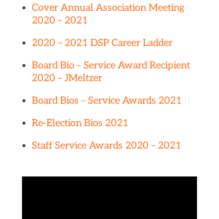
Cover Annual Association Meeting
2020 – 2021
2020 – 2021 DSP Career Ladder
Board Bio – Service Award Recipient
2020 – JMeltzer
Board Bios – Service Awards 2021
Re-Election Bios 2021
Staff Service Awards 2020 – 2021