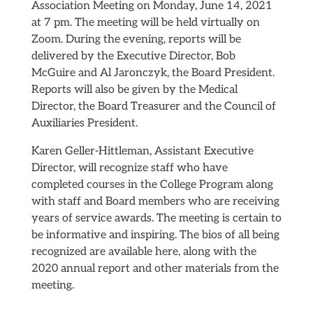
Association Meeting on Monday, June 14, 2021
at 7 pm. The meeting will be held virtually on
Zoom. During the evening, reports will be
delivered by the Executive Director, Bob
McGuire and Al Jaronczyk, the Board President.
Reports will also be given by the Medical
Director, the Board Treasurer and the Council of
Auxiliaries President.
Karen Geller-Hittleman, Assistant Executive
Director, will recognize staff who have
completed courses in the College Program along
with staff and Board members who are receiving
years of service awards. The meeting is certain to
be informative and inspiring. The bios of all being
recognized are available here, along with the
2020 annual report and other materials from the
meeting.