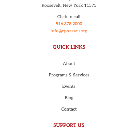
Roosevelt, New York 11575
Click to call
516.378.2000
info@cpnassau.org
QUICK LINKS
About
Programs & Services
Events
Blog
Contact
SUPPORT US