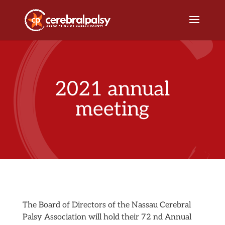
2021 annual
meeting
The Board of Directors of the Nassau Cerebral
Palsy Association will hold their 72 nd Annual