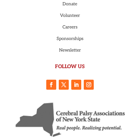
Donate
Volunteer
Careers
Sponsorships
Newsletter
FOLLOW US