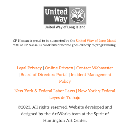
CP Nassau is proud to be supported by the
United Way of Long Island
.
90% of CP Nassau’s contributed income goes directly to programming.
Legal Privacy
|
Online Privacy
|
Contact Webmaster
|
Board of Directors Portal
|
Incident Management
Policy
New York & Federal Labor Laws |
New York y Federal
Leyes de Trabajo
©2023. All rights reserved. Website developed and
designed by the ArtWorks team at the
Spirit of
Huntington Art Center.