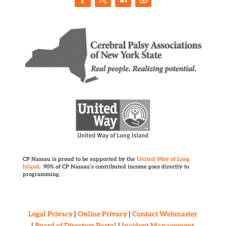
CP Nassau is proud to be supported by the
United Way of Long
Island
. 90% of CP Nassau’s contributed income goes directly to
programming.
Legal Privacy
|
Online Privacy
|
Contact Webmaster
|
Board of Directors Portal
|
Incident Management