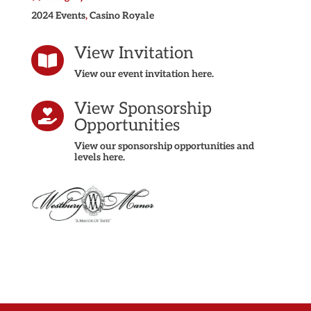
2024 Events
,
Casino Royale
View Invitation

View our event invitation here.
View Sponsorship

Opportunities
View our sponsorship opportunities and
levels here.