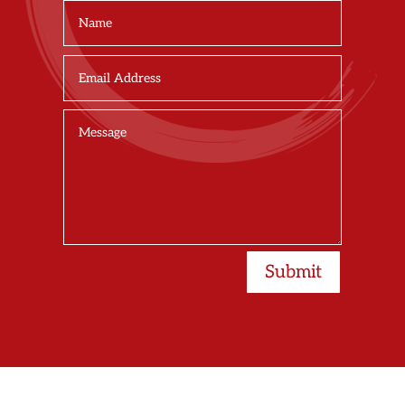
Submit