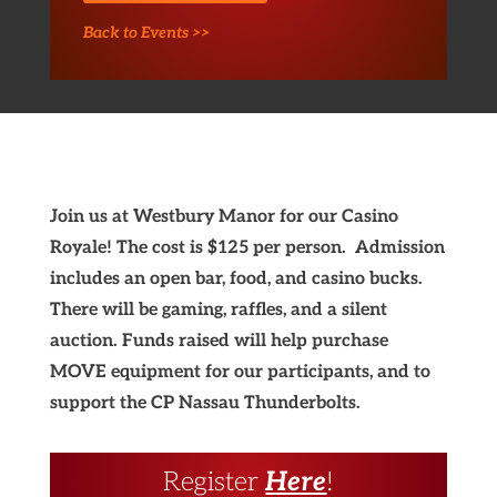
Back to Events >>
Join us at Westbury Manor for our Casino
Royale! The cost is $125 per person. Admission
includes an open bar, food, and casino bucks.
There will be gaming, raffles, and a silent
auction. Funds raised will help purchase
MOVE equipment for our participants, and to
support the CP Nassau Thunderbolts.
Register
Here
!