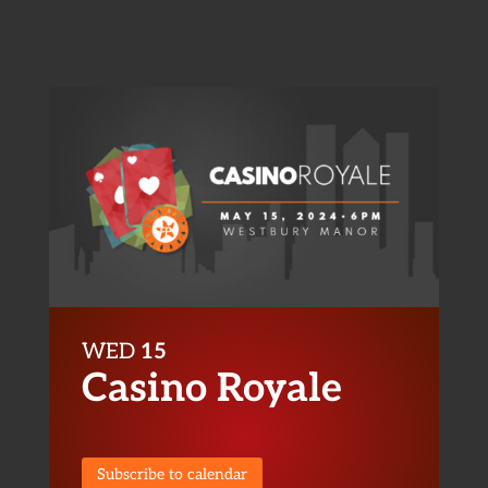
WED
15
Casino Royale
Subscribe to calendar