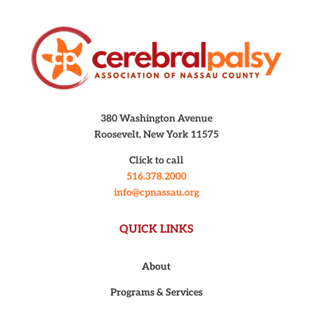
380 Washington Avenue
Roosevelt, New York 11575
Click to call
516.378.2000
info@cpnassau.org
QUICK LINKS
About
Programs & Services