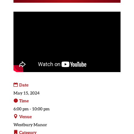
Date
May 15, 2024
Time
6:00 pm - 10:00 pm
Venue
Westbury Manor
Category