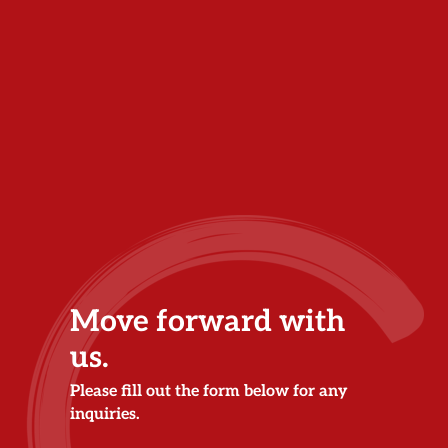
Move forward with
us.
Please fill out the form below for any
inquiries.