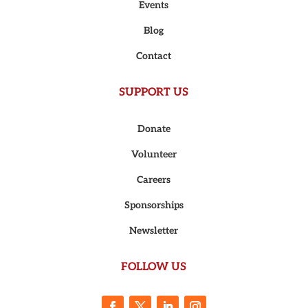
Events
Blog
Contact
SUPPORT US
Donate
Volunteer
Careers
Sponsorships
Newsletter
FOLLOW US